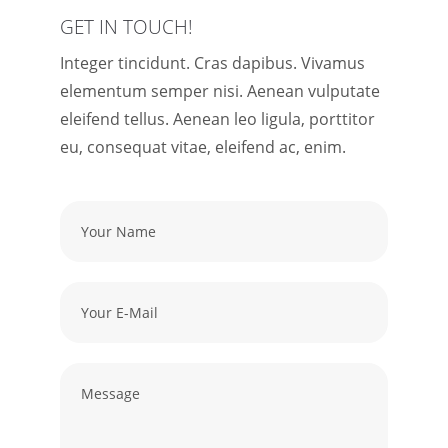
GET IN TOUCH!
Integer tincidunt. Cras dapibus. Vivamus
elementum semper nisi. Aenean vulputate
eleifend tellus. Aenean leo ligula, porttitor
eu, consequat vitae, eleifend ac, enim.