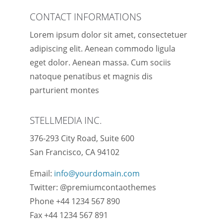
CONTACT INFORMATIONS
Lorem ipsum dolor sit amet, consectetuer
adipiscing elit. Aenean commodo ligula
eget dolor. Aenean massa. Cum sociis
natoque penatibus et magnis dis
parturient montes
STELLMEDIA INC.
376-293 City Road, Suite 600
San Francisco, CA 94102
Email:
info@yourdomain.com
Twitter: @premiumcontaothemes
Phone +44 1234 567 890
Fax +44 1234 567 891