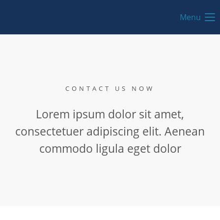
Menu
CONTACT US NOW
Lorem ipsum dolor sit amet,
consectetuer adipiscing elit. Aenean
commodo ligula eget dolor