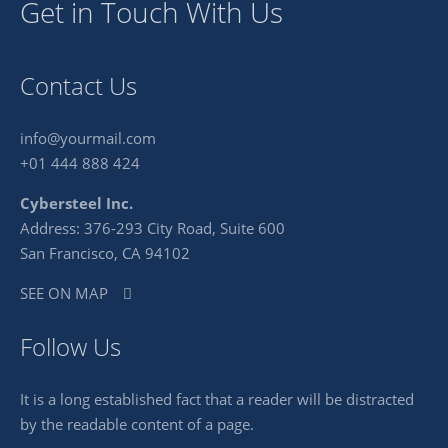
Get in Touch With Us
Contact Us
info@yourmail.com
+01 444 888 424
Cybersteel Inc.
Address: 376-293 City Road, Suite 600
San Francisco, CA 94102
SEE ON MAP
Follow Us
It is a long established fact that a reader will be distracted
by the readable content of a page.