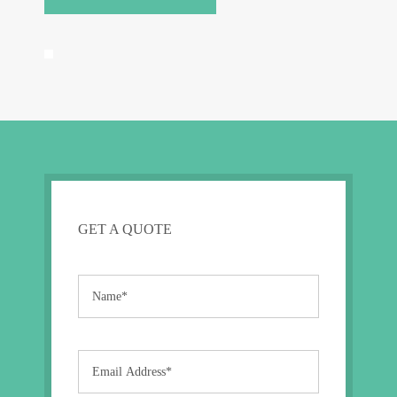
GET A QUOTE