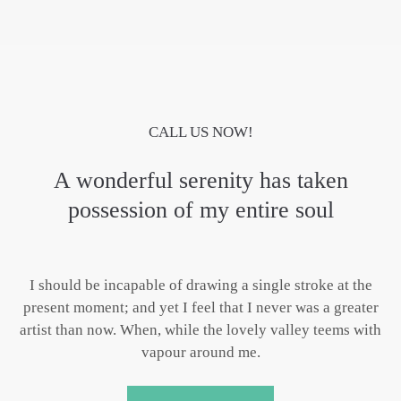
CALL US NOW!
A wonderful serenity has taken
possession of my entire soul
I should be incapable of drawing a single stroke at the
present moment; and yet I feel that I never was a greater
artist than now. When, while the lovely valley teems with
vapour around me.