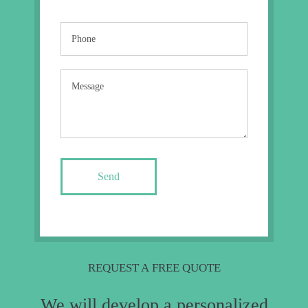
Send
REQUEST A FREE QUOTE
We will develop a personalized