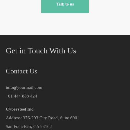
Talk to us
Get in Touch With Us
Contact Us
info@yourmail.com
+01 444 888 424
Cybersteel Inc.
Address: 376-293 City Road, Suite 600
San Francisco, CA 94102