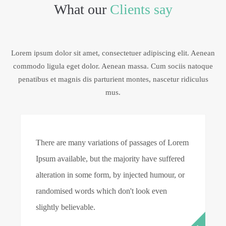
What our
Clients say
Lorem ipsum dolor sit amet, consectetuer adipiscing elit. Aenean
commodo ligula eget dolor. Aenean massa. Cum sociis natoque
penatibus et magnis dis parturient montes, nascetur ridiculus
mus.
There are many variations of passages of Lorem
T
Ipsum available, but the majority have suffered
I
alteration in some form, by injected humour, or
a
randomised words which don't look even
r
slightly believable.
s