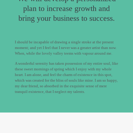
plan to increase growth and
bring your business to success.
I should be incapable of drawing a single stroke at the present
moment; and yet I feel that I never was a greater artist than now.
When, while the lovely valley teems with vapour around me.
A wonderful serenity has taken possession of my entire soul, like
these sweet mornings of spring which I enjoy with my whole
heart. I am alone, and feel the charm of existence in this spot,
which was created for the bliss of souls like mine. I am so happy,
my dear friend, so absorbed in the exquisite sense of mere
tranquil existence, that I neglect my talents.