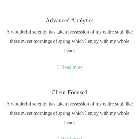
Advanced Analytics
A wonderful serenity has taken possession of my entire soul, like
these sweet mornings of spring which I enjoy with my whole
heart.
Read more
Client-Focused
A wonderful serenity has taken possession of my entire soul, like
these sweet mornings of spring which I enjoy with my whole
heart.