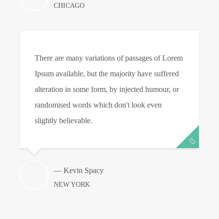
CHICAGO
There are many variations of passages of Lorem
T
Ipsum available, but the majority have suffered
I
alteration in some form, by injected humour, or
a
randomised words which don't look even
r
slightly believable.
s
— Kevin Spacy
NEW YORK