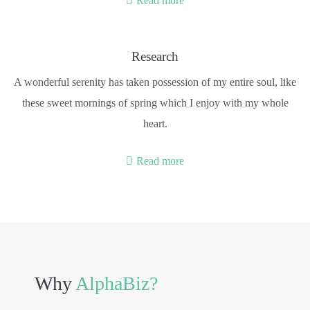
Read more
Research
A wonderful serenity has taken possession of my entire soul, like
these sweet mornings of spring which I enjoy with my whole
heart.
Read more
Why
AlphaBiz?