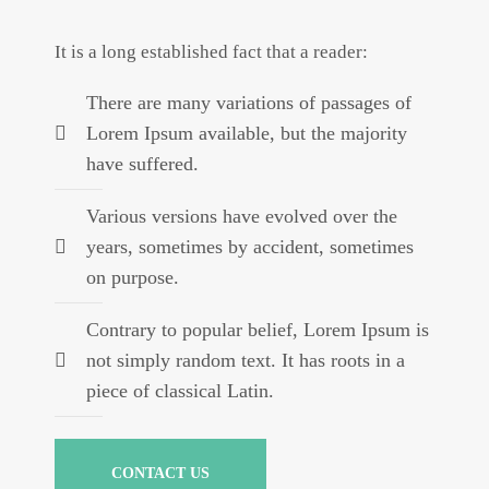
It is a long established fact that a reader:
There are many variations of passages of
Lorem Ipsum available, but the majority
have suffered.
Various versions have evolved over the
years, sometimes by accident, sometimes
on purpose.
Contrary to popular belief, Lorem Ipsum is
not simply random text. It has roots in a
piece of classical Latin.
CONTACT US