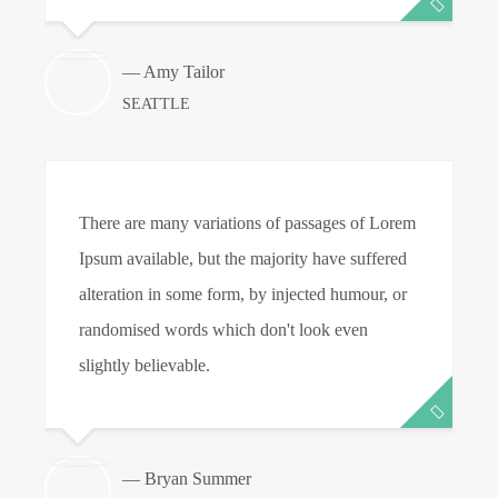
— Amy Tailor
SEATTLE
There are many variations of passages of Lorem
T
Ipsum available, but the majority have suffered
I
alteration in some form, by injected humour, or
a
randomised words which don't look even
r
slightly believable.
s
— Bryan Summer