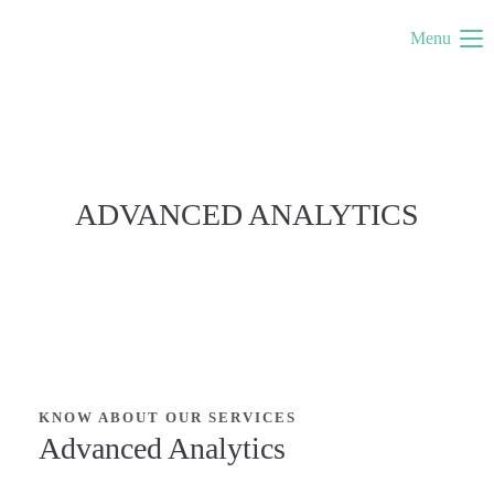
Menu
ADVANCED ANALYTICS
KNOW ABOUT OUR SERVICES
Advanced Analytics