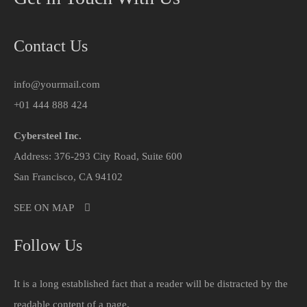
Contact Us
info@yourmail.com
+01 444 888 424
Cybersteel Inc.
Address: 376-293 City Road, Suite 600
San Francisco, CA 94102
SEE ON MAP
Follow Us
It is a long established fact that a reader will be distracted by the
readable content of a page.