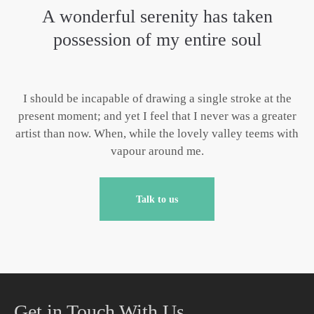
A wonderful serenity has taken
possession of my entire soul
I should be incapable of drawing a single stroke at the
present moment; and yet I feel that I never was a greater
artist than now. When, while the lovely valley teems with
vapour around me.
Talk to us
Get in Touch With Us