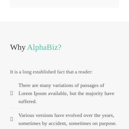
Why
AlphaBiz?
It is a long established fact that a reader:
There are many variations of passages of
Lorem Ipsum available, but the majority have
suffered.
Various versions have evolved over the years,
sometimes by accident, sometimes on purpose.