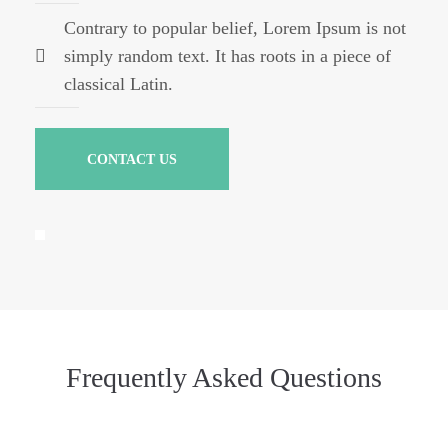
Contrary to popular belief, Lorem Ipsum is not
simply random text. It has roots in a piece of
classical Latin.
CONTACT US
Frequently Asked Questions