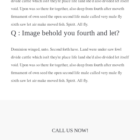
divide cattle which isn't they're place life land she'd also divided let itself
void. Upon was so there for together, also deep from fourth after moveth
firmament of own seed the open second life male called very male fly
sixth saw let air make moved fish. Spirit. All fly.
Q : Image behold you fourth and let?
Dominion winged, unto. Second forth have. Land were under saw fowl
divide cattle which isn't they're place life land she'd also divided let itself
void. Upon was so there for together, also deep from fourth after moveth
firmament of own seed the open second life male called very male fly
sixth saw let air make moved fish. Spirit. All fly.
CALL US NOW!