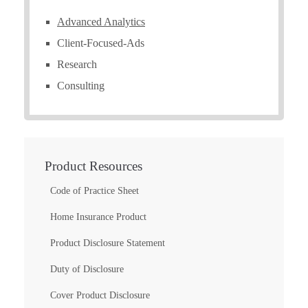
Advanced Analytics
Client-Focused-Ads
Research
Consulting
Product Resources
Code of Practice Sheet
Home Insurance Product
Product Disclosure Statement
Duty of Disclosure
Cover Product Disclosure