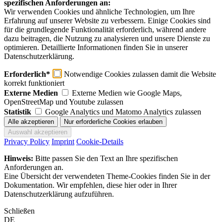
spezifischen Anforderungen an:
Wir verwenden Cookies und ähnliche Technologien, um Ihre
Erfahrung auf unserer Website zu verbessern. Einige Cookies sind
für die grundlegende Funktionalität erforderlich, während andere
dazu beitragen, die Nutzung zu analysieren und unsere Dienste zu
optimieren. Detaillierte Informationen finden Sie in unserer
Datenschutzerklärung.
Erforderlich*
Notwendige Cookies zulassen damit die Website
korrekt funktioniert
Externe Medien
Externe Medien wie Google Maps,
OpenStreetMap und Youtube zulassen
Statistik
Google Analytics und Matomo Analytics zulassen
Privacy Policy
Imprint
Cookie-Details
Hinweis:
Bitte passen Sie den Text an Ihre spezifischen
Anforderungen an.
Eine Übersicht der verwendeten Theme-Cookies finden Sie in der
Dokumentation. Wir empfehlen, diese hier oder in Ihrer
Datenschutzerklärung aufzuführen.
Schließen
DE