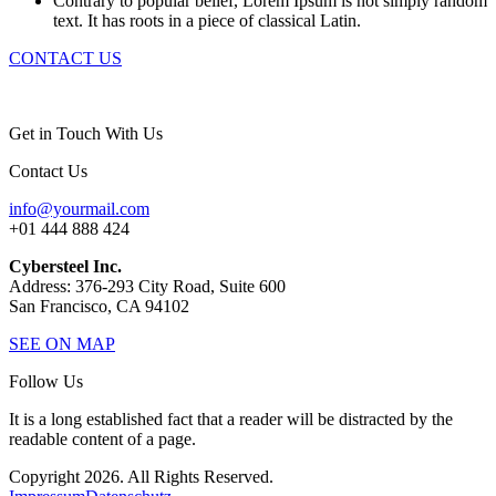
Contrary to popular belief, Lorem Ipsum is not simply random
text. It has roots in a piece of classical Latin.
CONTACT US
Get in Touch With Us
Contact Us
info@yourmail.com
+01 444 888 424
Cybersteel Inc.
Address: 376-293 City Road, Suite 600
San Francisco, CA 94102
SEE ON MAP
Follow Us
It is a long established fact that a reader will be distracted by the
readable content of a page.
Copyright 2026. All Rights Reserved.