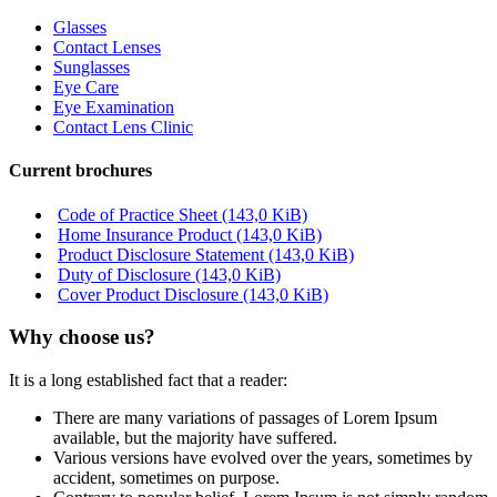
Glasses
Contact Lenses
Sunglasses
Eye Care
Eye Examination
Contact Lens Clinic
Current brochures
Code of Practice Sheet
(143,0 KiB)
Home Insurance Product
(143,0 KiB)
Product Disclosure Statement
(143,0 KiB)
Duty of Disclosure
(143,0 KiB)
Cover Product Disclosure
(143,0 KiB)
Why choose us?
It is a long established fact that a reader:
There are many variations of passages of Lorem Ipsum
available, but the majority have suffered.
Various versions have evolved over the years, sometimes by
accident, sometimes on purpose.