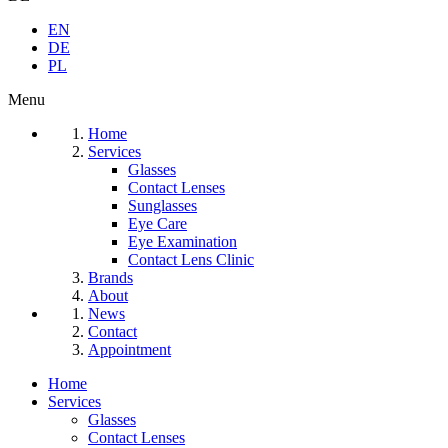
EN
DE
PL
Menu
Home
Services
Glasses
Contact Lenses
Sunglasses
Eye Care
Eye Examination
Contact Lens Clinic
Brands
About
News
Contact
Appointment
Home
Services
Glasses
Contact Lenses