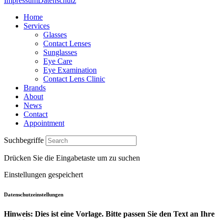
Impressum
Datenschutz
Home
Services
Glasses
Contact Lenses
Sunglasses
Eye Care
Eye Examination
Contact Lens Clinic
Brands
About
News
Contact
Appointment
Suchbegriffe
Drücken Sie die Eingabetaste um zu suchen
Einstellungen gespeichert
Datenschutzeinstellungen
Hinweis: Dies ist eine Vorlage. Bitte passen Sie den Text an Ihre