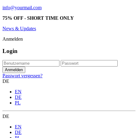
info@yourmail.com
75% OFF - SHORT TIME ONLY
News & Updates
Anmelden
Login
Passwort vergessen?
DE
EN
DE
PL
DE
EN
DE
PL