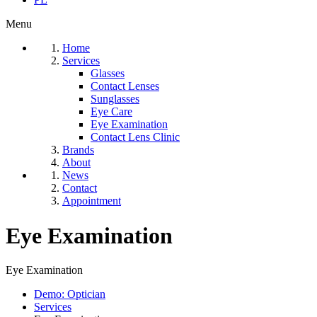
Menu
Home
Services
Glasses
Contact Lenses
Sunglasses
Eye Care
Eye Examination
Contact Lens Clinic
Brands
About
News
Contact
Appointment
Eye Examination
Eye Examination
Demo: Optician
Services