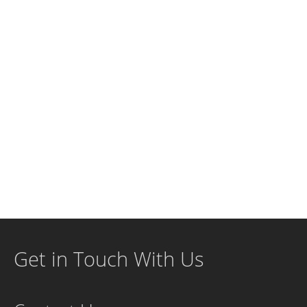
Get in Touch With Us