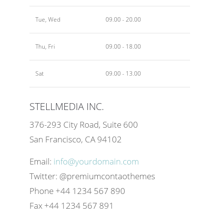
Tue, Wed
09.00 - 20.00
Thu, Fri
09.00 - 18.00
Sat
09.00 - 13.00
STELLMEDIA INC.
376-293 City Road, Suite 600
San Francisco, CA 94102
Email:
info@yourdomain.com
Twitter: @premiumcontaothemes
Phone +44 1234 567 890
Fax +44 1234 567 891