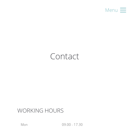
Menu
Contact
WORKING HOURS
Mon
09.00 - 17.30