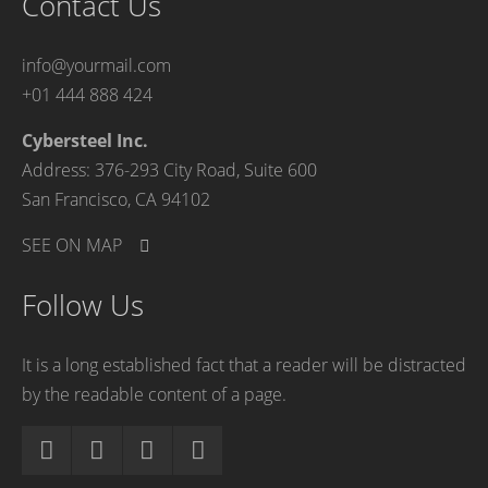
Contact Us
info@yourmail.com
+01 444 888 424
Cybersteel Inc.
Address: 376-293 City Road, Suite 600
San Francisco, CA 94102
SEE ON MAP
Follow Us
It is a long established fact that a reader will be distracted
by the readable content of a page.