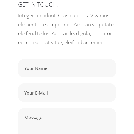
GET IN TOUCH!
Integer tincidunt. Cras dapibus. Vivamus
elementum semper nisi. Aenean vulputate
eleifend tellus. Aenean leo ligula, porttitor
eu, consequat vitae, eleifend ac, enim.