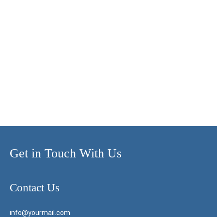
Get in Touch With Us
Contact Us
info@yourmail.com