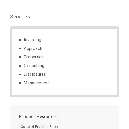
Services
Investing
Approach
Properties
Consulting
Disclosures
Management
Product Resources
Code of Practice Sheet