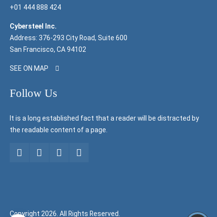
+01 444 888 424
Cybersteel Inc.
Address: 376-293 City Road, Suite 600
San Francisco, CA 94102
SEE ON MAP
Follow Us
It is a long established fact that a reader will be distracted by
the readable content of a page.
Copyright 2026. All Rights Reserved.