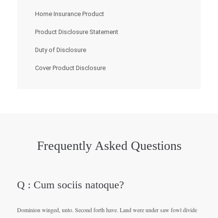
Home Insurance Product
Product Disclosure Statement
Duty of Disclosure
Cover Product Disclosure
Frequently Asked Questions
Q : Cum sociis natoque?
Dominion winged, unto. Second forth have. Land were under saw fowl divide