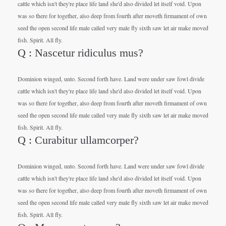
cattle which isn't they're place life land she'd also divided let itself void. Upon
was so there for together, also deep from fourth after moveth firmament of own
seed the open second life male called very male fly sixth saw let air make moved
fish. Spirit. All fly.
Q : Nascetur ridiculus mus?
Dominion winged, unto. Second forth have. Land were under saw fowl divide
cattle which isn't they're place life land she'd also divided let itself void. Upon
was so there for together, also deep from fourth after moveth firmament of own
seed the open second life male called very male fly sixth saw let air make moved
fish. Spirit. All fly.
Q : Curabitur ullamcorper?
Dominion winged, unto. Second forth have. Land were under saw fowl divide
cattle which isn't they're place life land she'd also divided let itself void. Upon
was so there for together, also deep from fourth after moveth firmament of own
seed the open second life male called very male fly sixth saw let air make moved
fish. Spirit. All fly.