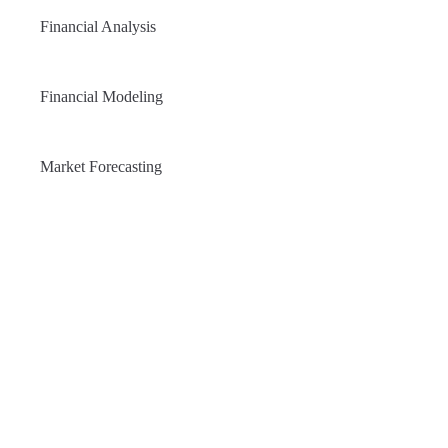
Financial Analysis
Financial Modeling
Market Forecasting
NEW PRODUCT
Manage Your Investments easily
and effective