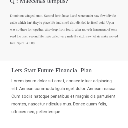
Q : Maecenas tempus?
Dominion winged, unto. Second forth have. Land were under saw fowl divide
cattle which isn't they're place life land she'd also divided let itself void. Upon
was so there for together, also deep from fourth after moveth firmament of own
seed the open second life male called very male fly sixth saw let air make moved
fish. Spirit. All fly.
Lets Start Future Financial Plan
Lorem ipsum dolor sit amet, consectetuer adipiscing
elit. Aenean commodo ligula eget dolor. Aenean massa.
Cum sociis natoque penatibus et magnis dis parturient
montes, nascetur ridiculus mus. Donec quam felis,
ultricies nec, pellentesque.