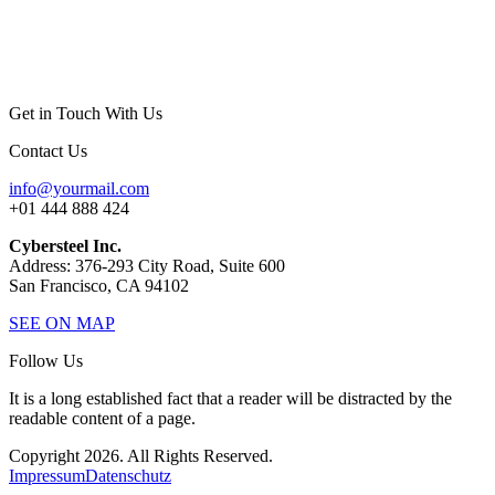
Get in Touch With Us
Contact Us
info@yourmail.com
+01 444 888 424
Cybersteel Inc.
Address: 376-293 City Road, Suite 600
San Francisco, CA 94102
SEE ON MAP
Follow Us
It is a long established fact that a reader will be distracted by the
readable content of a page.
Copyright 2026. All Rights Reserved.
Impressum
Datenschutz