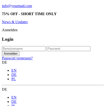
info@yourmail.com
75% OFF - SHORT TIME ONLY
News & Updates
Anmelden
Login
Passwort vergessen?
DE
EN
DE
PL
DE
EN
DE
PL