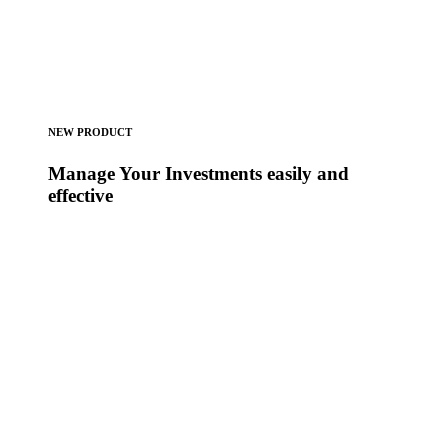
NEW PRODUCT
Manage Your Investments easily and
effective