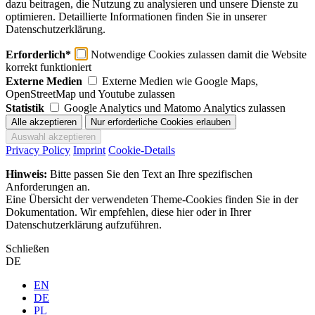
dazu beitragen, die Nutzung zu analysieren und unsere Dienste zu
optimieren. Detaillierte Informationen finden Sie in unserer
Datenschutzerklärung.
Erforderlich*
Notwendige Cookies zulassen damit die Website
korrekt funktioniert
Externe Medien
Externe Medien wie Google Maps,
OpenStreetMap und Youtube zulassen
Statistik
Google Analytics und Matomo Analytics zulassen
Privacy Policy
Imprint
Cookie-Details
Hinweis:
Bitte passen Sie den Text an Ihre spezifischen
Anforderungen an.
Eine Übersicht der verwendeten Theme-Cookies finden Sie in der
Dokumentation. Wir empfehlen, diese hier oder in Ihrer
Datenschutzerklärung aufzuführen.
Schließen
DE
EN
DE
PL