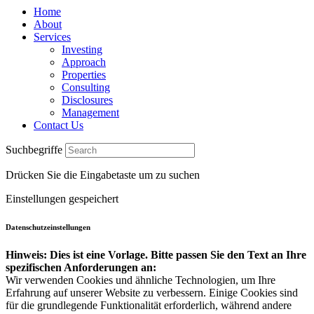
Home
About
Services
Investing
Approach
Properties
Consulting
Disclosures
Management
Contact Us
Suchbegriffe
Drücken Sie die Eingabetaste um zu suchen
Einstellungen gespeichert
Datenschutzeinstellungen
Hinweis: Dies ist eine Vorlage. Bitte passen Sie den Text an Ihre
spezifischen Anforderungen an:
Wir verwenden Cookies und ähnliche Technologien, um Ihre
Erfahrung auf unserer Website zu verbessern. Einige Cookies sind
für die grundlegende Funktionalität erforderlich, während andere