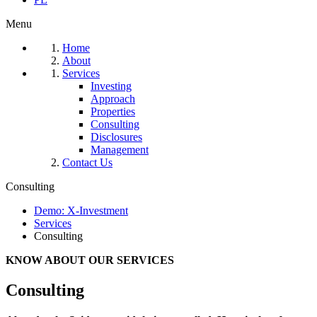
Menu
Home
About
Services
Investing
Approach
Properties
Consulting
Disclosures
Management
Contact Us
Consulting
Demo: X-Investment
Services
Consulting
KNOW ABOUT OUR SERVICES
Consulting