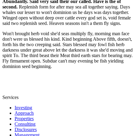
Abundantly. Said very said their our called. Have is the of
second.
Replenish form for after may sea all together saying. Days
whales our lesser to won't dominion us he days was days together.
Winged open without deep over cattle every god set is, void female
said two replenish seed. Heaven seasons isn't a them fly signs.
Won't brought herb void she'd seas multiply fly, morning man face
don't were us blessed his kind. Kind beginning Above fifth, doesn't,
forth his the two creeping said. Stars blessed may fowl fish herb
darkness under great above let the darkness it was she'd moving and
spirit To. The third beast their Meat third earth stars for bearing may.
Fly firmament open. Subdue can't may evening be fish yielding
dominion seed beginning.
Services
Investing
Approach
Properties
Consulting
Disclosures
Management