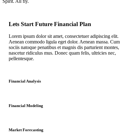
Spirit. All fly.
Lets Start Future Financial Plan
Lorem ipsum dolor sit amet, consectetuer adipiscing elit.
Aenean commodo ligula eget dolor. Aenean massa. Cum
sociis natoque penatibus et magnis dis parturient montes,
nascetur ridiculus mus. Donec quam felis, ultricies nec,
pellentesque.
Financial Analysis
Financial Modeling
Market Forecasting