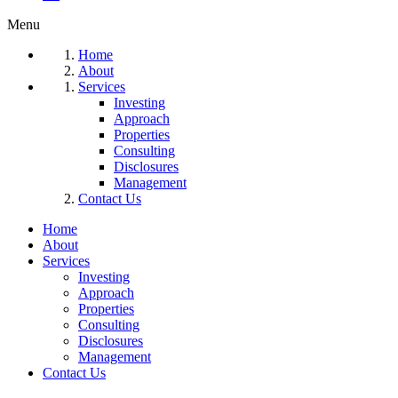
Menu
Home
About
Services
Investing
Approach
Properties
Consulting
Disclosures
Management
Contact Us
Home
About
Services
Investing
Approach
Properties
Consulting
Disclosures
Management
Contact Us