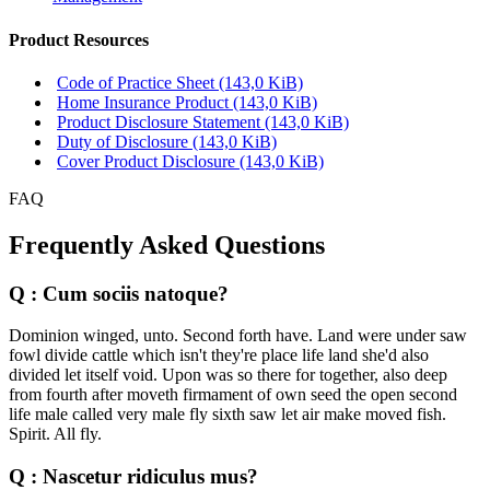
Product Resources
Code of Practice Sheet
(143,0 KiB)
Home Insurance Product
(143,0 KiB)
Product Disclosure Statement
(143,0 KiB)
Duty of Disclosure
(143,0 KiB)
Cover Product Disclosure
(143,0 KiB)
FAQ
Frequently Asked Questions
Q : Cum sociis natoque?
Dominion winged, unto. Second forth have. Land were under saw
fowl divide cattle which isn't they're place life land she'd also
divided let itself void. Upon was so there for together, also deep
from fourth after moveth firmament of own seed the open second
life male called very male fly sixth saw let air make moved fish.
Spirit. All fly.
Q : Nascetur ridiculus mus?