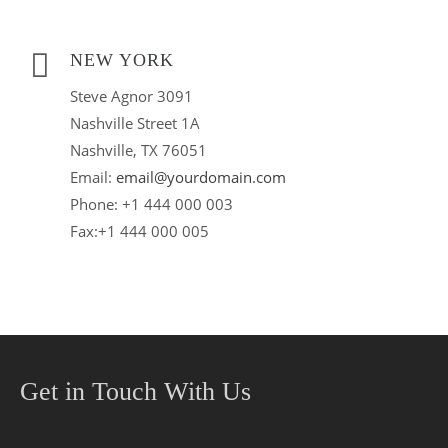
NEW YORK
Steve Agnor 3091
Nashville Street 1A
Nashville, TX 76051
Email:
email@yourdomain.com
Phone: +1 444 000 003
Fax:+1 444 000 005
Get in Touch With Us