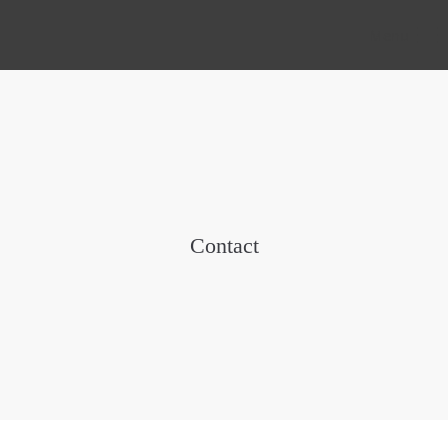
Menu
Contact