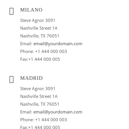
MILANO
Steve Agnor 3091
Nashville Street 1A
Nashville, TX 76051
Email:
email@yourdomain.com
Phone: +1 444 000 003
Fax:+1 444 000 005
MADRID
Steve Agnor 3091
Nashville Street 1A
Nashville, TX 76051
Email:
email@yourdomain.com
Phone: +1 444 000 003
Fax:+1 444 000 005