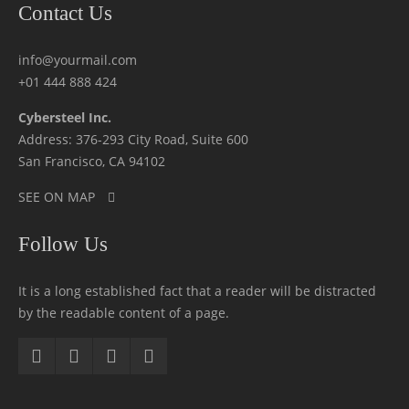
Contact Us
info@yourmail.com
+01 444 888 424
Cybersteel Inc.
Address: 376-293 City Road, Suite 600
San Francisco, CA 94102
SEE ON MAP
Follow Us
It is a long established fact that a reader will be distracted
by the readable content of a page.