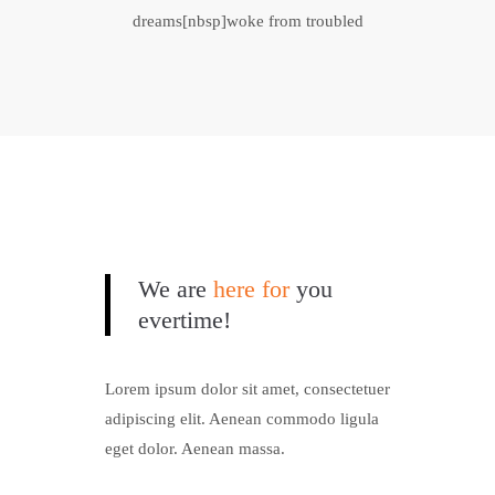
dreams[nbsp]woke from troubled
We are
here for
you
evertime!
Lorem ipsum dolor sit amet, consectetuer
adipiscing elit. Aenean commodo ligula
eget dolor. Aenean massa.