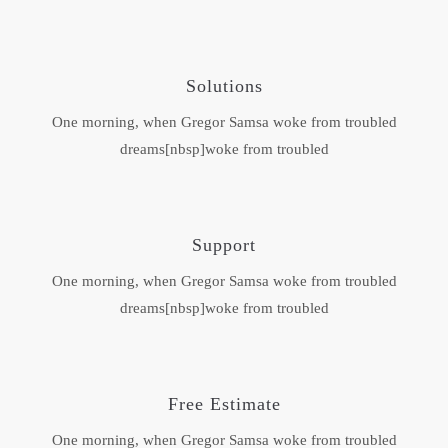
Solutions
One morning, when Gregor Samsa woke from troubled
dreams[nbsp]woke from troubled
Support
One morning, when Gregor Samsa woke from troubled
dreams[nbsp]woke from troubled
Free Estimate
One morning, when Gregor Samsa woke from troubled