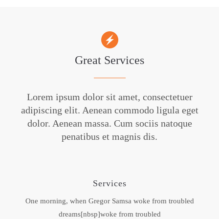
Great Services
Lorem ipsum dolor sit amet, consectetuer
adipiscing elit. Aenean commodo ligula eget
dolor. Aenean massa. Cum sociis natoque
penatibus et magnis dis.
Services
One morning, when Gregor Samsa woke from troubled
dreams[nbsp]woke from troubled