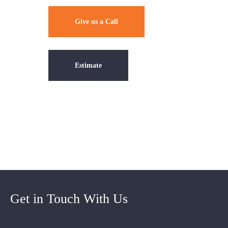
Give us a Call
Estimate
Get in Touch With Us