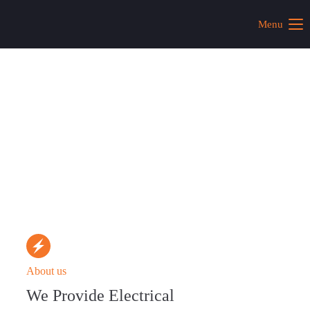
Menu
About us
We Provide Electrical