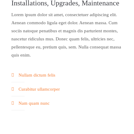
Installations, Upgrades, Maintenance
Lorem ipsum dolor sit amet, consectetuer adipiscing elit.
Aenean commodo ligula eget dolor. Aenean massa. Cum
sociis natoque penatibus et magnis dis parturient montes,
nascetur ridiculus mus. Donec quam felis, ultricies nec,
pellentesque eu, pretium quis, sem. Nulla consequat massa
quis enim.
Nullam dictum felis
Curabitur ullamcorper
Nam quam nunc