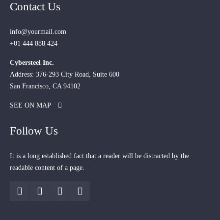
Contact Us
info@yourmail.com
+01 444 888 424
Cybersteel Inc.
Address: 376-293 City Road, Suite 600
San Francisco, CA 94102
SEE ON MAP
Follow Us
It is a long established fact that a reader will be distracted by the
readable content of a page.