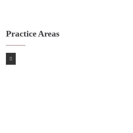
Practice Areas
Company Law
Personal Injury
Capital Market
Dispute Resolution
Insurance Law
Real Estate Law
Criminal Law
Finance Law
Family Law