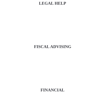
LEGAL HELP
FISCAL ADVISING
FINANCIAL