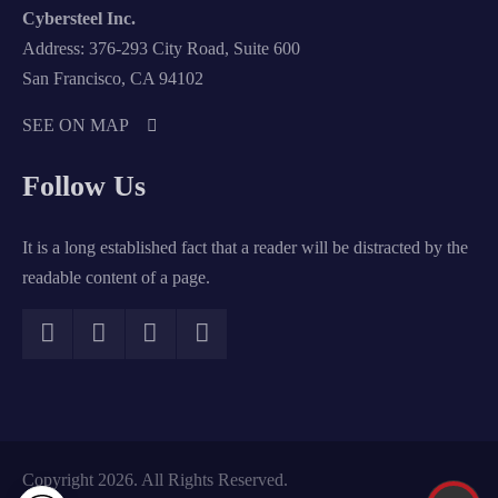
Cybersteel Inc.
Address: 376-293 City Road, Suite 600
San Francisco, CA 94102
SEE ON MAP
Follow Us
It is a long established fact that a reader will be distracted by the
readable content of a page.
Copyright 2026. All Rights Reserved.