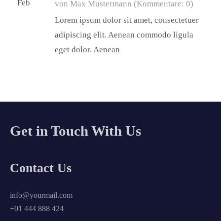
Feb
von Max Mustermann
(Kommentare: 0)
Lorem ipsum dolor sit amet, consectetuer
adipiscing elit. Aenean commodo ligula
eget dolor. Aenean
Get in Touch With Us
Contact Us
info@yourmail.com
+01 444 888 424