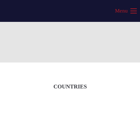
Menu
COUNTRIES