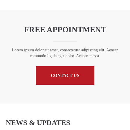
FREE APPOINTMENT
Lorem ipsum dolor sit amet, consectetuer adipiscing elit. Aenean
commodo ligula eget dolor. Aenean massa.
CONTACT US
NEWS & UPDATES