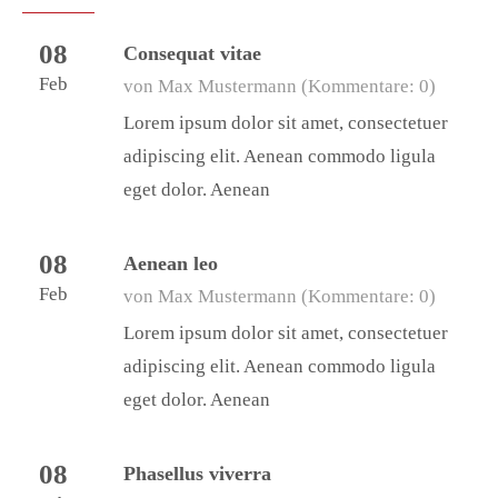
08
Consequat vitae
Feb
von Max Mustermann
(Kommentare: 0)
Lorem ipsum dolor sit amet, consectetuer
adipiscing elit. Aenean commodo ligula
eget dolor. Aenean
08
Aenean leo
Feb
von Max Mustermann
(Kommentare: 0)
Lorem ipsum dolor sit amet, consectetuer
adipiscing elit. Aenean commodo ligula
eget dolor. Aenean
08
Phasellus viverra