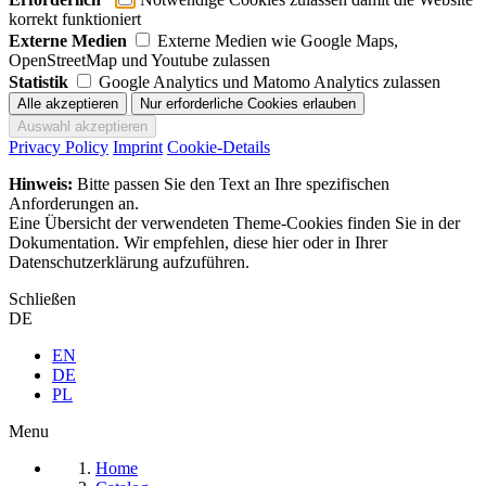
korrekt funktioniert
Externe Medien
Externe Medien wie Google Maps,
OpenStreetMap und Youtube zulassen
Statistik
Google Analytics und Matomo Analytics zulassen
Privacy Policy
Imprint
Cookie-Details
Hinweis:
Bitte passen Sie den Text an Ihre spezifischen
Anforderungen an.
Eine Übersicht der verwendeten Theme-Cookies finden Sie in der
Dokumentation. Wir empfehlen, diese hier oder in Ihrer
Datenschutzerklärung aufzuführen.
Schließen
DE
EN
DE
PL
Menu
Home