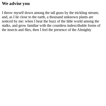
We advise you
I throw myself down among the tall grass by the trickling stream;
and, as I lie close to the earth, a thousand unknown plants are
noticed by me: when I hear the buzz of the little world among the
stalks, and grow familiar with the countless indescribable forms of
the insects and flies, then I feel the presence of the Almighty