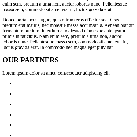
enim sem, pretium a urna non, auctor lobortis nunc. Pellentesque
massa sem, commodo sit amet erat in, luctus gravida erat.
Donec porta lacus augue, quis rutrum eros efficitur sed. Cras
pretium erat mauris, nec molestie massa accumsan a. Aenean blandit
fermentum pretium. Interdum et malesuada fames ac ante ipsum
primis in faucibus. Nam enim sem, pretium a urna non, auctor
lobortis nunc. Pellentesque massa sem, commodo sit amet erat in,
luctus gravida erat. In commodo nec magna eget pulvinar.
OUR
PARTNERS
Lorem ipsum dolor sit amet, consectetuer adipiscing elit.