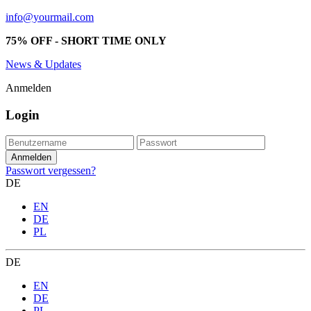
info@yourmail.com
75% OFF - SHORT TIME ONLY
News & Updates
Anmelden
Login
Passwort vergessen?
DE
EN
DE
PL
DE
EN
DE
PL