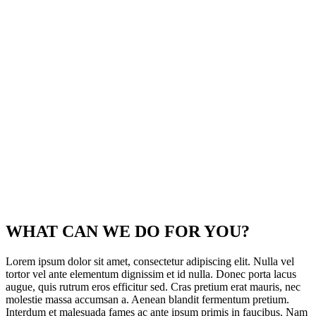
WHAT CAN WE DO
FOR YOU?
Lorem ipsum dolor sit amet, consectetur adipiscing elit. Nulla vel
tortor vel ante elementum dignissim et id nulla. Donec porta lacus
augue, quis rutrum eros efficitur sed. Cras pretium erat mauris, nec
molestie massa accumsan a. Aenean blandit fermentum pretium.
Interdum et malesuada fames ac ante ipsum primis in faucibus. Nam