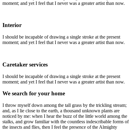
moment; and yet I feel that I never was a greater artist than now.
Interior
I should be incapable of drawing a single stroke at the present
moment; and yet I feel that I never was a greater artist than now.
Caretaker services
I should be incapable of drawing a single stroke at the present
moment; and yet I feel that I never was a greater artist than now.
We search for your home
I throw myself down among the tall grass by the trickling stream;
and, as I lie close to the earth, a thousand unknown plants are
noticed by me: when I hear the buzz of the little world among the
stalks, and grow familiar with the countless indescribable forms of
the insects and flies, then I feel the presence of the Almighty