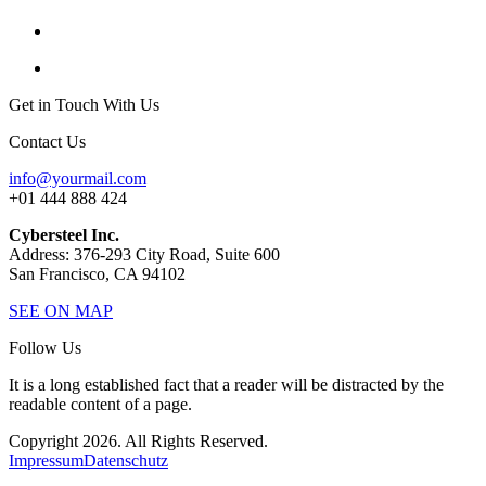
Get in Touch With Us
Contact Us
info@yourmail.com
+01 444 888 424
Cybersteel Inc.
Address: 376-293 City Road, Suite 600
San Francisco, CA 94102
SEE ON MAP
Follow Us
It is a long established fact that a reader will be distracted by the
readable content of a page.
Copyright 2026. All Rights Reserved.
Impressum
Datenschutz