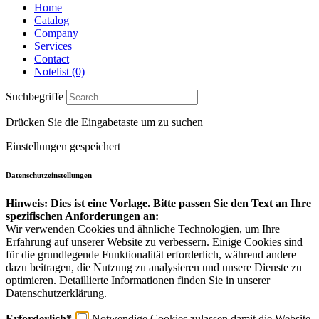
Home
Catalog
Company
Services
Contact
Notelist (0)
Suchbegriffe
Drücken Sie die Eingabetaste um zu suchen
Einstellungen gespeichert
Datenschutzeinstellungen
Hinweis: Dies ist eine Vorlage. Bitte passen Sie den Text an Ihre
spezifischen Anforderungen an:
Wir verwenden Cookies und ähnliche Technologien, um Ihre
Erfahrung auf unserer Website zu verbessern. Einige Cookies sind
für die grundlegende Funktionalität erforderlich, während andere
dazu beitragen, die Nutzung zu analysieren und unsere Dienste zu
optimieren. Detaillierte Informationen finden Sie in unserer
Datenschutzerklärung.
Erforderlich*
Notwendige Cookies zulassen damit die Website