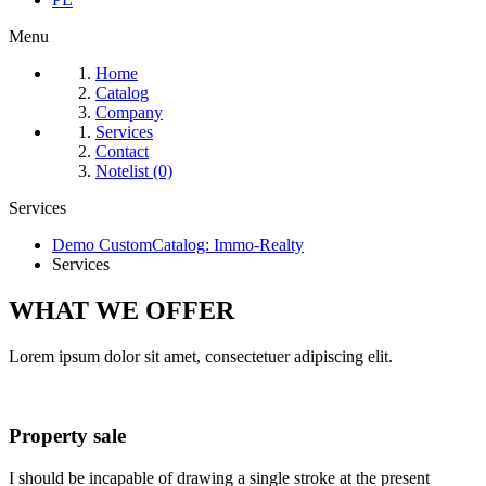
Menu
Home
Catalog
Company
Services
Contact
Notelist (0)
Services
Demo CustomCatalog: Immo-Realty
Services
WHAT WE
OFFER
Lorem ipsum dolor sit amet, consectetuer adipiscing elit.
Property sale
I should be incapable of drawing a single stroke at the present