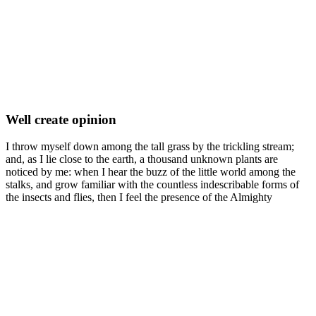
Well create opinion
I throw myself down among the tall grass by the trickling stream;
and, as I lie close to the earth, a thousand unknown plants are
noticed by me: when I hear the buzz of the little world among the
stalks, and grow familiar with the countless indescribable forms of
the insects and flies, then I feel the presence of the Almighty