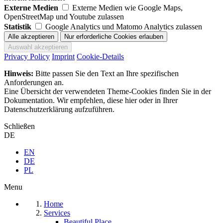
Externe Medien
Externe Medien wie Google Maps,
OpenStreetMap und Youtube zulassen
Statistik
Google Analytics und Matomo Analytics zulassen
Privacy Policy
Imprint
Cookie-Details
Hinweis:
Bitte passen Sie den Text an Ihre spezifischen
Anforderungen an.
Eine Übersicht der verwendeten Theme-Cookies finden Sie in der
Dokumentation. Wir empfehlen, diese hier oder in Ihrer
Datenschutzerklärung aufzuführen.
Schließen
DE
EN
DE
PL
Menu
Home
Services
Beautiful Place