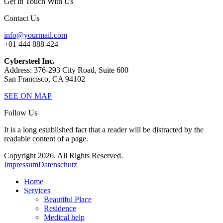
Get in Touch With Us
Contact Us
info@yourmail.com
+01 444 888 424
Cybersteel Inc.
Address: 376-293 City Road, Suite 600
San Francisco, CA 94102
SEE ON MAP
Follow Us
It is a long established fact that a reader will be distracted by the
readable content of a page.
Copyright 2026. All Rights Reserved.
Impressum
Datenschutz
Home
Services
Beautiful Place
Residence
Medical help