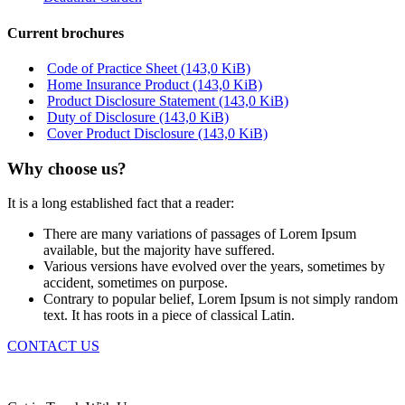
Current brochures
Code of Practice Sheet
(143,0 KiB)
Home Insurance Product
(143,0 KiB)
Product Disclosure Statement
(143,0 KiB)
Duty of Disclosure
(143,0 KiB)
Cover Product Disclosure
(143,0 KiB)
Why choose us?
It is a long established fact that a reader:
There are many variations of passages of Lorem Ipsum
available, but the majority have suffered.
Various versions have evolved over the years, sometimes by
accident, sometimes on purpose.
Contrary to popular belief, Lorem Ipsum is not simply random
text. It has roots in a piece of classical Latin.
CONTACT US