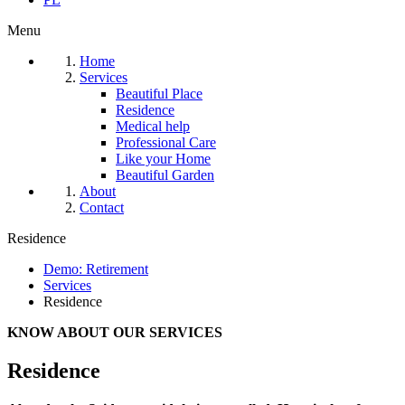
Menu
Home
Services
Beautiful Place
Residence
Medical help
Professional Care
Like your Home
Beautiful Garden
About
Contact
Residence
Demo: Retirement
Services
Residence
KNOW ABOUT OUR SERVICES
Residence