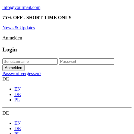
info@yourmail.com
75% OFF - SHORT TIME ONLY
News & Updates
Anmelden
Login
Passwort vergessen?
DE
EN
DE
PL
DE
EN
DE
PL