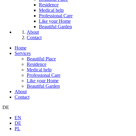
Residence
Medical help
Professional Care
Like your Home
Beautiful Garden
About
Contact
Home
Services
Beautiful Place
Residence
Medical help
Professional Care
Like your Home
Beautiful Garden
About
Contact
DE
EN
DE
PL