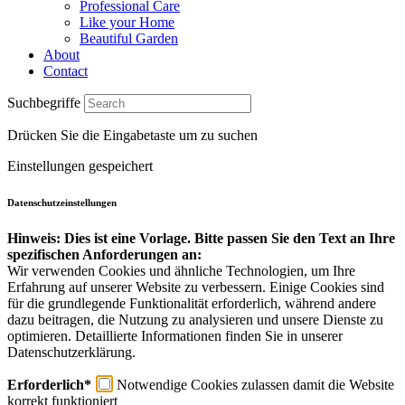
Professional Care
Like your Home
Beautiful Garden
About
Contact
Suchbegriffe
Drücken Sie die Eingabetaste um zu suchen
Einstellungen gespeichert
Datenschutzeinstellungen
Hinweis: Dies ist eine Vorlage. Bitte passen Sie den Text an Ihre
spezifischen Anforderungen an:
Wir verwenden Cookies und ähnliche Technologien, um Ihre
Erfahrung auf unserer Website zu verbessern. Einige Cookies sind
für die grundlegende Funktionalität erforderlich, während andere
dazu beitragen, die Nutzung zu analysieren und unsere Dienste zu
optimieren. Detaillierte Informationen finden Sie in unserer
Datenschutzerklärung.
Erforderlich*
Notwendige Cookies zulassen damit die Website
korrekt funktioniert