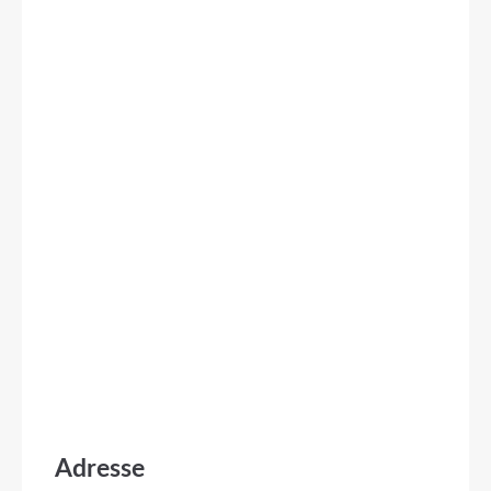
Adresse