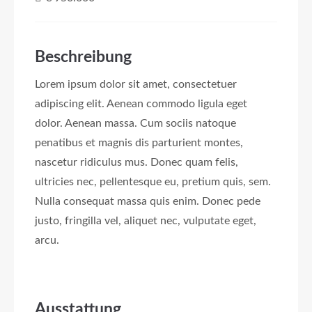
Beschreibung
Lorem ipsum dolor sit amet, consectetuer
adipiscing elit. Aenean commodo ligula eget
dolor. Aenean massa. Cum sociis natoque
penatibus et magnis dis parturient montes,
nascetur ridiculus mus. Donec quam felis,
ultricies nec, pellentesque eu, pretium quis, sem.
Nulla consequat massa quis enim. Donec pede
justo, fringilla vel, aliquet nec, vulputate eget,
arcu.
Ausstattung