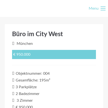
Menu
Büro im City West
München
€ 950.000
Objektnummer: 004
Gesamfläche: 195m²
3 Parkplätze
2 Badezimmer
3 Zimmer
€ 950.000