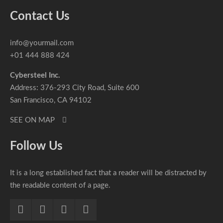
Contact Us
info@yourmail.com
+01 444 888 424
Cybersteel Inc.
Address: 376-293 City Road, Suite 600
San Francisco, CA 94102
SEE ON MAP
Follow Us
It is a long established fact that a reader will be distracted by
the readable content of a page.