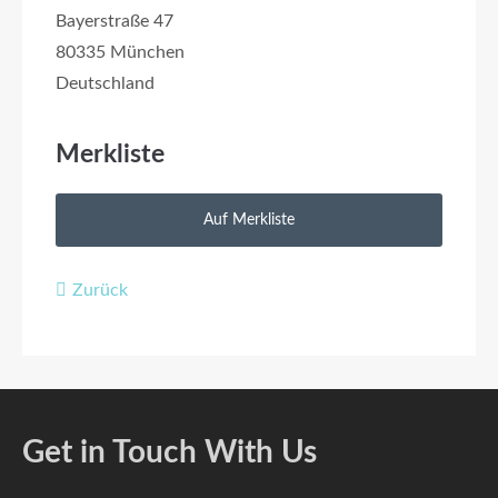
Bayerstraße 47
80335 München
Deutschland
Merkliste
Zurück
Get in Touch With Us