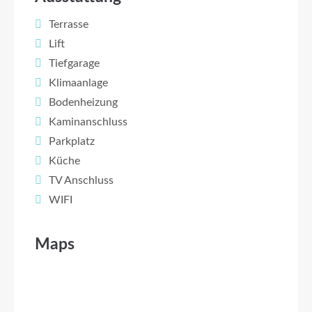
Terrasse
Lift
Tiefgarage
Klimaanlage
Bodenheizung
Kaminanschluss
Parkplatz
Küche
TV Anschluss
WIFI
Maps