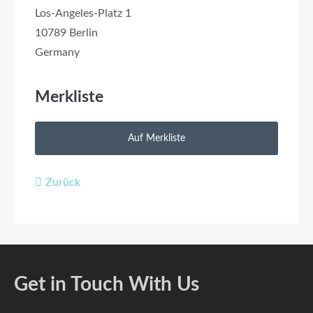
Los-Angeles-Platz 1
10789 Berlin
Germany
Merkliste
Zurück
Get in Touch With Us