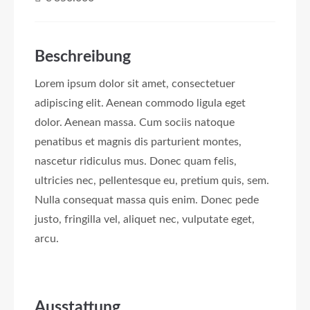
Beschreibung
Lorem ipsum dolor sit amet, consectetuer
adipiscing elit. Aenean commodo ligula eget
dolor. Aenean massa. Cum sociis natoque
penatibus et magnis dis parturient montes,
nascetur ridiculus mus. Donec quam felis,
ultricies nec, pellentesque eu, pretium quis, sem.
Nulla consequat massa quis enim. Donec pede
justo, fringilla vel, aliquet nec, vulputate eget,
arcu.
Ausstattung