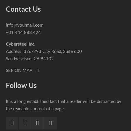
Contact Us
info@yourmail.com
+01 444 888 424
Cybersteel Inc.
Address: 376-293 City Road, Suite 600
San Francisco, CA 94102
SEE ON MAP
Follow Us
It is a long established fact that a reader will be distracted by
the readable content of a page.