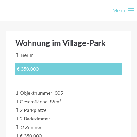
Menu
Wohnung im Village-Park
Berlin
€ 350.000
Objektnummer: 005
Gesamfläche: 85m²
2 Parkplätze
2 Badezimmer
2 Zimmer
€ 350.000