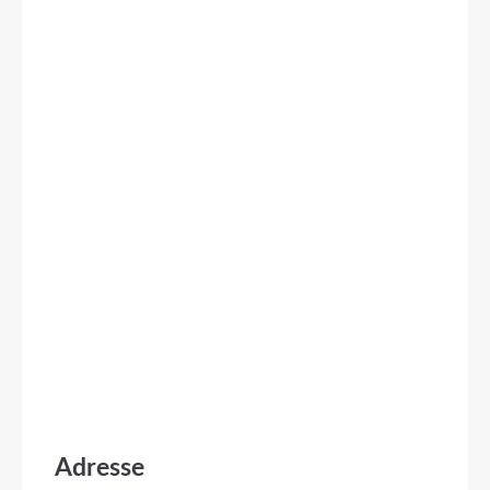
Adresse