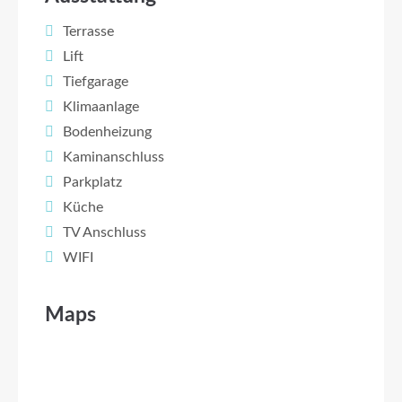
Terrasse
Lift
Tiefgarage
Klimaanlage
Bodenheizung
Kaminanschluss
Parkplatz
Küche
TV Anschluss
WIFI
Maps