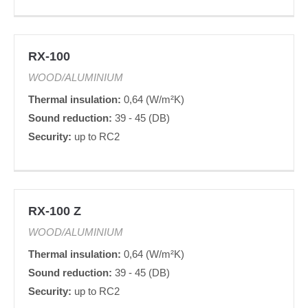
RX-100
WOOD/ALUMINIUM
Thermal insulation:
0,64 (W/m²K)
Sound reduction:
39 - 45 (DB)
Security:
up to RC2
RX-100 Z
WOOD/ALUMINIUM
Thermal insulation:
0,64 (W/m²K)
Sound reduction:
39 - 45 (DB)
Security:
up to RC2