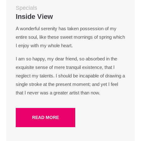
Specials
Inside View
A wonderful serenity has taken possession of my
entire soul, like these sweet mornings of spring which
I enjoy with my whole heart.
I am so happy, my dear friend, so absorbed in the
exquisite sense of mere tranquil existence, that I
neglect my talents. I should be incapable of drawing a
single stroke at the present moment; and yet I feel
that I never was a greater artist than now.
READ MORE