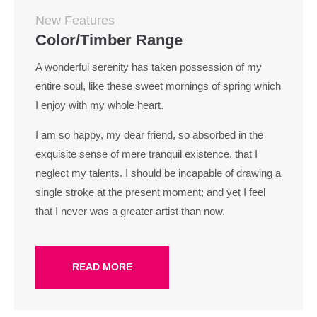
New Features
Color/Timber Range
A wonderful serenity has taken possession of my
entire soul, like these sweet mornings of spring which
I enjoy with my whole heart.
I am so happy, my dear friend, so absorbed in the
exquisite sense of mere tranquil existence, that I
neglect my talents. I should be incapable of drawing a
single stroke at the present moment; and yet I feel
that I never was a greater artist than now.
READ MORE