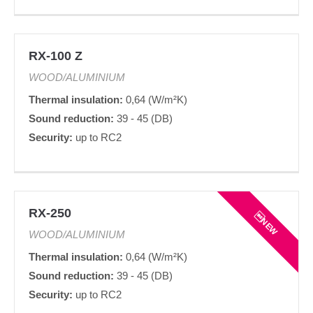
RX-100 Z
WOOD/ALUMINIUM
Thermal insulation:
0,64 (W/m²K)
Sound reduction:
39 - 45 (DB)
Security:
up to RC2
RX-250
NEW
WOOD/ALUMINIUM
Thermal insulation:
0,64 (W/m²K)
Sound reduction:
39 - 45 (DB)
Security:
up to RC2