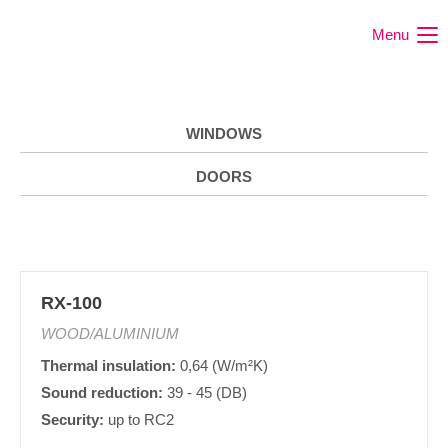
Menu
WINDOWS
DOORS
RX-100
WOOD/ALUMINIUM
Thermal insulation:
0,64 (W/m²K)
Sound reduction:
39 - 45 (DB)
Security:
up to RC2