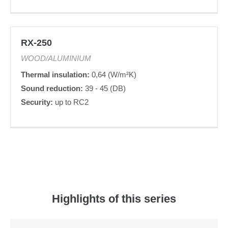
RX-250
WOOD/ALUMINIUM
Thermal insulation:
0,64 (W/m²K)
Sound reduction:
39 - 45 (DB)
Security:
up to RC2
Highlights of this series