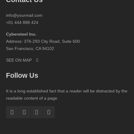
info@yourmail.com
+01 444 888 424
Cybersteel Inc.
Address: 376-293 City Road, Suite 600
San Francisco, CA 94102
SEE ON MAP
Follow Us
It is a long established fact that a reader will be distracted by the
readable content of a page.