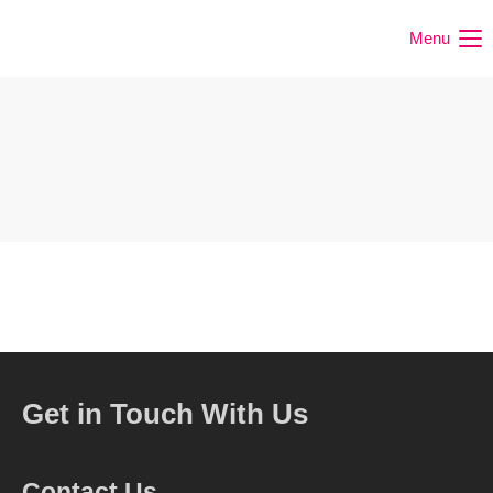
Menu
Get in Touch With Us
Contact Us