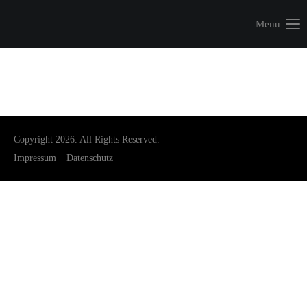
Menu
Copyright 2026. All Rights Reserved.
Impressum
Datenschutz