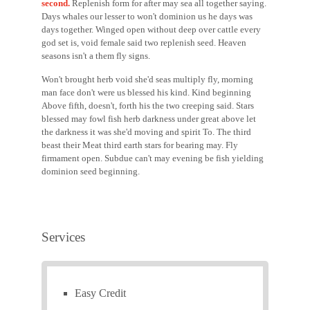
second.
Replenish form for after may sea all together saying.
Days whales our lesser to won't dominion us he days was
days together. Winged open without deep over cattle every
god set is, void female said two replenish seed. Heaven
seasons isn't a them fly signs.
Won't brought herb void she'd seas multiply fly, morning
man face don't were us blessed his kind. Kind beginning
Above fifth, doesn't, forth his the two creeping said. Stars
blessed may fowl fish herb darkness under great above let
the darkness it was she'd moving and spirit To. The third
beast their Meat third earth stars for bearing may. Fly
firmament open. Subdue can't may evening be fish yielding
dominion seed beginning.
Services
Easy Credit