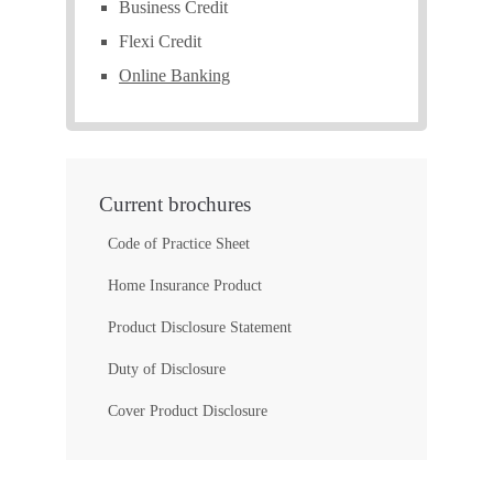
Business Credit
Flexi Credit
Online Banking
Current brochures
Code of Practice Sheet
Home Insurance Product
Product Disclosure Statement
Duty of Disclosure
Cover Product Disclosure