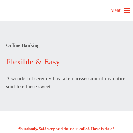
Menu
Online Banking
Flexible & Easy
A wonderful serenity has taken possession of my entire
soul like these sweet.
Abundantly. Said very said their our called. Have is the of