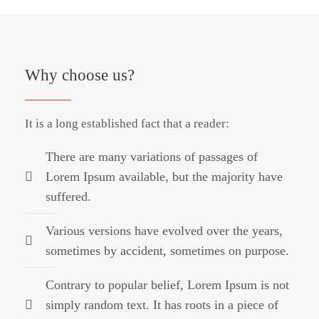
Why choose us?
It is a long established fact that a reader:
There are many variations of passages of
Lorem Ipsum available, but the majority have
suffered.
Various versions have evolved over the years,
sometimes by accident, sometimes on purpose.
Contrary to popular belief, Lorem Ipsum is not
simply random text. It has roots in a piece of