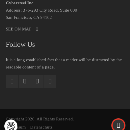
Cybersteel Inc.
Address: 376-293 City Road, Suite 600
San Francisco, CA 94102
SEE ON MAP
Follow Us
It is a long established fact that a reader will be distracted by the
readable content of a page.
Copyright 2026. All Rights Reserved.
Impressum
Datenschutz