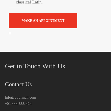
classical Latin.
MAKE AN APPOINTMENT
Get in Touch With Us
Contact Us
info@yourmail.com
+01 444 888 424