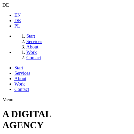
DE
EN
DE
PL
Start
Services
About
Work
Contact
Start
Services
About
Work
Contact
Menu
A
DIGITAL
AGENCY