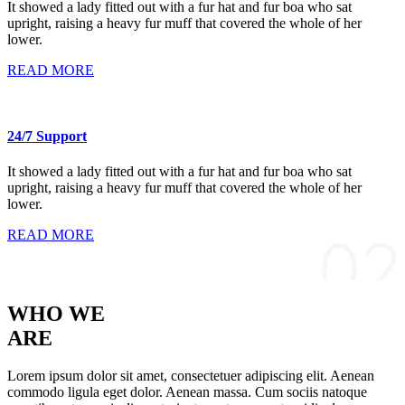
It showed a lady fitted out with a fur hat and fur boa who sat
upright, raising a heavy fur muff that covered the whole of her
lower.
READ MORE
24/7 Support
It showed a lady fitted out with a fur hat and fur boa who sat
upright, raising a heavy fur muff that covered the whole of her
lower.
READ MORE
WHO WE
ARE
Lorem ipsum dolor sit amet, consectetuer adipiscing elit. Aenean
commodo ligula eget dolor. Aenean massa. Cum sociis natoque