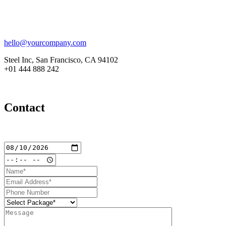
hello@yourcompany.com
Steel Inc, San Francisco, CA 94102
+01 444 888 242
Contact