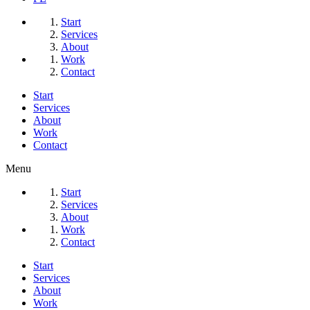
Start
Services
About
Work
Contact
Start
Services
About
Work
Contact
Menu
Start
Services
About
Work
Contact
Start
Services
About
Work