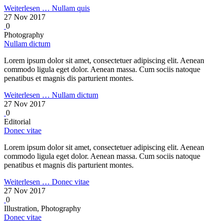
Weiterlesen …
Nullam quis
27 Nov 2017
0
Photography
Nullam dictum
Lorem ipsum dolor sit amet, consectetuer adipiscing elit. Aenean
commodo ligula eget dolor. Aenean massa. Cum sociis natoque
penatibus et magnis dis parturient montes.
Weiterlesen …
Nullam dictum
27 Nov 2017
0
Editorial
Donec vitae
Lorem ipsum dolor sit amet, consectetuer adipiscing elit. Aenean
commodo ligula eget dolor. Aenean massa. Cum sociis natoque
penatibus et magnis dis parturient montes.
Weiterlesen …
Donec vitae
27 Nov 2017
0
Illustration, Photography
Donec vitae