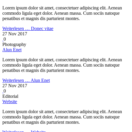
Lorem ipsum dolor sit amet, consectetuer adipiscing elit. Aenean
commodo ligula eget dolor. Aenean massa. Cum sociis natoque
penatibus et magnis dis parturient montes.
Weiterlesen …
Donec vitae
27 Nov 2017
0
Photography
Alun Enet
Lorem ipsum dolor sit amet, consectetuer adipiscing elit. Aenean
commodo ligula eget dolor. Aenean massa. Cum sociis natoque
penatibus et magnis dis parturient montes.
Weiterlesen …
Alun Enet
27 Nov 2017
0
Editorial
Website
Lorem ipsum dolor sit amet, consectetuer adipiscing elit. Aenean
commodo ligula eget dolor. Aenean massa. Cum sociis natoque
penatibus et magnis dis parturient montes.