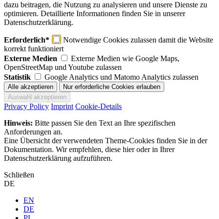
dazu beitragen, die Nutzung zu analysieren und unsere Dienste zu
optimieren. Detaillierte Informationen finden Sie in unserer
Datenschutzerklärung.
Erforderlich*
Notwendige Cookies zulassen damit die Website
korrekt funktioniert
Externe Medien
Externe Medien wie Google Maps,
OpenStreetMap und Youtube zulassen
Statistik
Google Analytics und Matomo Analytics zulassen
Privacy Policy
Imprint
Cookie-Details
Hinweis:
Bitte passen Sie den Text an Ihre spezifischen
Anforderungen an.
Eine Übersicht der verwendeten Theme-Cookies finden Sie in der
Dokumentation. Wir empfehlen, diese hier oder in Ihrer
Datenschutzerklärung aufzuführen.
Schließen
DE
EN
DE
PL