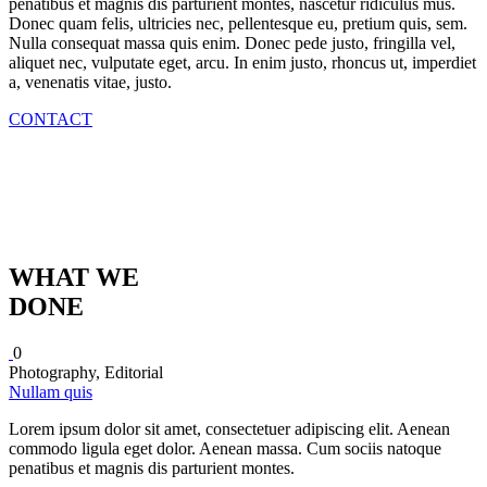
penatibus et magnis dis parturient montes, nascetur ridiculus mus.
Donec quam felis, ultricies nec, pellentesque eu, pretium quis, sem.
Nulla consequat massa quis enim. Donec pede justo, fringilla vel,
aliquet nec, vulputate eget, arcu. In enim justo, rhoncus ut, imperdiet
a, venenatis vitae, justo.
CONTACT
WHAT WE
DONE
0
Photography, Editorial
Nullam quis
Lorem ipsum dolor sit amet, consectetuer adipiscing elit. Aenean
commodo ligula eget dolor. Aenean massa. Cum sociis natoque
penatibus et magnis dis parturient montes.