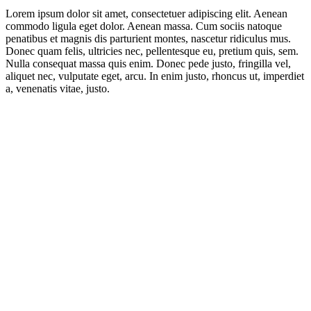
Lorem ipsum dolor sit amet, consectetuer adipiscing elit. Aenean
commodo ligula eget dolor. Aenean massa. Cum sociis natoque
penatibus et magnis dis parturient montes, nascetur ridiculus mus.
Donec quam felis, ultricies nec, pellentesque eu, pretium quis, sem.
Nulla consequat massa quis enim. Donec pede justo, fringilla vel,
aliquet nec, vulputate eget, arcu. In enim justo, rhoncus ut, imperdiet
a, venenatis vitae, justo.