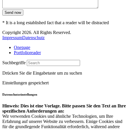
Send now
* It is a long established fact that a reader will be distracted
Copyright 2026. All Rights Reserved.
Impressum
Datenschutz
Onepage
Portfolioreader
Suchbegriffe
Drücken Sie die Eingabetaste um zu suchen
Einstellungen gespeichert
Datenschutzeinstellungen
Hinweis: Dies ist eine Vorlage. Bitte passen Sie den Text an Ihre
spezifischen Anforderungen an:
Wir verwenden Cookies und ähnliche Technologien, um Ihre
Erfahrung auf unserer Website zu verbessern. Einige Cookies sind
für die grundlegende Funktionalität erforderlich, während andere