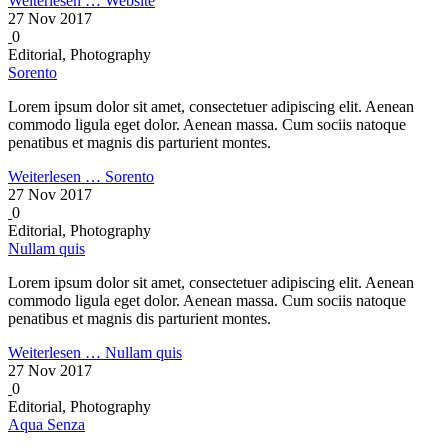
Weiterlesen …
Website
27 Nov 2017
0
Editorial, Photography
Sorento
Lorem ipsum dolor sit amet, consectetuer adipiscing elit. Aenean
commodo ligula eget dolor. Aenean massa. Cum sociis natoque
penatibus et magnis dis parturient montes.
Weiterlesen …
Sorento
27 Nov 2017
0
Editorial, Photography
Nullam quis
Lorem ipsum dolor sit amet, consectetuer adipiscing elit. Aenean
commodo ligula eget dolor. Aenean massa. Cum sociis natoque
penatibus et magnis dis parturient montes.
Weiterlesen …
Nullam quis
27 Nov 2017
0
Editorial, Photography
Aqua Senza