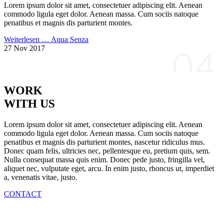
Lorem ipsum dolor sit amet, consectetuer adipiscing elit. Aenean
commodo ligula eget dolor. Aenean massa. Cum sociis natoque
penatibus et magnis dis parturient montes.
Weiterlesen …
Aqua Senza
27 Nov 2017
WORK
WITH US
Lorem ipsum dolor sit amet, consectetuer adipiscing elit. Aenean
commodo ligula eget dolor. Aenean massa. Cum sociis natoque
penatibus et magnis dis parturient montes, nascetur ridiculus mus.
Donec quam felis, ultricies nec, pellentesque eu, pretium quis, sem.
Nulla consequat massa quis enim. Donec pede justo, fringilla vel,
aliquet nec, vulputate eget, arcu. In enim justo, rhoncus ut, imperdiet
a, venenatis vitae, justo.
CONTACT