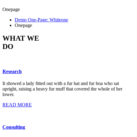
Onepage
Demo One-Page: Whiteone
Onepage
WHAT WE
DO
Research
It showed a lady fitted out with a fur hat and fur boa who sat
upright, raising a heavy fur muff that covered the whole of her
lower.
READ MORE
Consulting