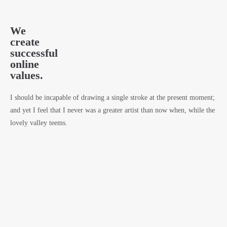
We
create
successful
online
values.
I should be incapable of drawing a single stroke at the present moment;
and yet I feel that I never was a greater artist than now when, while the
lovely valley teems.