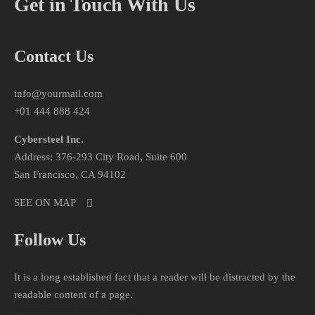
Get in Touch With Us
Contact Us
info@yourmail.com
+01 444 888 424
Cybersteel Inc.
Address: 376-293 City Road, Suite 600
San Francisco, CA 94102
SEE ON MAP
Follow Us
It is a long established fact that a reader will be distracted by the
readable content of a page.