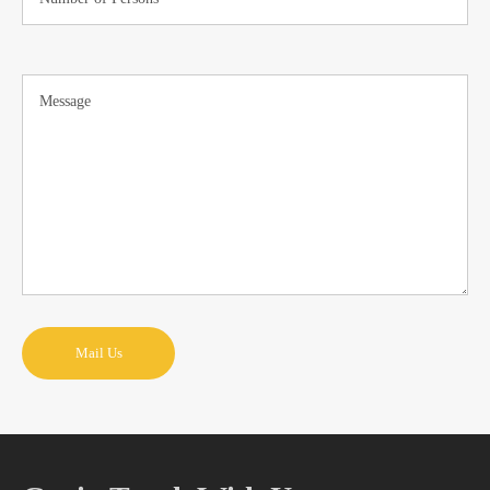
Mail Us