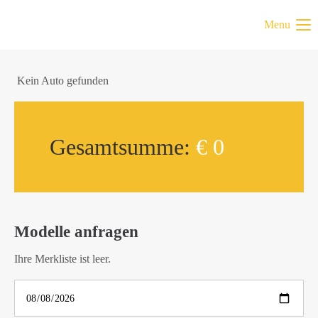
Menu
Kein Auto gefunden
Gesamtsumme:
€ 0
Modelle anfragen
Ihre Merkliste ist leer.