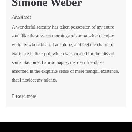
Simone Weber
Architect
A wonderful serenity has taken possession of my entire
soul, like these sweet mornings of spring which I enjoy
with my whole heart. I am alone, and feel the charm of
existence in this spot, which was created for the bliss of
souls like mine. I am so happy, my dear friend, so
absorbed in the exquisite sense of mere tranquil existence,
that I neglect my talents.
Read more