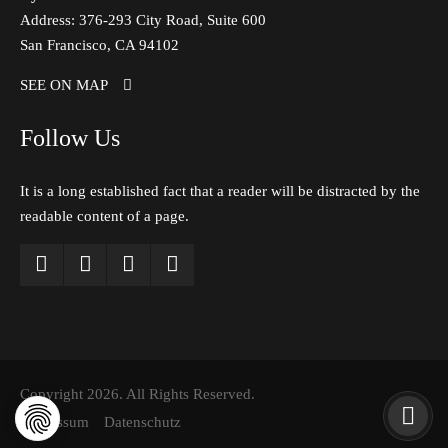
Address: 376-293 City Road, Suite 600
San Francisco, CA 94102
SEE ON MAP
Follow Us
It is a long established fact that a reader will be distracted by the
readable content of a page.
Copyright 2026. All Rights Reserved.
Impressum
Datenschutz