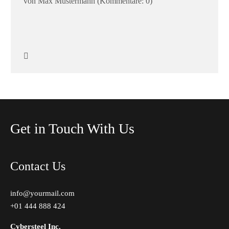
von Max Mustermann
(Kommentare: 0)
Get in Touch With Us
Contact Us
info@yourmail.com
+01 444 888 424
Cybersteel Inc.