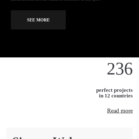
SEE MORE
236
perfect projects
in 12 countries
Read more