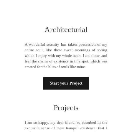
Architecturial
A wonderful serenity has taken possession of my
entire soul, like these sweet mornings of spring
which I enjoy with my whole heart. I am alone, and
feel the charm of existence in this spot, which was
created for the bliss of souls like mine.
Start your Project
Projects
I am so happy, my dear friend, so absorbed in the
exquisite sense of mere tranquil existence, that I