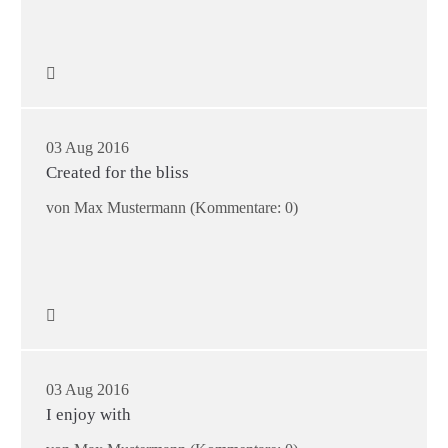
03 Aug 2016
Created for the bliss
von Max Mustermann
(Kommentare: 0)
03 Aug 2016
I enjoy with