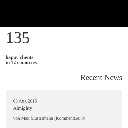
135
happy clients
in 12 countries
Recent News
03 Aug 2016
Almighty
von Max Mustermann
(Kommentare: 0)