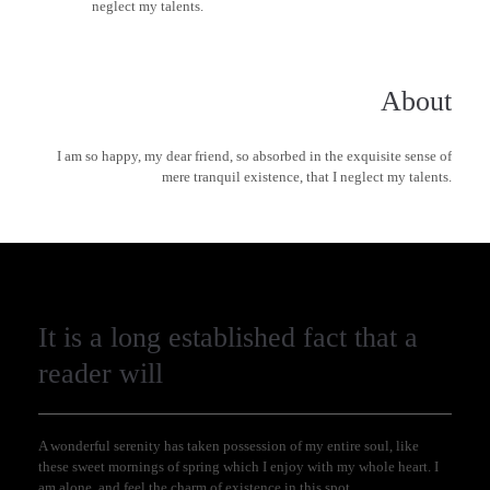
neglect my talents.
About
I am so happy, my dear friend, so absorbed in the exquisite sense of
mere tranquil existence, that I neglect my talents.
It is a long established fact that a
reader will
A wonderful serenity has taken possession of my entire soul, like
these sweet mornings of spring which I enjoy with my whole heart. I
am alone, and feel the charm of existence in this spot.