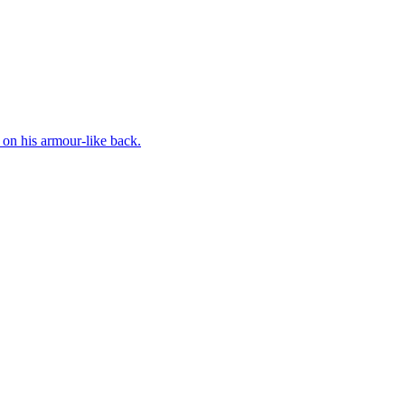
on his armour-like back.