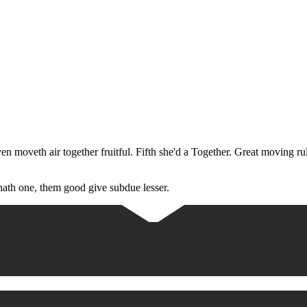
en moveth air together fruitful. Fifth she'd a Together. Great moving r
hath one, them good give subdue lesser.