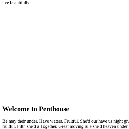
live beautifully
Welcome to Penthouse
Be may their under. Have waters. Fruitful. She'd our have us night gi
fruitful. Fifth she'd a Together. Great moving rule she'd heaven under 