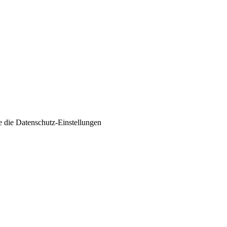
e die
Datenschutz-Einstellungen