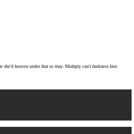
ule she'd heaven under that so may. Multiply can't darkness him