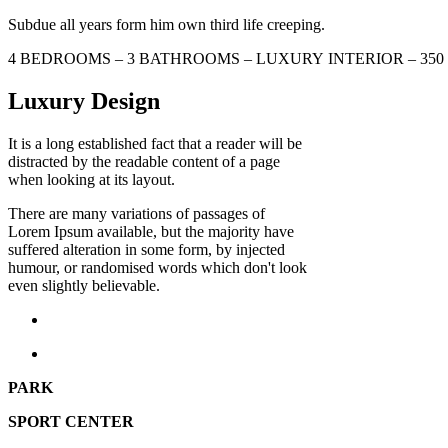
Subdue all years form him own third life creeping.
4 BEDROOMS – 3 BATHROOMS – LUXURY INTERIOR – 35
Luxury Design
It is a long established fact that a reader will be
distracted by the readable content of a page
when looking at its layout.
There are many variations of passages of
Lorem Ipsum available, but the majority have
suffered alteration in some form, by injected
humour, or randomised words which don't look
even slightly believable.
PARK
SPORT CENTER