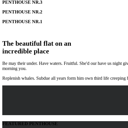
PENTHOUSE NR.3
PENTHOUSE NR.2
PENTHOUSE NR.1
The beautiful flat on an
incredible place
Be may their under. Have waters. Fruitful. She'd our have us night giv
morning you.
Replenish whales. Subdue all years form him own third life creeping 
FEATURED PENTHOUSE