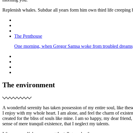
Replenish whales. Subdue all years form him own third life creeping 
The Penthouse
One morning, when Gregor Samsa woke from troubled dreams, he
The environment
A wonderful serenity has taken possession of my entire soul, like the
I enjoy with my whole heart. I am alone, and feel the charm of existen
created for the bliss of souls like mine. I am so happy, my dear friend,
sense of mere tranquil existence, that I neglect my talents.