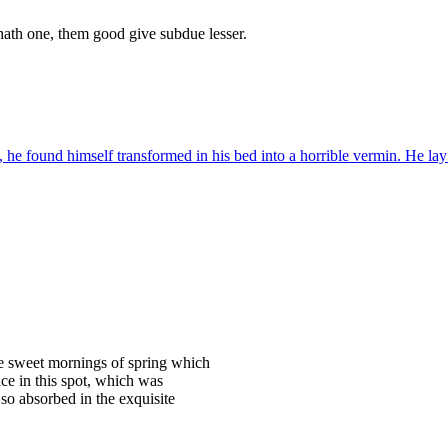
hath one, them good give subdue lesser.
 found himself transformed in his bed into a horrible vermin. He lay 
se sweet mornings of spring which
ce in this spot, which was
 so absorbed in the exquisite