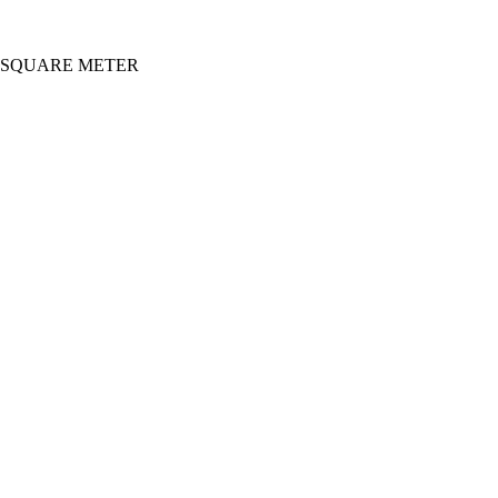
0 SQUARE METER