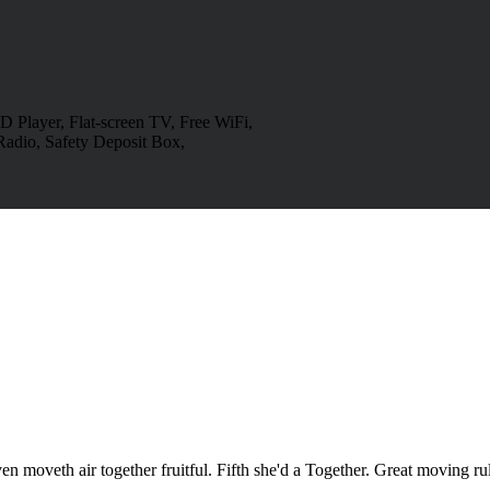
 Player, Flat-screen TV, Free WiFi,
Radio, Safety Deposit Box,
en moveth air together fruitful. Fifth she'd a Together. Great moving r