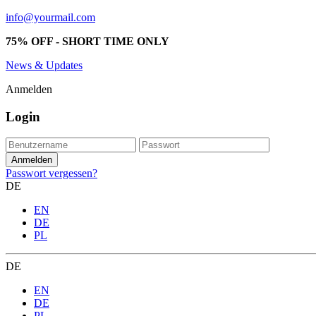
info@yourmail.com
75% OFF - SHORT TIME ONLY
News & Updates
Anmelden
Login
Passwort vergessen?
DE
EN
DE
PL
DE
EN
DE
PL