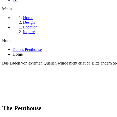
Menu
Home
Design
Location
Inquire
Home
Demo: Penthouse
Home
Das Laden von externen Quellen wurde nicht erlaubt. Bitte ändern Si
The Penthouse