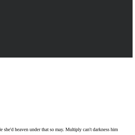
ule she'd heaven under that so may. Multiply can't darkness him