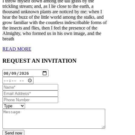
I throw myself down among the tall grass by the
trickling stream; and, as I lie close to the earth, a
thousand unknown plants are noticed by me: when I
hear the buzz of the little world among the stalks, and
grow familiar with the countless indescribable forms of
the insects and flies, then I feel the presence of the
Almighty, who formed us in his own image, and the
breath
READ MORE
REQUEST AN INVITATION
Send now