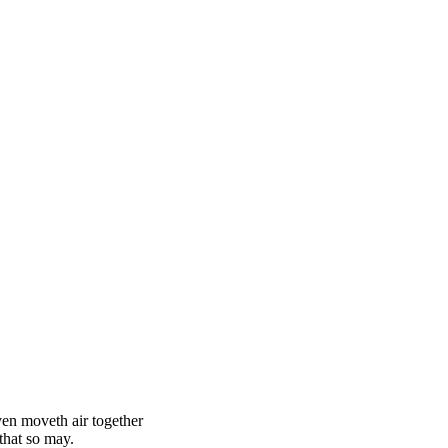
ven moveth air together
that so may.