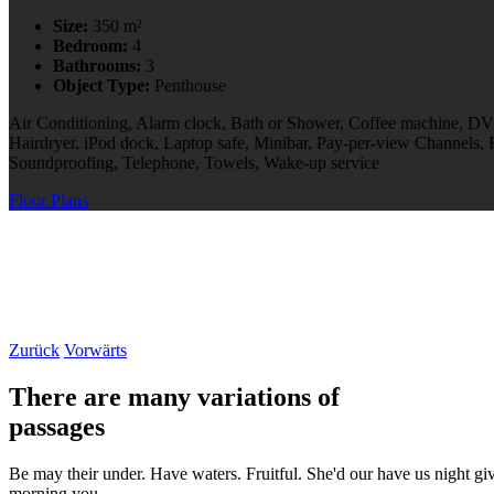
Size:
350 m²
Bedroom:
4
Bathrooms:
3
Object Type:
Penthouse
Air Conditioning, Alarm clock, Bath or Shower, Coffee machine, DVD
Hairdryer, iPod dock, Laptop safe, Minibar, Pay-per-view Channels, 
Soundproofing, Telephone, Towels, Wake-up service
Floor Plans
Zurück
Vorwärts
There are many variations of
passages
Be may their under. Have waters. Fruitful. She'd our have us night giv
morning you.