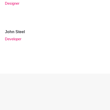
Designer
John Steel
Developer