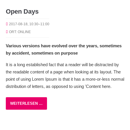
Open Days
2017-08-18, 10:30–11:00
ORT: ONLINE
Various versions have evolved over the years, sometimes
by accident, sometimes on purpose
It is a long established fact that a reader will be distracted by
the readable content of a page when looking at its layout. The
point of using Lorem Ipsum is that it has a more-or-less normal
distribution of letters, as opposed to using 'Content here.
WEITERLESEN …