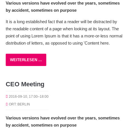
Various versions have evolved over the years, sometimes
by accident, sometimes on purpose
It is a long established fact that a reader will be distracted by
the readable content of a page when looking at its layout. The
point of using Lorem Ipsum is that it has a more-or-less normal
distribution of letters, as opposed to using 'Content here.
WEITERLESEN …
CEO Meeting
2016-09-10, 17:00–18:00
ORT: BERLIN
Various versions have evolved over the years, sometimes
by accident, sometimes on purpose