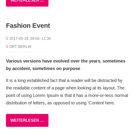
WEITERLESEN …
Fashion Event
2017-05-18, 09:00–11:30
ORT: BERLIN
Various versions have evolved over the years, sometimes
by accident, sometimes on purpose
It is a long established fact that a reader will be distracted by
the readable content of a page when looking at its layout. The
point of using Lorem Ipsum is that it has a more-or-less normal
distribution of letters, as opposed to using 'Content here.
WEITERLESEN …