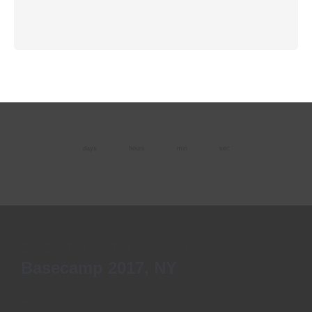
days
hours
min
sec
EVENT OF THE YEAR
Basecamp 2017, NY
A wonderful serenity has taken possession of my entire soul,