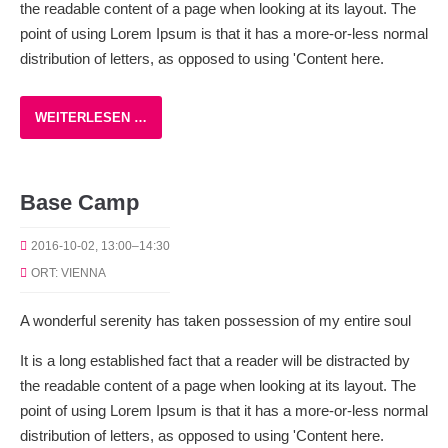
the readable content of a page when looking at its layout. The
point of using Lorem Ipsum is that it has a more-or-less normal
distribution of letters, as opposed to using 'Content here.
WEITERLESEN …
Base Camp
2016-10-02, 13:00–14:30
ORT: VIENNA
A wonderful serenity has taken possession of my entire soul
It is a long established fact that a reader will be distracted by
the readable content of a page when looking at its layout. The
point of using Lorem Ipsum is that it has a more-or-less normal
distribution of letters, as opposed to using 'Content here.