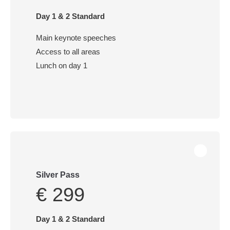
Day 1 & 2 Standard
Main keynote speeches
Access to all areas
Lunch on day 1
Silver Pass
€ 299
Day 1 & 2 Standard