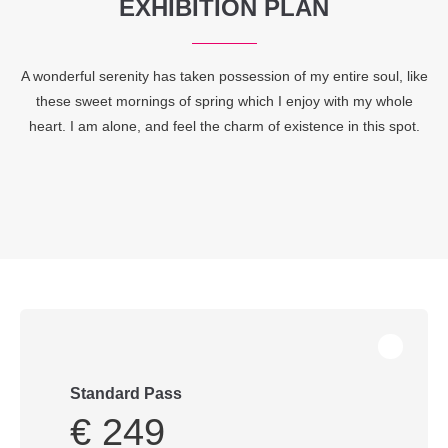
EXHIBITION PLAN
A wonderful serenity has taken possession of my entire soul, like
these sweet mornings of spring which I enjoy with my whole
heart. I am alone, and feel the charm of existence in this spot.
Standard Pass
€ 249