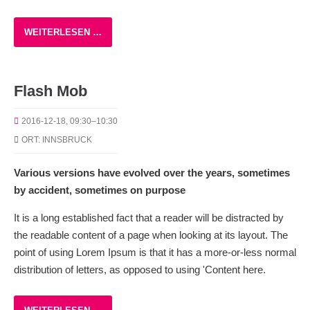
WEITERLESEN …
Flash Mob
2016-12-18, 09:30–10:30
ORT: INNSBRUCK
Various versions have evolved over the years, sometimes
by accident, sometimes on purpose
It is a long established fact that a reader will be distracted by
the readable content of a page when looking at its layout. The
point of using Lorem Ipsum is that it has a more-or-less normal
distribution of letters, as opposed to using 'Content here.