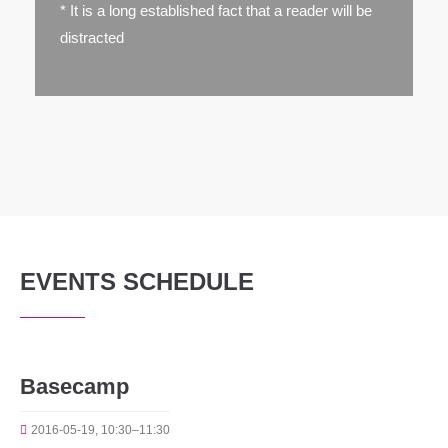
* It is a long established fact that a reader will be
distracted
EVENTS SCHEDULE
Basecamp
2016-05-19, 10:30–11:30