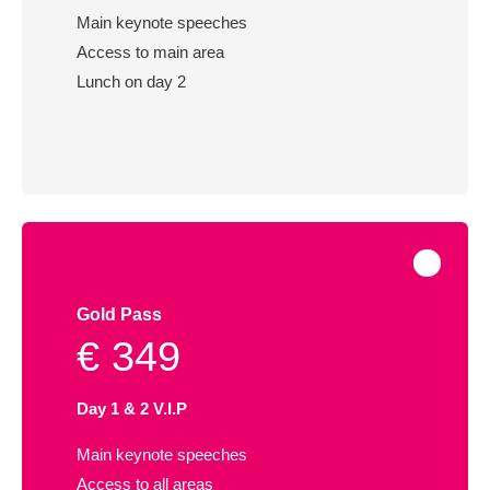
Main keynote speeches
Access to main area
Lunch on day 2
Gold Pass
€ 349
Day 1 & 2 V.I.P
Main keynote speeches
Access to all areas