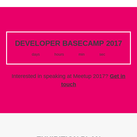
DEVELOPER BASECAMP 2017
days
hours
min
sec
Interested in speaking at Meetup 2017?
Get in
touch