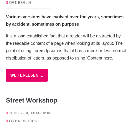
ORT: BERLIN
Various versions have evolved over the years, sometimes
by accident, sometimes on purpose
It is a long established fact that a reader will be distracted by
the readable content of a page when looking at its layout. The
point of using Lorem Ipsum is that it has a more-or-less normal
distribution of letters, as opposed to using 'Content here.
WEITERLESEN …
Street Workshop
2016-07-18, 09:00–10:30
ORT: NEW YORK