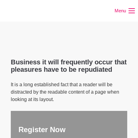
Menu
Business it will frequently occur that
pleasures have to be repudiated
It is a long established fact that a reader will be
distracted by the readable content of a page when
looking at its layout.
Register Now