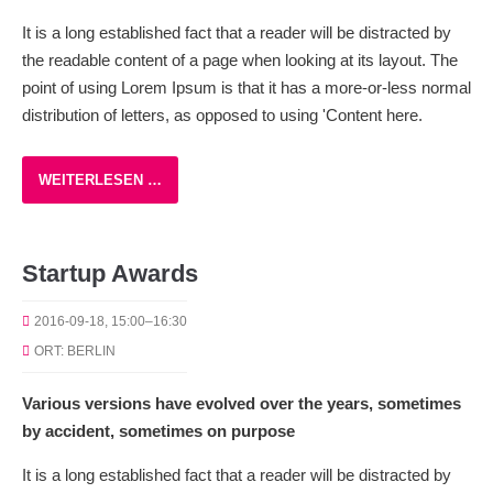
It is a long established fact that a reader will be distracted by
the readable content of a page when looking at its layout. The
point of using Lorem Ipsum is that it has a more-or-less normal
distribution of letters, as opposed to using 'Content here.
WEITERLESEN …
Startup Awards
2016-09-18, 15:00–16:30
ORT: BERLIN
Various versions have evolved over the years, sometimes
by accident, sometimes on purpose
It is a long established fact that a reader will be distracted by