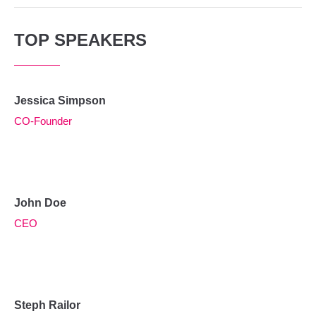
TOP SPEAKERS
Jessica Simpson
CO-Founder
John Doe
CEO
Steph Railor