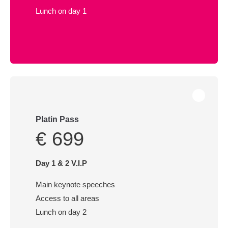
Lunch on day 1
Platin Pass
€ 699
Day 1 & 2 V.I.P
Main keynote speeches
Access to all areas
Lunch on day 2