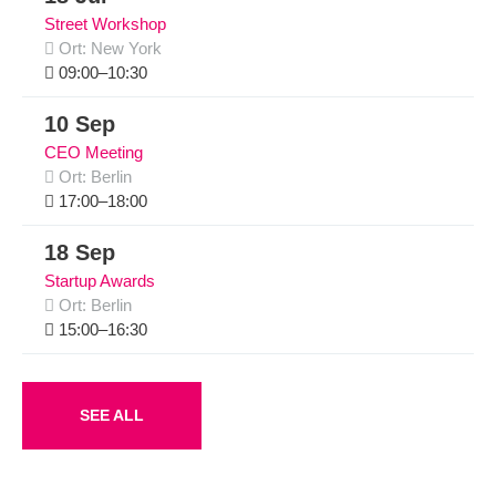
Street Workshop
Ort: New York
09:00–10:30
10 Sep
CEO Meeting
Ort: Berlin
17:00–18:00
18 Sep
Startup Awards
Ort: Berlin
15:00–16:30
SEE ALL