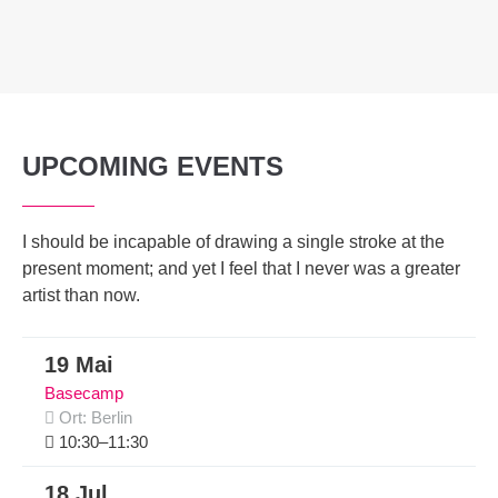
UPCOMING EVENTS
I should be incapable of drawing a single stroke at the
present moment; and yet I feel that I never was a greater
artist than now.
19 Mai
Basecamp
Ort: Berlin
10:30–11:30
18 Jul