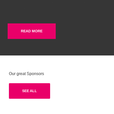
like these sweet mornings of spring which I enjoy with my
whole heart. I am alone, and feel the charm of existence in
this spot
READ MORE
Our great Sponsors
SEE ALL