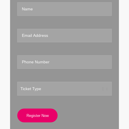
Register Now