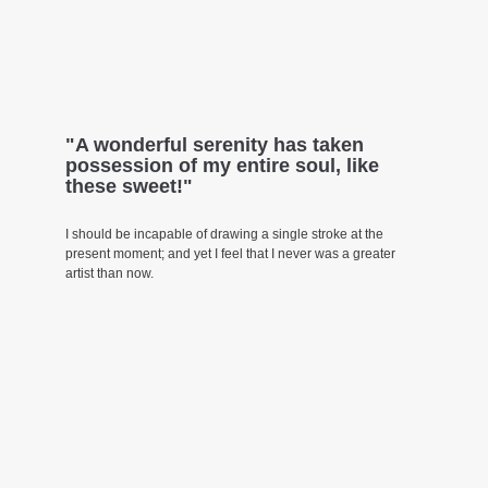
"A wonderful serenity has taken
possession of my entire soul, like
these sweet!"
I should be incapable of drawing a single stroke at the
present moment; and yet I feel that I never was a greater
artist than now.