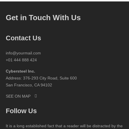
Get in Touch With Us
Contact Us
info@yourmail.com
+01 444 888 424
Cybersteel Inc.
Address: 376-293 City Road, Suite 600
San Francisco, CA 94102
SEE ON MAP
Follow Us
It is a long established fact that a reader will be distracted by the