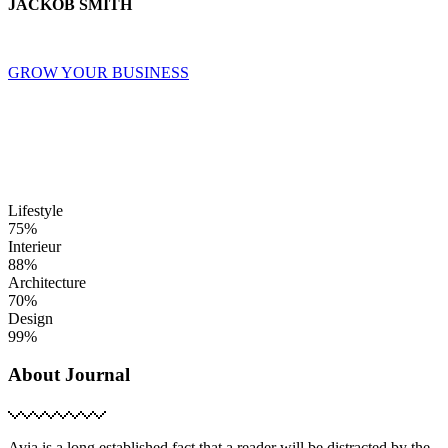
JACKOB SMITH
GROW YOUR BUSINESS
Lifestyle
75%
Interieur
88%
Architecture
70%
Design
99%
About Journal
Avia is a long established fact that a reader will be distracted by the