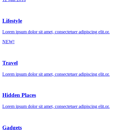
Lifestyle
Lorem ipsum dolor sit amet, consectetuer adipiscing elit.or.
NEW!
Travel
Lorem ipsum dolor sit amet, consectetuer adipiscing elit.or.
Hidden Places
Lorem ipsum dolor sit amet, consectetuer adipiscing elit.or.
Gadgets