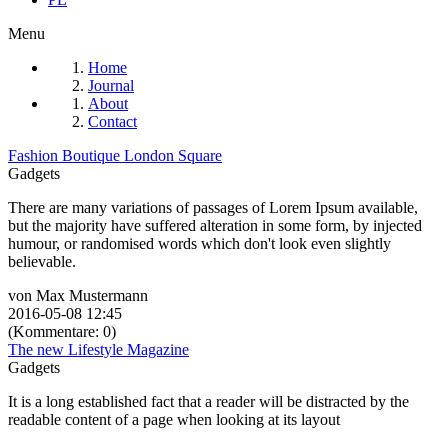
Menu
Home
Journal
About
Contact
Fashion Boutique London Square
Gadgets
There are many variations of passages of Lorem Ipsum available,
but the majority have suffered alteration in some form, by injected
humour, or randomised words which don't look even slightly
believable.
von Max Mustermann
2016-05-08 12:45
(Kommentare: 0)
The new Lifestyle Magazine
Gadgets
It is a long established fact that a reader will be distracted by the
readable content of a page when looking at its layout