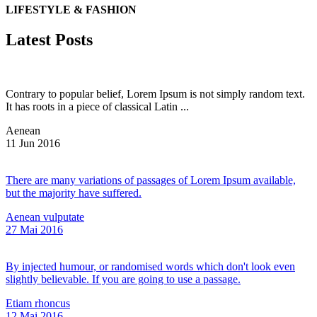
LIFESTYLE & FASHION
Latest Posts
Contrary to popular belief, Lorem Ipsum is not simply random text.
It has roots in a piece of classical Latin ...
Aenean
11
Jun
2016
There are many variations of passages of Lorem Ipsum available,
but the majority have suffered.
Aenean vulputate
27
Mai
2016
By injected humour, or randomised words which don't look even
slightly believable. If you are going to use a passage.
Etiam rhoncus
12
Mai
2016