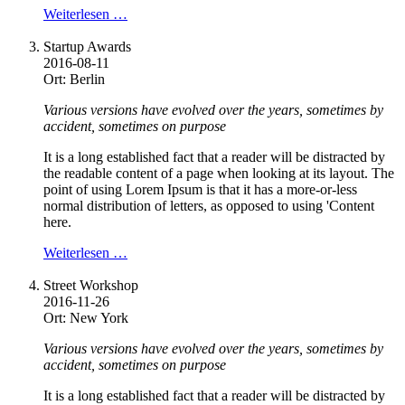
Weiterlesen …
Startup Awards
2016-08-11
Ort: Berlin
Various versions have evolved over the years, sometimes by
accident, sometimes on purpose
It is a long established fact that a reader will be distracted by
the readable content of a page when looking at its layout. The
point of using Lorem Ipsum is that it has a more-or-less
normal distribution of letters, as opposed to using 'Content
here.
Weiterlesen …
Street Workshop
2016-11-26
Ort: New York
Various versions have evolved over the years, sometimes by
accident, sometimes on purpose
It is a long established fact that a reader will be distracted by