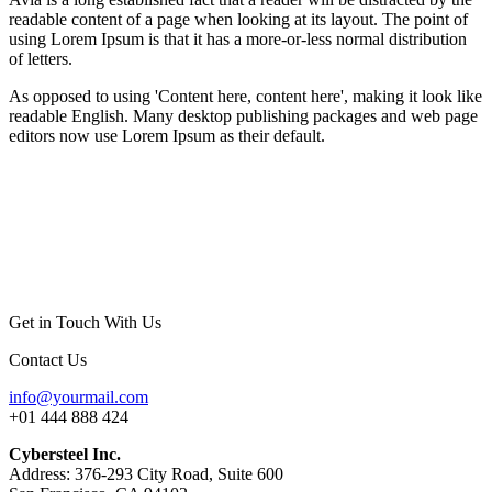
readable content of a page when looking at its layout. The point of
using Lorem Ipsum is that it has a more-or-less normal distribution
of letters.
As opposed to using 'Content here, content here', making it look like
readable English. Many desktop publishing packages and web page
editors now use Lorem Ipsum as their default.
Get in Touch With Us
Contact Us
info@yourmail.com
+01 444 888 424
Cybersteel Inc.
Address: 376-293 City Road, Suite 600