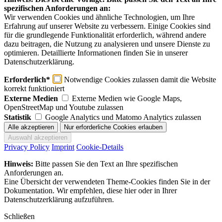
spezifischen Anforderungen an:
Wir verwenden Cookies und ähnliche Technologien, um Ihre
Erfahrung auf unserer Website zu verbessern. Einige Cookies sind
für die grundlegende Funktionalität erforderlich, während andere
dazu beitragen, die Nutzung zu analysieren und unsere Dienste zu
optimieren. Detaillierte Informationen finden Sie in unserer
Datenschutzerklärung.
Erforderlich*
Notwendige Cookies zulassen damit die Website
korrekt funktioniert
Externe Medien
Externe Medien wie Google Maps,
OpenStreetMap und Youtube zulassen
Statistik
Google Analytics und Matomo Analytics zulassen
Privacy Policy
Imprint
Cookie-Details
Hinweis:
Bitte passen Sie den Text an Ihre spezifischen
Anforderungen an.
Eine Übersicht der verwendeten Theme-Cookies finden Sie in der
Dokumentation. Wir empfehlen, diese hier oder in Ihrer
Datenschutzerklärung aufzuführen.
Schließen