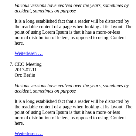
Various versions have evolved over the years, sometimes by
accident, sometimes on purpose
It is a long established fact that a reader will be distracted by
the readable content of a page when looking at its layout. The
point of using Lorem Ipsum is that it has a more-or-less
normal distribution of letters, as opposed to using 'Content
here.
Weiterlesen …
CEO Meeting
2017-07-11
Ort: Berlin
Various versions have evolved over the years, sometimes by
accident, sometimes on purpose
It is a long established fact that a reader will be distracted by
the readable content of a page when looking at its layout. The
point of using Lorem Ipsum is that it has a more-or-less
normal distribution of letters, as opposed to using 'Content
here.
Weiterlesen …