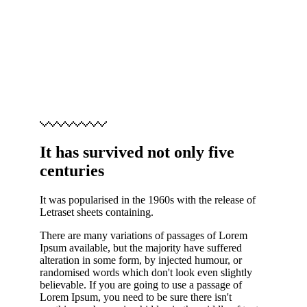
It has survived not only five
centuries
It was popularised in the 1960s with the release of
Letraset sheets containing.
There are many variations of passages of Lorem
Ipsum available, but the majority have suffered
alteration in some form, by injected humour, or
randomised words which don't look even slightly
believable. If you are going to use a passage of
Lorem Ipsum, you need to be sure there isn't