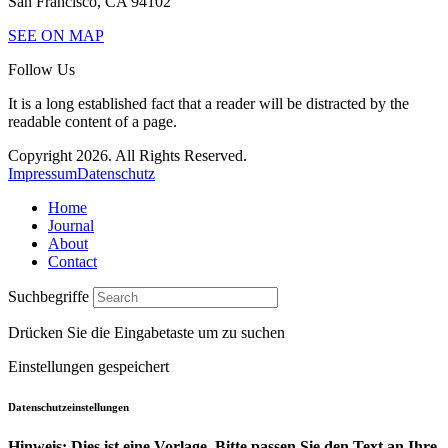
San Francisco, CA 94102
SEE ON MAP
Follow Us
It is a long established fact that a reader will be distracted by the
readable content of a page.
Copyright 2026. All Rights Reserved.
Impressum
Datenschutz
Home
Journal
About
Contact
Suchbegriffe
Drücken Sie die Eingabetaste um zu suchen
Einstellungen gespeichert
Datenschutzeinstellungen
Hinweis: Dies ist eine Vorlage. Bitte passen Sie den Text an Ihre