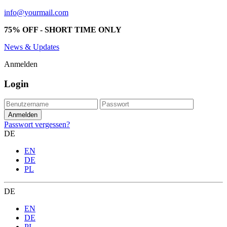
info@yourmail.com
75% OFF - SHORT TIME ONLY
News & Updates
Anmelden
Login
Passwort vergessen?
DE
EN
DE
PL
DE
EN
DE
PL