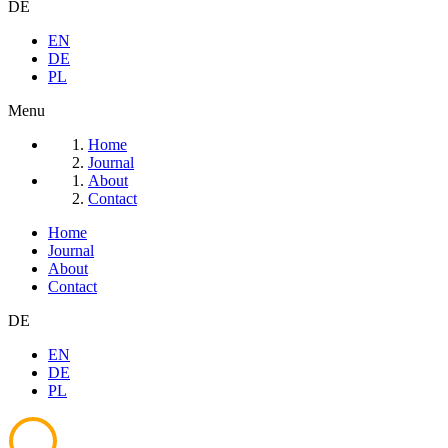
DE
EN
DE
PL
Menu
Home
Journal
About
Contact
Home
Journal
About
Contact
DE
EN
DE
PL