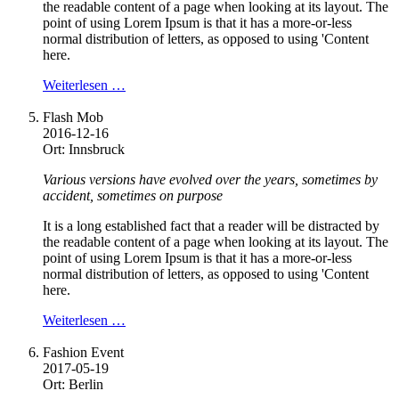
the readable content of a page when looking at its layout. The
point of using Lorem Ipsum is that it has a more-or-less
normal distribution of letters, as opposed to using 'Content
here.
Weiterlesen …
Flash Mob
2016-12-16
Ort: Innsbruck
Various versions have evolved over the years, sometimes by
accident, sometimes on purpose
It is a long established fact that a reader will be distracted by
the readable content of a page when looking at its layout. The
point of using Lorem Ipsum is that it has a more-or-less
normal distribution of letters, as opposed to using 'Content
here.
Weiterlesen …
Fashion Event
2017-05-19
Ort: Berlin