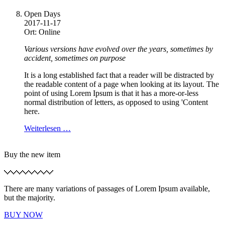
Open Days
2017-11-17
Ort: Online
Various versions have evolved over the years, sometimes by
accident, sometimes on purpose
It is a long established fact that a reader will be distracted by
the readable content of a page when looking at its layout. The
point of using Lorem Ipsum is that it has a more-or-less
normal distribution of letters, as opposed to using 'Content
here.
Weiterlesen …
Buy the new item
There are many variations of passages of Lorem Ipsum available,
but the majority.
BUY NOW