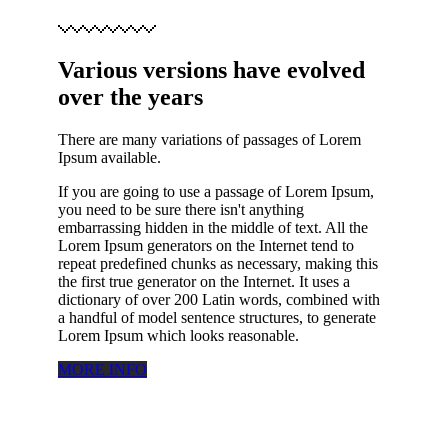
Various versions have evolved
over the years
There are many variations of passages of Lorem
Ipsum available.
If you are going to use a passage of Lorem Ipsum,
you need to be sure there isn't anything
embarrassing hidden in the middle of text. All the
Lorem Ipsum generators on the Internet tend to
repeat predefined chunks as necessary, making this
the first true generator on the Internet. It uses a
dictionary of over 200 Latin words, combined with
a handful of model sentence structures, to generate
Lorem Ipsum which looks reasonable.
MORE INFO