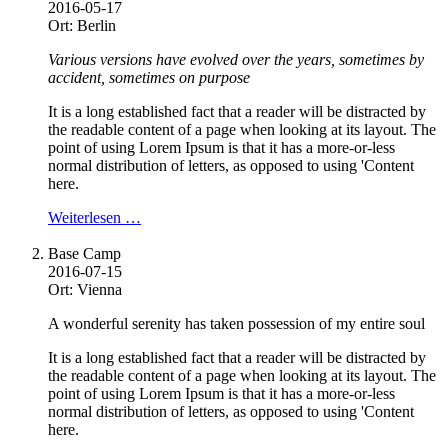
2016-05-17
Ort: Berlin
Various versions have evolved over the years, sometimes by
accident, sometimes on purpose
It is a long established fact that a reader will be distracted by
the readable content of a page when looking at its layout. The
point of using Lorem Ipsum is that it has a more-or-less
normal distribution of letters, as opposed to using 'Content
here.
Weiterlesen …
Base Camp
2016-07-15
Ort: Vienna
A wonderful serenity has taken possession of my entire soul
It is a long established fact that a reader will be distracted by
the readable content of a page when looking at its layout. The
point of using Lorem Ipsum is that it has a more-or-less
normal distribution of letters, as opposed to using 'Content
here.