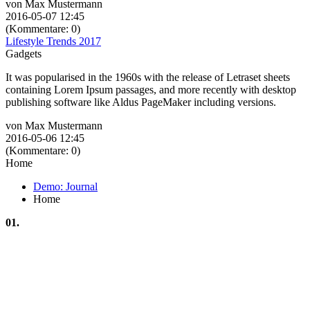
von Max Mustermann
2016-05-07 12:45
(Kommentare: 0)
Lifestyle Trends 2017
Gadgets
It was popularised in the 1960s with the release of Letraset sheets
containing Lorem Ipsum passages, and more recently with desktop
publishing software like Aldus PageMaker including versions.
von Max Mustermann
2016-05-06 12:45
(Kommentare: 0)
Home
Demo: Journal
Home
01.