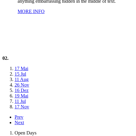
anything embarrassing hidden in the middle of text.
MORE INFO
02.
17 Mai
15 Jul
11 Aug
26 Nov
16 Dez
19 Mai
11 Jul
17 Nov
Prev
Next
Open Days