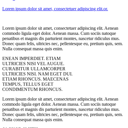
Lorem ipsum dolor sit amet, consectetuer adipiscing elit.or.
Lorem ipsum dolor sit amet, consectetuer adipiscing elit. Aenean
commodo ligula eget dolor. Aenean massa. Cum sociis natoque
penatibus et magnis dis parturient montes, nascetur ridiculus mus.
Donec quam felis, ultricies nec, pellentesque eu, pretium quis, sem.
Nulla consequat massa quis enim.
ENEAN IMPERDIET. ETIAM
ULTRICIES NISI VEL AUGUE.
CURABITUR ULLAMCORPER
ULTRICIES NISI. NAM EGET DUI.
ETIAM RHONCUS. MAECENAS
TEMPUS, TELLUS EGET
CONDIMENTUM RHONCUS.
Lorem ipsum dolor sit amet, consectetuer adipiscing elit. Aenean
commodo ligula eget dolor. Aenean massa. Cum sociis natoque
penatibus et magnis dis parturient montes, nascetur ridiculus mus.
Donec quam felis, ultricies nec, pellentesque eu, pretium quis, sem.
Nulla consequat massa quis enim.