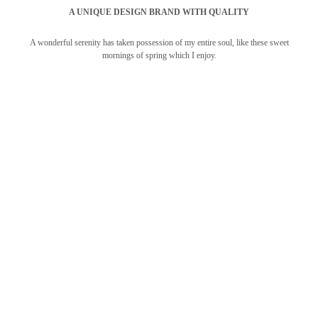
A UNIQUE DESIGN BRAND WITH QUALITY
A wonderful serenity has taken possession of my entire soul, like these sweet
mornings of spring which I enjoy.