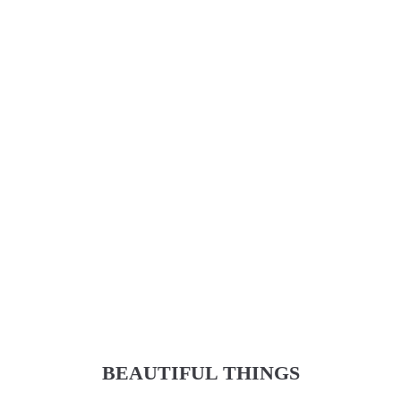
BEAUTIFUL THINGS