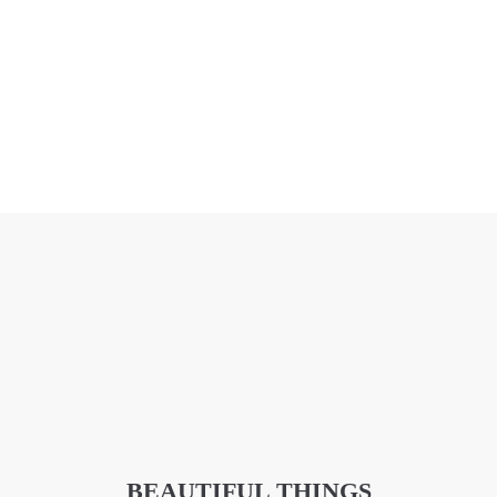
BEAUTIFUL THINGS