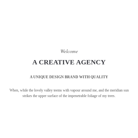
Welcome
A CREATIVE AGENCY
A UNIQUE DESIGN BRAND WITH QUALITY
When, while the lovely valley teems with vapour around me, and the meridian sun
strikes the upper surface of the impenetrable foliage of my trees.