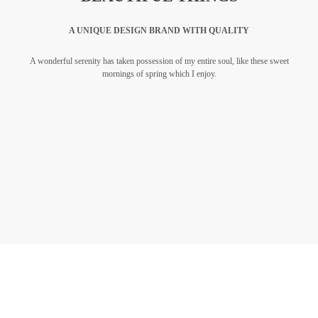
A UNIQUE DESIGN BRAND WITH QUALITY
A wonderful serenity has taken possession of my entire soul, like these sweet
mornings of spring which I enjoy.