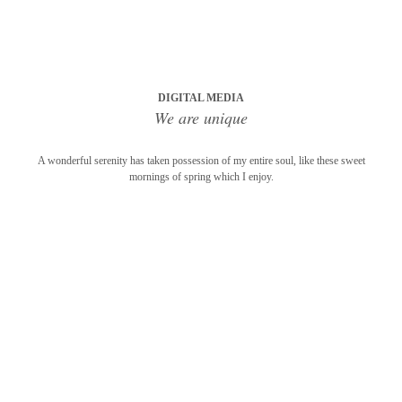
DIGITAL MEDIA
We are unique
A wonderful serenity has taken possession of my entire soul, like these sweet
mornings of spring which I enjoy.