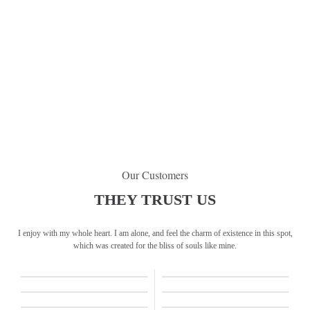
Our Customers
THEY TRUST US
I enjoy with my whole heart. I am alone, and feel the charm of existence in this spot,
which was created for the bliss of souls like mine.