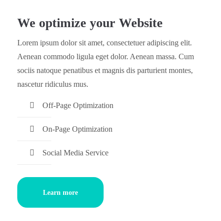
We optimize your Website
Lorem ipsum dolor sit amet, consectetuer adipiscing elit.
Aenean commodo ligula eget dolor. Aenean massa. Cum
sociis natoque penatibus et magnis dis parturient montes,
nascetur ridiculus mus.
Off-Page Optimization
On-Page Optimization
Social Media Service
Learn more