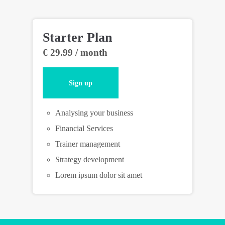
Starter Plan
Pr
€ 29.99 / month
€ 
Sign up
Analysing your business
Financial Services
Trainer management
Strategy development
Lorem ipsum dolor sit amet