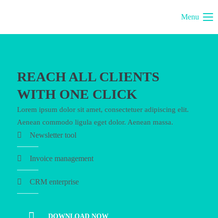
Menu
REACH ALL CLIENTS
WITH ONE CLICK
Lorem ipsum dolor sit amet, consectetuer adipiscing elit.
Aenean commodo ligula eget dolor. Aenean massa.
Newsletter tool
Invoice management
CRM enterprise
DOWNLOAD NOW