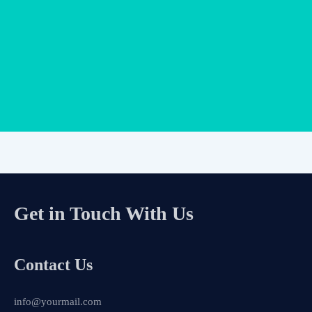
Get in Touch With Us
Contact Us
info@yourmail.com