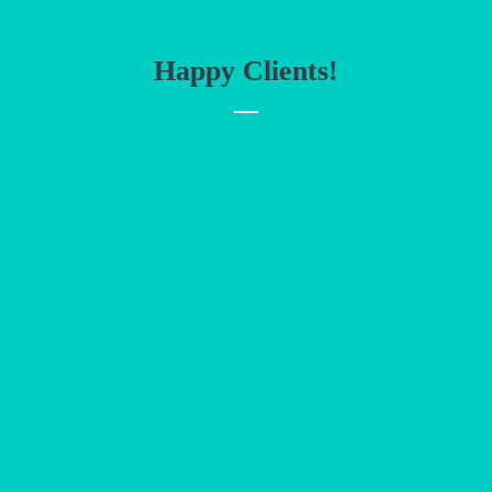
Happy Clients!