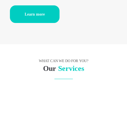
Learn more
WHAT CAN WE DO FOR YOU?
Our
Services
RESEARCH
It showed a lady fitted out with a fur hat and fur boa
who sat upright, raising a heavy fur muff that
covered the whole of her lower.