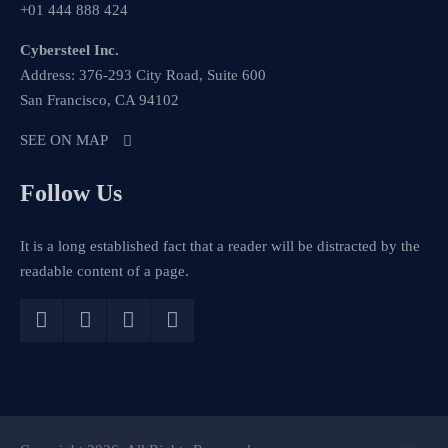
+01 444 888 424
Cybersteel Inc.
Address: 376-293 City Road, Suite 600
San Francisco, CA 94102
SEE ON MAP
Follow Us
It is a long established fact that a reader will be distracted by the
readable content of a page.