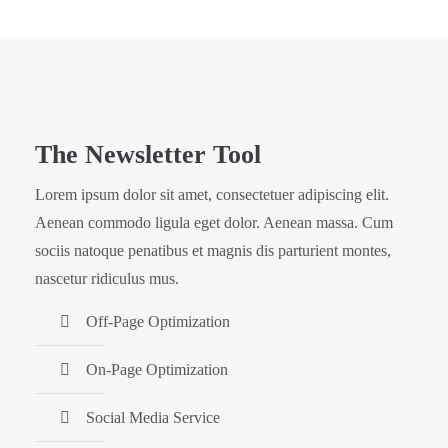
The Newsletter Tool
Lorem ipsum dolor sit amet, consectetuer adipiscing elit.
Aenean commodo ligula eget dolor. Aenean massa. Cum
sociis natoque penatibus et magnis dis parturient montes,
nascetur ridiculus mus.
Off-Page Optimization
On-Page Optimization
Social Media Service