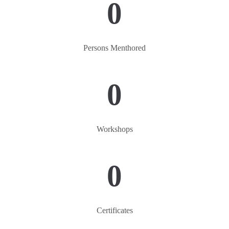
0
Persons Menthored
0
Workshops
0
Certificates