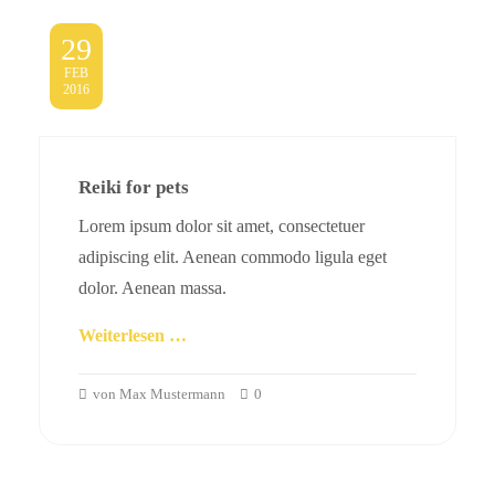
29
FEB
2016
Reiki for pets
Lorem ipsum dolor sit amet, consectetuer
adipiscing elit. Aenean commodo ligula eget
dolor. Aenean massa.
Weiterlesen …
von Max Mustermann
0