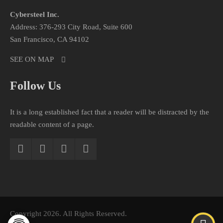
Cybersteel Inc.
Address: 376-293 City Road, Suite 600
San Francisco, CA 94102
SEE ON MAP
Follow Us
It is a long established fact that a reader will be distracted by the
readable content of a page.
Copyright 2026. All Rights Reserved.