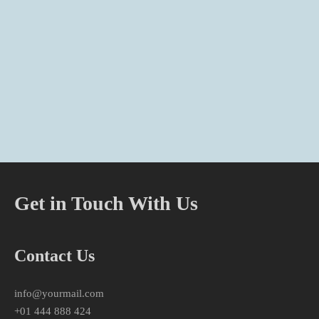
Get in Touch With Us
Contact Us
info@yourmail.com
+01 444 888 424