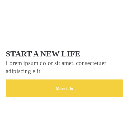
START A NEW LIFE
Lorem ipsum dolor sit amet, consectetuer
adipiscing elit.
More info