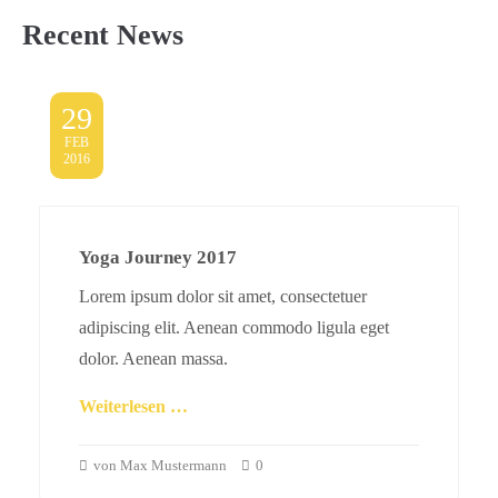
Recent News
29
FEB
2016
Yoga Journey 2017
Lorem ipsum dolor sit amet, consectetuer
adipiscing elit. Aenean commodo ligula eget
dolor. Aenean massa.
Weiterlesen …
von Max Mustermann
0