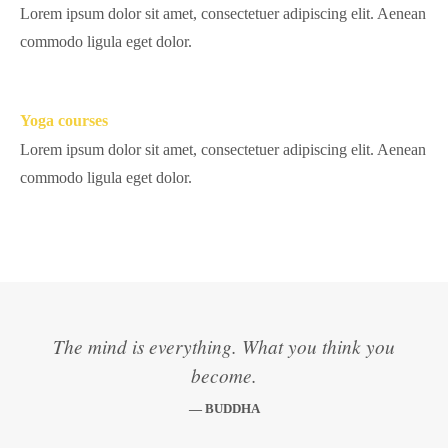
Lorem ipsum dolor sit amet, consectetuer adipiscing elit. Aenean
commodo ligula eget dolor.
Yoga courses
Lorem ipsum dolor sit amet, consectetuer adipiscing elit. Aenean
commodo ligula eget dolor.
The mind is everything. What you think you
become.
— BUDDHA