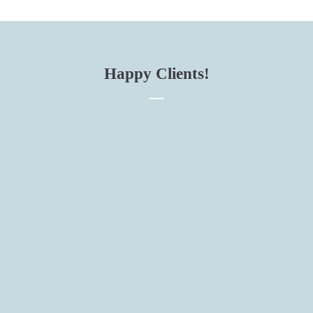
Happy Clients!