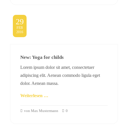
29
FEB
2016
New: Yoga for childs
Lorem ipsum dolor sit amet, consectetuer
adipiscing elit. Aenean commodo ligula eget
dolor. Aenean massa.
Weiterlesen …
von Max Mustermann
0