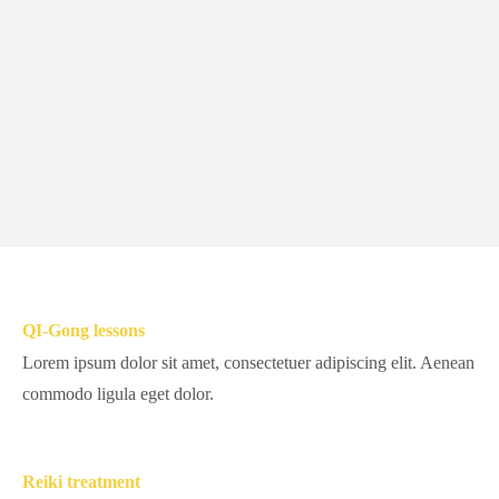
QI-Gong lessons
Lorem ipsum dolor sit amet, consectetuer adipiscing elit. Aenean
commodo ligula eget dolor.
Reiki treatment