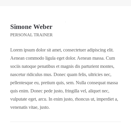
Simone Weber
PERSONAL TRAINER
Lorem ipsum dolor sit amet, consectetuer adipiscing elit.
Aenean commodo ligula eget dolor. Aenean massa. Cum
sociis natoque penatibus et magnis dis parturient montes,
nascetur ridiculus mus. Donec quam felis, ultricies nec,
pellentesque eu, pretium quis, sem. Nulla consequat massa
quis enim. Donec pede justo, fringilla vel, aliquet nec,
vulputate eget, arcu. In enim justo, rhoncus ut, imperdiet a,
venenatis vitae, justo.