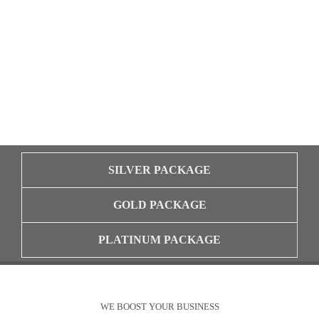
SILVER PACKAGE
GOLD PACKAGE
PLATINUM PACKAGE
WE BOOST YOUR BUSINESS