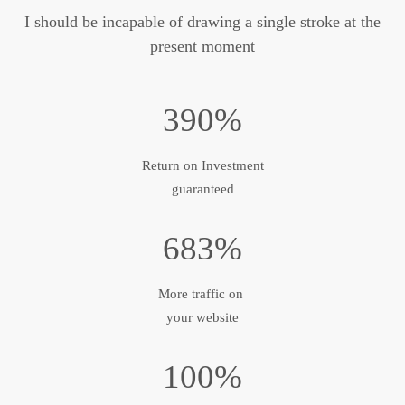
I should be incapable of drawing a single stroke at the
present moment
390%
Return on Investment
guaranteed
683%
More traffic on
your website
100%