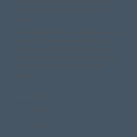
Lorem ipsum dolor sit amet, consectetuer adipiscing
elit. Aenean commodo ligula eget dolor. Aenean
massa.
Onec quam felis, ultricies nec, pellentesque eu, pretium
quis, sem. Nulla consequat massa quis enim. Donec
pede justo, fringilla vel, aliquet nec, vulputate eget,
arcu. In enim justo, rhoncus ut, imperdiet a, venenatis
vitae, justo. Nullam dictum felis eu pede mollis
pretium.
Consultaion
Research
Reporting