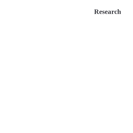
Research