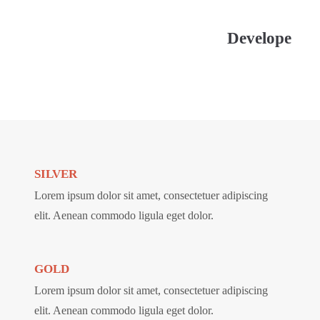
Develope
SILVER
Lorem ipsum dolor sit amet, consectetuer adipiscing
elit. Aenean commodo ligula eget dolor.
GOLD
Lorem ipsum dolor sit amet, consectetuer adipiscing
elit. Aenean commodo ligula eget dolor.