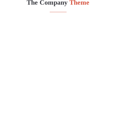
The Company
Theme