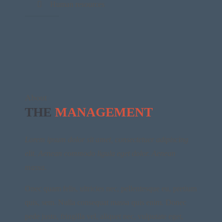
Human resources
About
THE
MANAGEMENT
Lorem ipsum dolor sit amet, consectetuer adipiscing
elit. Aenean commodo ligula eget dolor. Aenean
massa.
Onec quam felis, ultricies nec, pellentesque eu, pretium
quis, sem. Nulla consequat massa quis enim. Donec
pede justo, fringilla vel, aliquet nec, vulputate eget,