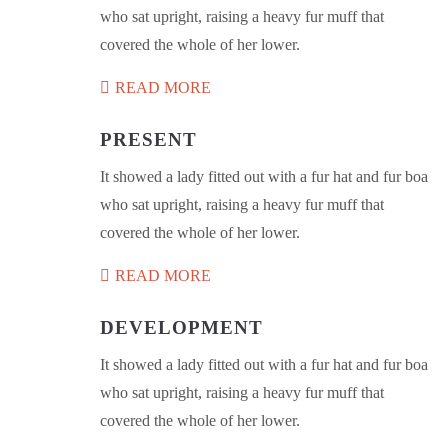
who sat upright, raising a heavy fur muff that
covered the whole of her lower.
READ MORE
PRESENT
It showed a lady fitted out with a fur hat and fur boa
who sat upright, raising a heavy fur muff that
covered the whole of her lower.
READ MORE
DEVELOPMENT
It showed a lady fitted out with a fur hat and fur boa
who sat upright, raising a heavy fur muff that
covered the whole of her lower.