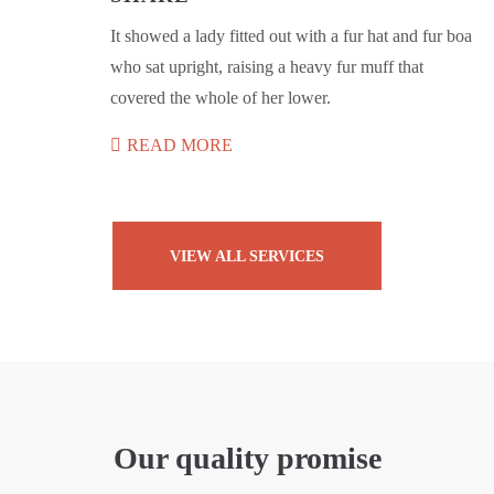
It showed a lady fitted out with a fur hat and fur boa
who sat upright, raising a heavy fur muff that
covered the whole of her lower.
READ MORE
VIEW ALL SERVICES
Our quality promise