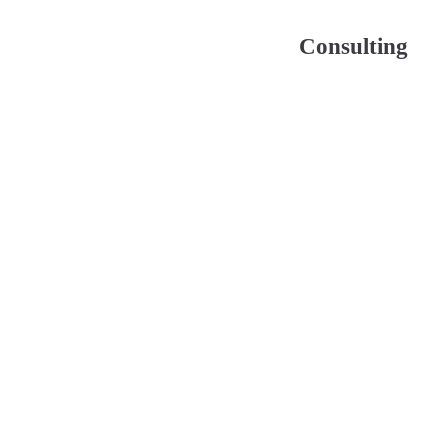
Consulting