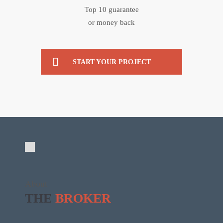
Top 10 guarantee
or money back
START YOUR PROJECT
About
THE
BROKER