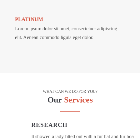
PLATINUM
Lorem ipsum dolor sit amet, consectetuer adipiscing
elit. Aenean commodo ligula eget dolor.
WHAT CAN WE DO FOR YOU?
Our
Services
RESEARCH
It showed a lady fitted out with a fur hat and fur boa