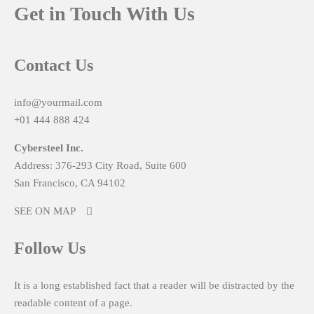
Get in Touch With Us
Contact Us
info@yourmail.com
+01 444 888 424
Cybersteel Inc.
Address: 376-293 City Road, Suite 600
San Francisco, CA 94102
SEE ON MAP
Follow Us
It is a long established fact that a reader will be distracted by the
readable content of a page.