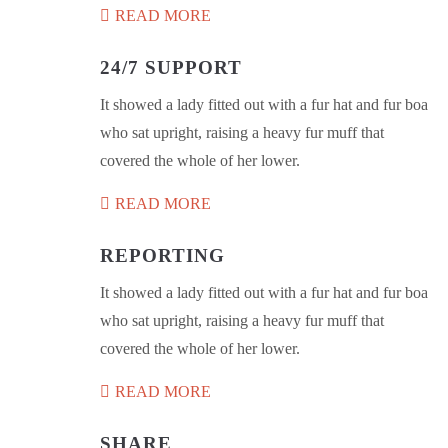
READ MORE
24/7 SUPPORT
It showed a lady fitted out with a fur hat and fur boa
who sat upright, raising a heavy fur muff that
covered the whole of her lower.
READ MORE
REPORTING
It showed a lady fitted out with a fur hat and fur boa
who sat upright, raising a heavy fur muff that
covered the whole of her lower.
READ MORE
SHARE