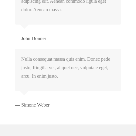
adipiscing elit. Aenean commodo ligula eget
dolor. Aenean massa.
— John Donner
Nulla consequat massa quis enim. Donec pede
justo, fringilla vel, aliquet nec, vulputate eget,
arcu. In enim justo.
— Simone Weber