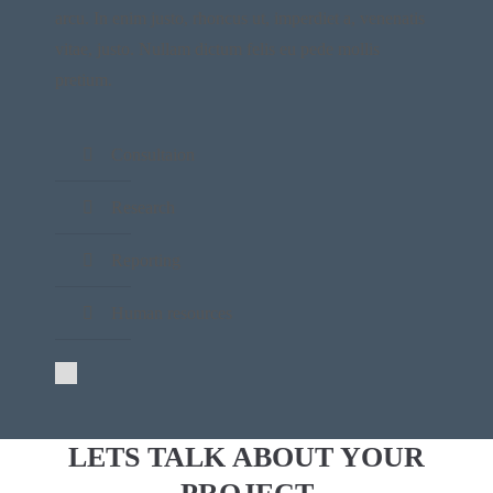
arcu. In enim justo, rhoncus ut, imperdiet a, venenatis
vitae, justo. Nullam dictum felis eu pede mollis
pretium.
Consultaion
Research
Reporting
Human resources
LETS TALK ABOUT YOUR