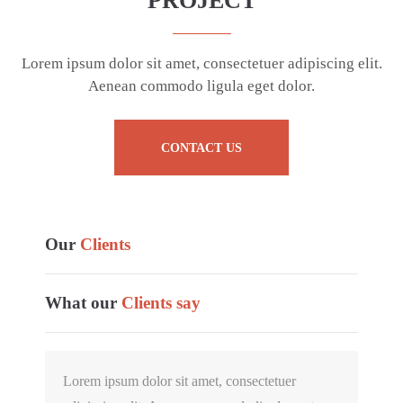
PROJECT
Lorem ipsum dolor sit amet, consectetuer adipiscing elit.
Aenean commodo ligula eget dolor.
CONTACT US
Our
Clients
What our
Clients say
Lorem ipsum dolor sit amet, consectetuer