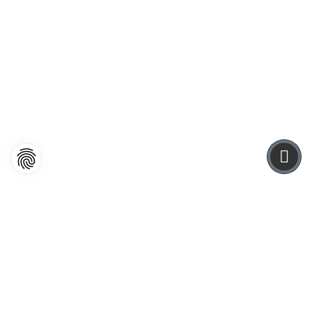
WEBDESIGN
It showed a lady fitted out with a fur hat and fur boa
who sat upright, raising a heavy fur muff that
covered the whole of her lower.