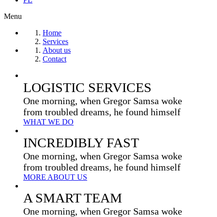
Menu
Home
Services
About us
Contact
LOGISTIC SERVICES
One morning, when Gregor Samsa woke
from troubled dreams, he found himself
WHAT WE DO
INCREDIBLY FAST
One morning, when Gregor Samsa woke
from troubled dreams, he found himself
MORE ABOUT US
A SMART TEAM
One morning, when Gregor Samsa woke