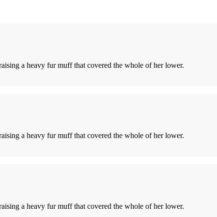
 raising a heavy fur muff that covered the whole of her lower.
 raising a heavy fur muff that covered the whole of her lower.
 raising a heavy fur muff that covered the whole of her lower.