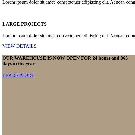
Lorem ipsum dolor sit amet, consectetuer adipiscing elit. Aenean com
LARGE PROJECTS
Lorem ipsum dolor sit amet, consectetuer adipiscing elit. Aenean com
VIEW DETAILS
OUR WAREHOUSE IS NOW OPEN FOR 24 hours and 365
days in the year
LEARN MORE