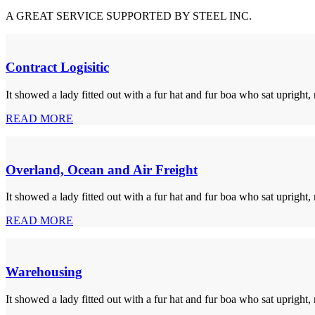
A GREAT SERVICE SUPPORTED BY STEEL INC.
Contract Logisitic
It showed a lady fitted out with a fur hat and fur boa who sat upright,
READ MORE
Overland, Ocean and Air Freight
It showed a lady fitted out with a fur hat and fur boa who sat upright,
READ MORE
Warehousing
It showed a lady fitted out with a fur hat and fur boa who sat upright,