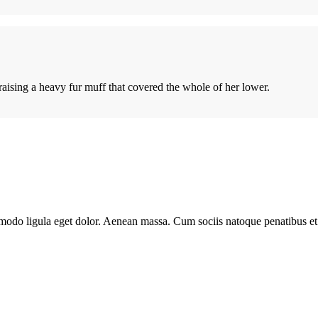
 raising a heavy fur muff that covered the whole of her lower.
modo ligula eget dolor. Aenean massa. Cum sociis natoque penatibus et 