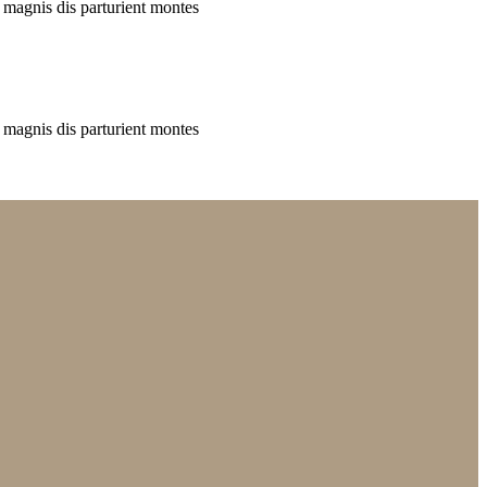
 magnis dis parturient montes
 magnis dis parturient montes