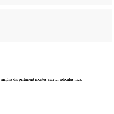
magnis dis parturient montes ascetur ridiculus mus.