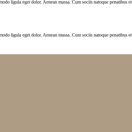
modo ligula eget dolor. Aenean massa. Cum sociis natoque penatibus et
modo ligula eget dolor. Aenean massa. Cum sociis natoque penatibus et