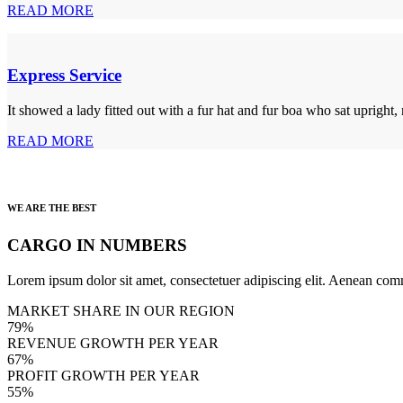
READ MORE
Express Service
It showed a lady fitted out with a fur hat and fur boa who sat upright,
READ MORE
WE ARE THE BEST
CARGO IN NUMBERS
Lorem ipsum dolor sit amet, consectetuer adipiscing elit. Aenean com
MARKET SHARE IN OUR REGION
79%
REVENUE GROWTH PER YEAR
67%
PROFIT GROWTH PER YEAR
55%