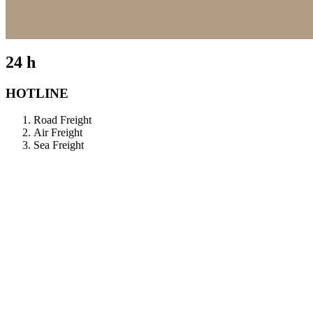
24 h
HOTLINE
Road Freight
Air Freight
Sea Freight