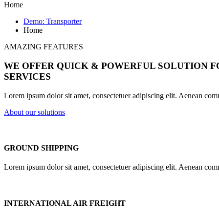
Home
Demo: Transporter
Home
AMAZING FEATURES
WE OFFER QUICK & POWERFUL SOLUTION 
SERVICES
Lorem ipsum dolor sit amet, consectetuer adipiscing elit. Aenean com
About our solutions
GROUND SHIPPING
Lorem ipsum dolor sit amet, consectetuer adipiscing elit. Aenean com
INTERNATIONAL AIR FREIGHT