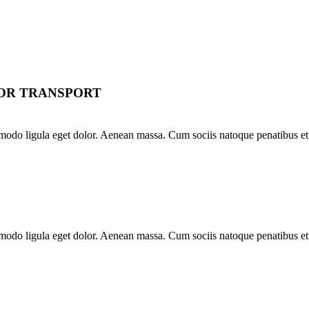
FOR TRANSPORT
modo ligula eget dolor. Aenean massa. Cum sociis natoque penatibus et 
modo ligula eget dolor. Aenean massa. Cum sociis natoque penatibus et