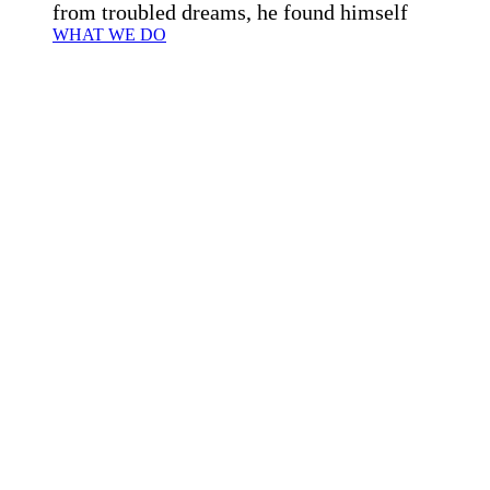
from troubled dreams, he found himself
WHAT WE DO