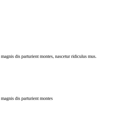
magnis dis parturient montes, nascetur ridiculus mus.
 magnis dis parturient montes