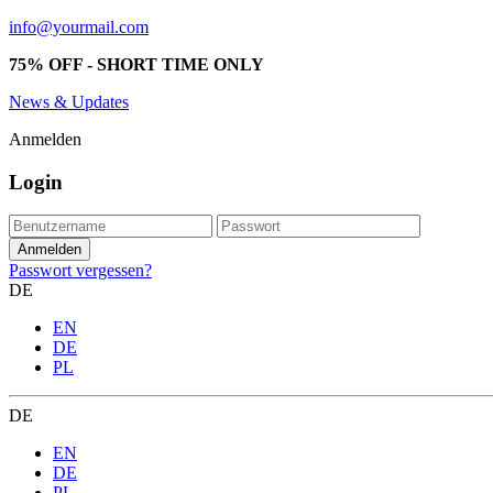
info@yourmail.com
75% OFF - SHORT TIME ONLY
News & Updates
Anmelden
Login
Passwort vergessen?
DE
EN
DE
PL
DE
EN
DE
PL