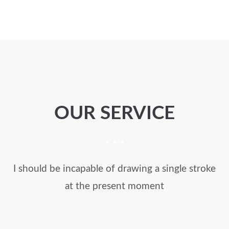
OUR SERVICE
I should be incapable of drawing a single stroke
at the present moment