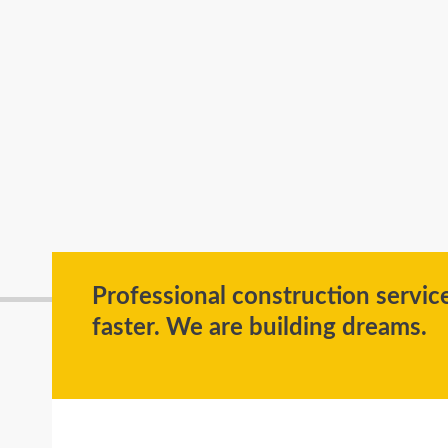
Professional construction servi
faster. We are building dreams.