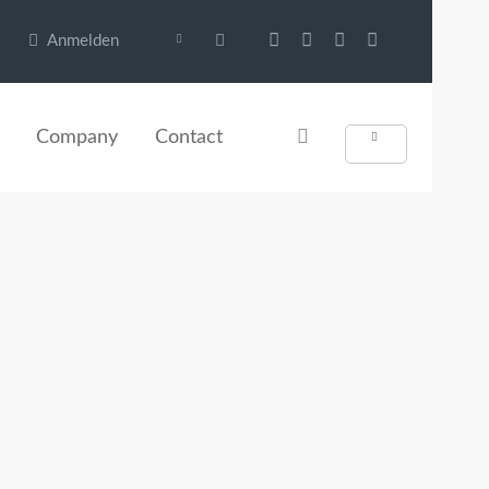
Anmelden
Company
Contact