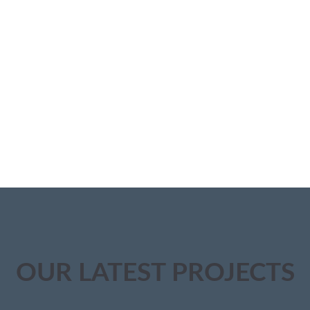
OUR LATEST PROJECTS