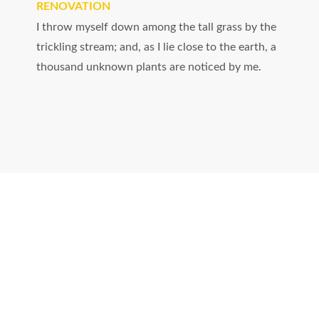
RENOVATION
I throw myself down among the tall grass by the
trickling stream; and, as I lie close to the earth, a
thousand unknown plants are noticed by me.