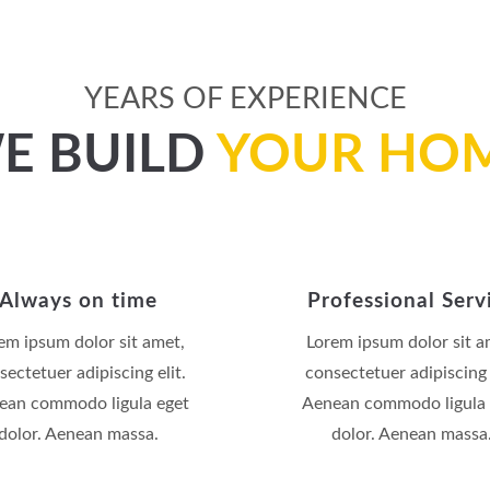
YEARS OF EXPERIENCE
E BUILD
YOUR HO
Always on time
Professional Serv
em ipsum dolor sit amet,
Lorem ipsum dolor sit a
sectetuer adipiscing elit.
consectetuer adipiscing e
ean commodo ligula eget
Aenean commodo ligula 
dolor. Aenean massa.
dolor. Aenean massa