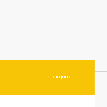
GET A QUOTE