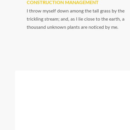
CONSTRUCTION MANAGEMENT
I throw myself down among the tall grass by the
trickling stream; and, as I lie close to the earth, a
thousand unknown plants are noticed by me.
Certified
I should be incapable of drawing a single
stroke at the present moment; and yet I