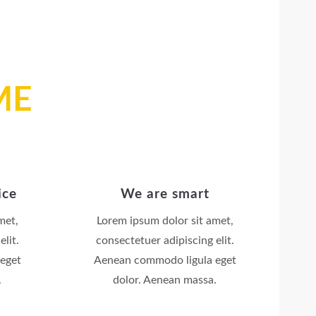
ME
ice
We are smart
met,
Lorem ipsum dolor sit amet,
lit.
consectetuer adipiscing elit.
eget
Aenean commodo ligula eget
.
dolor. Aenean massa.