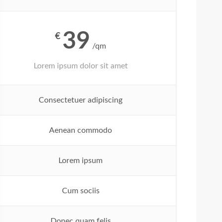
39
€
/qm
Lorem ipsum dolor sit amet
Consectetuer adipiscing
Aenean commodo
Lorem ipsum
Cum sociis
Donec quam felis