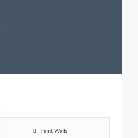
e
er
Paint Walls