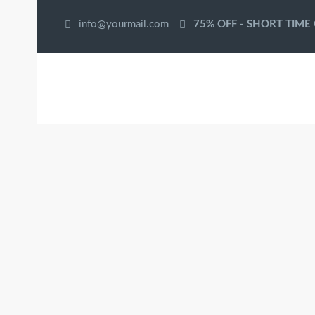
info@yourmail.com
75% OFF - SHORT TIME