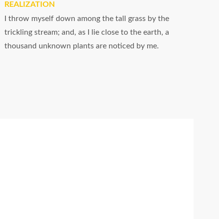
REALIZATION
I throw myself down among the tall grass by the
trickling stream; and, as I lie close to the earth, a
thousand unknown plants are noticed by me.
Fast working
I should be incapable of drawing a single
stroke at the present moment; and yet I