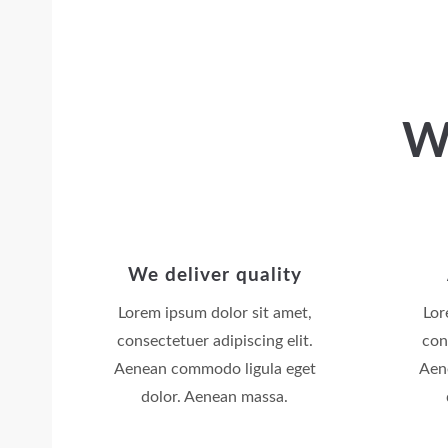
W
We deliver quality
Lorem ipsum dolor sit amet,
Lor
consectetuer adipiscing elit.
con
Aenean commodo ligula eget
Aen
dolor. Aenean massa.