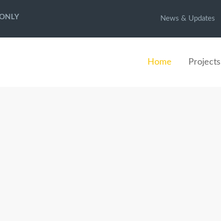
 ONLY
News & Updates
Home
Projects