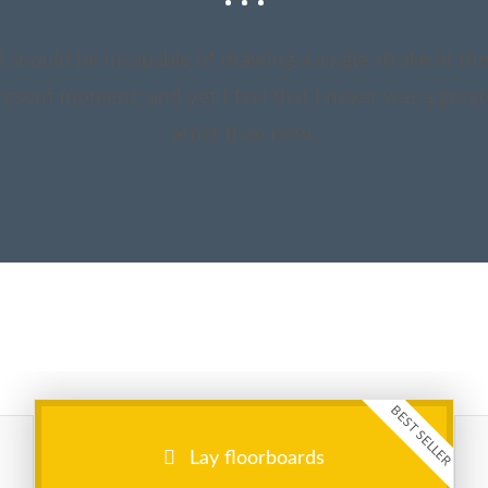
I should be incapable of drawing a single stroke at th
resent moment; and yet I feel that I never was a great
artist than now.
BEST SELLER
Lay floorboards