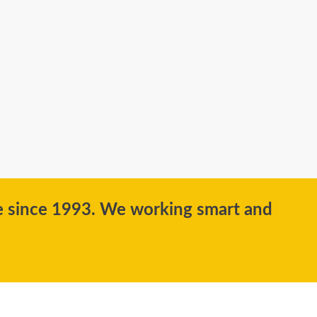
ce since 1993. We working smart and