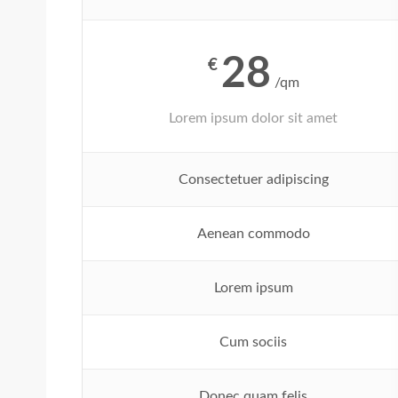
28
€
/qm
Lorem ipsum dolor sit amet
Consectetuer adipiscing
Aenean commodo
Lorem ipsum
Cum sociis
Donec quam felis