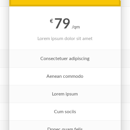
79
€
/qm
Lorem ipsum dolor sit amet
Consectetuer adipiscing
Aenean commodo
Lorem ipsum
Cum sociis
Donec quam felis