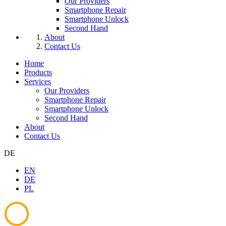
Our Providers
Smartphone Repair
Smartphone Unlock
Second Hand
About
Contact Us
Home
Products
Services
Our Providers
Smartphone Repair
Smartphone Unlock
Second Hand
About
Contact Us
DE
EN
DE
PL