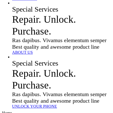
Special Services
Repair. Unlock.
Purchase.
Ras dapibus. Vivamus elementum semper
Best quality and awesome product line
ABOUT US
Special Services
Repair. Unlock.
Purchase.
Ras dapibus. Vivamus elementum semper
Best quality and awesome product line
UNLOCK YOUR PHONE
Home