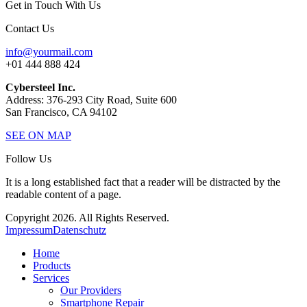
Get in Touch With Us
Contact Us
info@yourmail.com
+01 444 888 424
Cybersteel Inc.
Address: 376-293 City Road, Suite 600
San Francisco, CA 94102
SEE ON MAP
Follow Us
It is a long established fact that a reader will be distracted by the
readable content of a page.
Copyright 2026. All Rights Reserved.
Impressum
Datenschutz
Home
Products
Services
Our Providers
Smartphone Repair