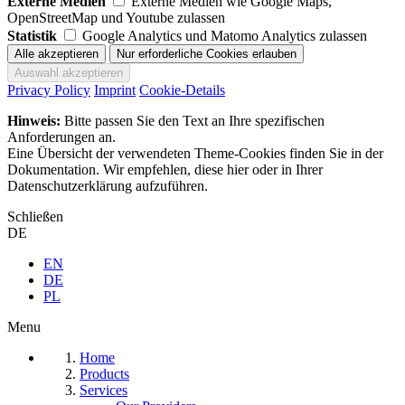
Externe Medien
Externe Medien wie Google Maps,
OpenStreetMap und Youtube zulassen
Statistik
Google Analytics und Matomo Analytics zulassen
Privacy Policy
Imprint
Cookie-Details
Hinweis:
Bitte passen Sie den Text an Ihre spezifischen
Anforderungen an.
Eine Übersicht der verwendeten Theme-Cookies finden Sie in der
Dokumentation. Wir empfehlen, diese hier oder in Ihrer
Datenschutzerklärung aufzuführen.
Schließen
DE
EN
DE
PL
Menu
Home
Products
Services