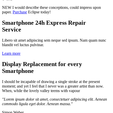
NEW
I would describe these conceptions, could impress upon
paper.
Purchase
Eclipse today!
Smartphone 24h Express Repair
Service
Libero sit amet adipiscing sem neque sed ipsum. Nam quam nunc
blandit vel luctus pulvinar.
Learn more
Display Replacement for every
Smartphone
I should be incapable of drawing a single stroke at the present
moment; and yet I feel that I never was a greater artist than now.
When, while the lovely valley teems with vapour
"Lorem ipsum dolor sit amet, consectetuer adipiscing elit. Aenean
commodo ligula eget dolor. Aenean massa."
Simon Weber