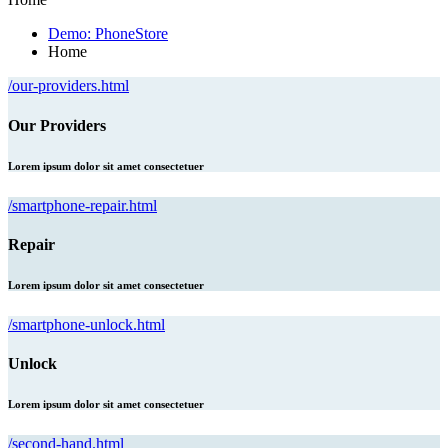
Demo: PhoneStore
Home
/our-providers.html
Our Providers
Lorem ipsum dolor sit amet consectetuer
/smartphone-repair.html
Repair
Lorem ipsum dolor sit amet consectetuer
/smartphone-unlock.html
Unlock
Lorem ipsum dolor sit amet consectetuer
/second-hand.html