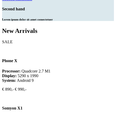
Second hand
Lorem ipsum dolor sit amet consectetuer
New Arrivals
SALE
Phone X
Processor:
Quadcore 2.7 M1
Display:
5290 x 1990
System:
Android 9
€ 890,-
€ 990,-
Somyon X1