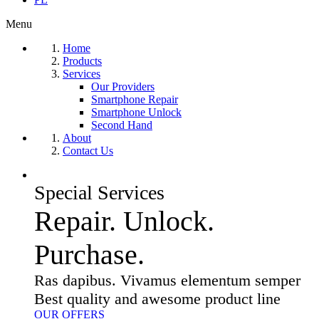
Menu
Home
Products
Services
Our Providers
Smartphone Repair
Smartphone Unlock
Second Hand
About
Contact Us
Special Services
Repair. Unlock.
Purchase.
Ras dapibus. Vivamus elementum semper
Best quality and awesome product line
OUR OFFERS