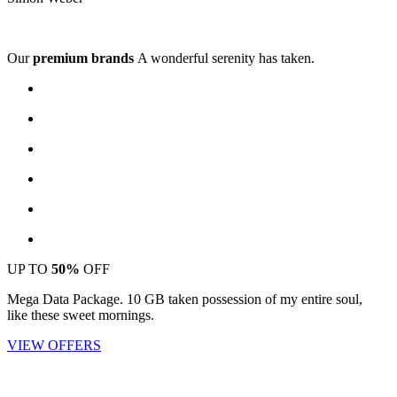
Our
premium brands
A wonderful serenity has taken.
UP TO
50%
OFF
Mega Data Package. 10 GB taken possession of my entire soul,
like these sweet mornings.
VIEW OFFERS