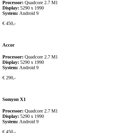
Processor:
Quadcore 2.7 M1
Display:
5290 x 1990
System:
Android 9
€ 450,-
Accor
Processor:
Quadcore 2.7 M1
Display:
5290 x 1990
System:
Android 9
€ 290,-
Somyon X1
Processor:
Quadcore 2.7 M1
Display:
5290 x 1990
System:
Android 9
€ 450,-