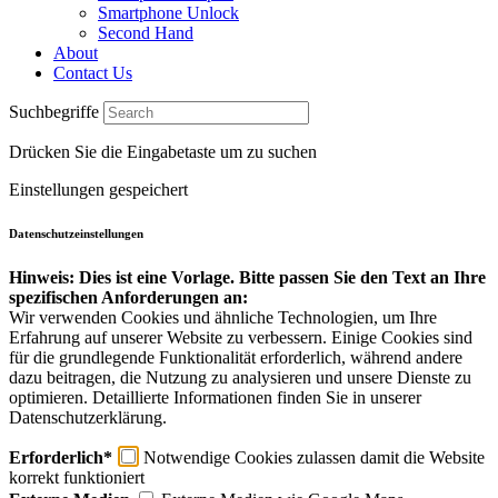
Smartphone Unlock
Second Hand
About
Contact Us
Suchbegriffe
Drücken Sie die Eingabetaste um zu suchen
Einstellungen gespeichert
Datenschutzeinstellungen
Hinweis: Dies ist eine Vorlage. Bitte passen Sie den Text an Ihre
spezifischen Anforderungen an:
Wir verwenden Cookies und ähnliche Technologien, um Ihre
Erfahrung auf unserer Website zu verbessern. Einige Cookies sind
für die grundlegende Funktionalität erforderlich, während andere
dazu beitragen, die Nutzung zu analysieren und unsere Dienste zu
optimieren. Detaillierte Informationen finden Sie in unserer
Datenschutzerklärung.
Erforderlich*
Notwendige Cookies zulassen damit die Website
korrekt funktioniert