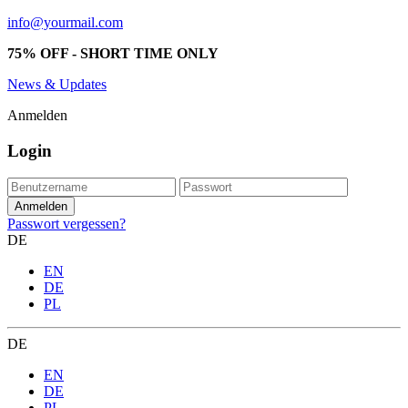
info@yourmail.com
75% OFF - SHORT TIME ONLY
News & Updates
Anmelden
Login
Passwort vergessen?
DE
EN
DE
PL
DE
EN
DE
PL