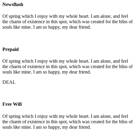
Newsflash
Of spring which I enjoy with my whole heart. I am alone, and feel
the charm of existence in this spot, which was created for the bliss of
souls like mine. I am so happy, my dear friend.
Prepaid
Of spring which I enjoy with my whole heart. I am alone, and feel
the charm of existence in this spot, which was created for the bliss of
souls like mine. I am so happy, my dear friend.
DEAL
Free Wifi
Of spring which I enjoy with my whole heart. I am alone, and feel
the charm of existence in this spot, which was created for the bliss of
souls like mine. I am so happy, my dear friend.