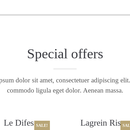
Special offers
sum dolor sit amet, consectetuer adipiscing eli
commodo ligula eget dolor. Aenean massa.
Le Difese,
Lagrein Riser
SALE!
SAL