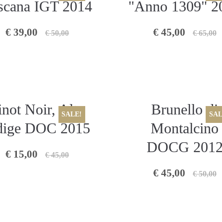
scana IGT 2014
"Anno 1309" 2
€ 39,00
€ 45,00
€ 50,00
€ 65,00
inot Noir, Alto
Brunello di
SALE!
SAL
ige DOC 2015
Montalcino
DOCG 201
€ 15,00
€ 45,00
€ 45,00
€ 50,00