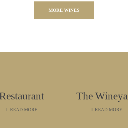
MORE WINES
Restaurant
The Wineya
READ MORE
READ MORE