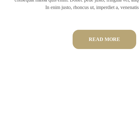
In enim justo, rhoncus ut, imperdiet a, venenatis 
READ MORE