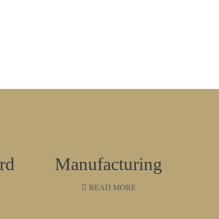
rd
Manufacturing
READ MORE