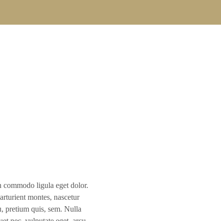
D
n commodo ligula eget dolor.
rturient montes, nascetur
u, pretium quis, sem. Nulla
et nec, vulputate eget, arcu.