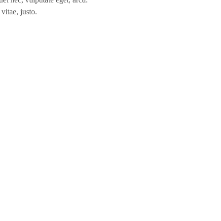
vitae, justo.