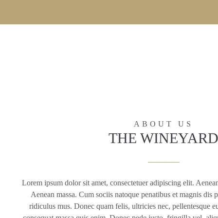
ABOUT US
THE WINEYAR
Lorem ipsum dolor sit amet, consectetuer adipiscing elit. Aenea
Aenean massa. Cum sociis natoque penatibus et magnis dis pa
ridiculus mus. Donec quam felis, ultricies nec, pellentesque e
consequat massa quis enim. Donec pede justo, fringilla vel, aliqu