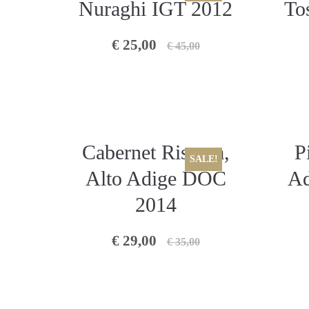
Nuraghi IGT 2012
To
€ 25,00
€ 45,00
Cabernet Riserva,
P
SALE!
Alto Adige DOC
Ad
2014
€ 29,00
€ 35,00