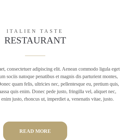
ITALIEN TASTE
RESTAURANT
et, consectetuer adipiscing elit. Aenean commodo ligula eget
m sociis natoque penatibus et magnis dis parturient montes,
onec quam felis, ultricies nec, pellentesque eu, pretium quis,
ssa quis enim. Donec pede justo, fringilla vel, aliquet nec,
n enim justo, rhoncus ut, imperdiet a, venenatis vitae, justo.
READ MORE