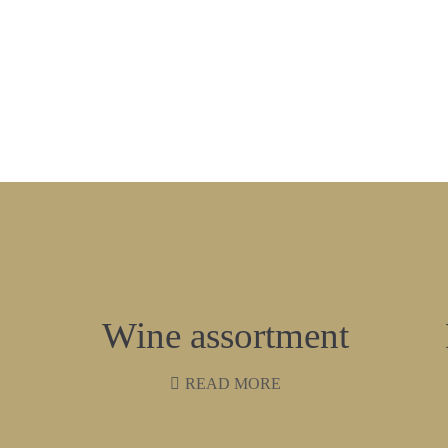
Wine assortment
READ MORE