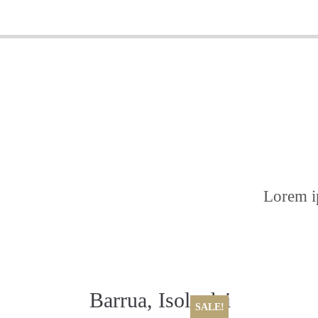
Lorem ip
Barrua, Isola dei
SALE!