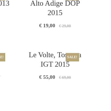
013
Alto Adige DOP
2015
€ 19,00
€ 29,00
Le Volte, Toscana
E!
SALE!
IGT 2015
2
€ 55,00
€ 69,00