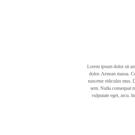
Lorem ipsum dolor sit am
dolor. Aenean massa. Cu
nascetur ridiculus mus. D
sem. Nulla consequat ma
vulputate eget, arcu. I