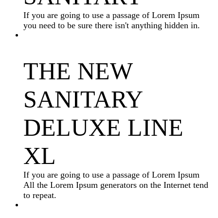
If you are going to use a passage of Lorem Ipsum
you need to be sure there isn't anything hidden in.
THE NEW
SANITARY
DELUXE LINE
XL
If you are going to use a passage of Lorem Ipsum
All the Lorem Ipsum generators on the Internet tend
to repeat.