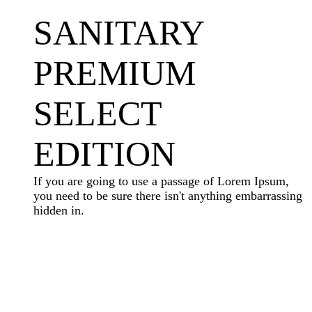
SANITARY
PREMIUM
SELECT
EDITION
If you are going to use a passage of Lorem Ipsum,
you need to be sure there isn't anything embarrassing
hidden in.