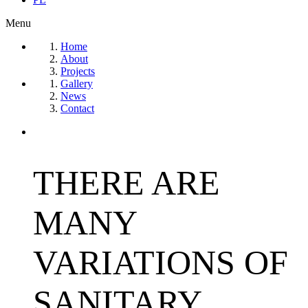
Menu
Home
About
Projects
Gallery
News
Contact
THERE ARE
MANY
VARIATIONS OF
SANITARY