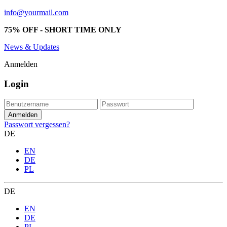
info@yourmail.com
75% OFF - SHORT TIME ONLY
News & Updates
Anmelden
Login
Passwort vergessen?
DE
EN
DE
PL
DE
EN
DE
PL