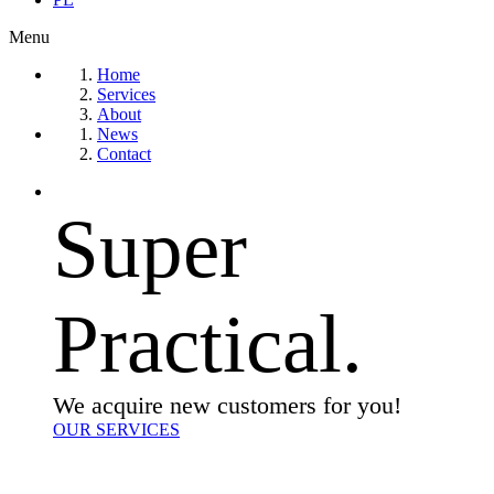
Menu
Home
Services
About
News
Contact
Super
Practical.
We acquire new customers for you!
OUR SERVICES