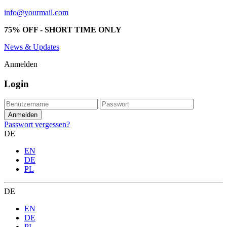
info@yourmail.com
75% OFF - SHORT TIME ONLY
News & Updates
Anmelden
Login
Passwort vergessen?
DE
EN
DE
PL
DE
EN
DE
PL