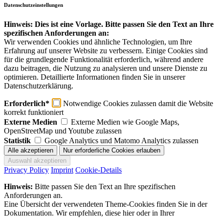
Datenschutzeinstellungen
Hinweis: Dies ist eine Vorlage. Bitte passen Sie den Text an Ihre
spezifischen Anforderungen an:
Wir verwenden Cookies und ähnliche Technologien, um Ihre
Erfahrung auf unserer Website zu verbessern. Einige Cookies sind
für die grundlegende Funktionalität erforderlich, während andere
dazu beitragen, die Nutzung zu analysieren und unsere Dienste zu
optimieren. Detaillierte Informationen finden Sie in unserer
Datenschutzerklärung.
Erforderlich*
Notwendige Cookies zulassen damit die Website
korrekt funktioniert
Externe Medien
Externe Medien wie Google Maps,
OpenStreetMap und Youtube zulassen
Statistik
Google Analytics und Matomo Analytics zulassen
Privacy Policy
Imprint
Cookie-Details
Hinweis:
Bitte passen Sie den Text an Ihre spezifischen
Anforderungen an.
Eine Übersicht der verwendeten Theme-Cookies finden Sie in der
Dokumentation. Wir empfehlen, diese hier oder in Ihrer