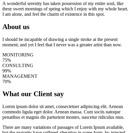
A wonderful serenity has taken possession of my entire soul, like
these sweet mornings of spring which I enjoy with my whole heart.
I am alone, and feel the charm of existence in this spot.
About us
I should be incapable of drawing a single stroke at the present
moment; and yet I feel that I never was a greater artist than now.
MONITORING
75%
CONSULTING
99%
MANAGEMENT
70%
What our
Client say
Lorem ipsum dolor sit amet, consectetuer adipiscing elit. Aenean
commodo ligula eget dolor. Aenean massa. Cum sociis natoque
penatibus et magnis dis parturient montes, nascetur ridiculus mus.
There are many variations of passages of Lorem Ipsum available,
but the majority have suffered alteration in some form, by injected