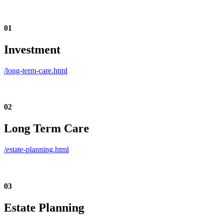
01
Investment
/long-term-care.html
02
Long Term Care
/estate-planning.html
03
Estate Planning