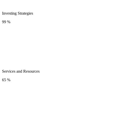
Investing Strategies
99 %
Services and Resources
65 %