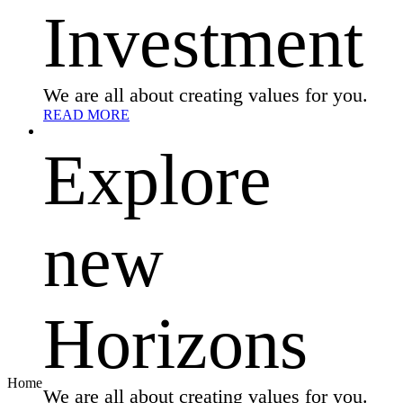
Investment
We are all about creating values for you.
READ MORE
Explore
new
Horizons
Home
We are all about creating values for you.