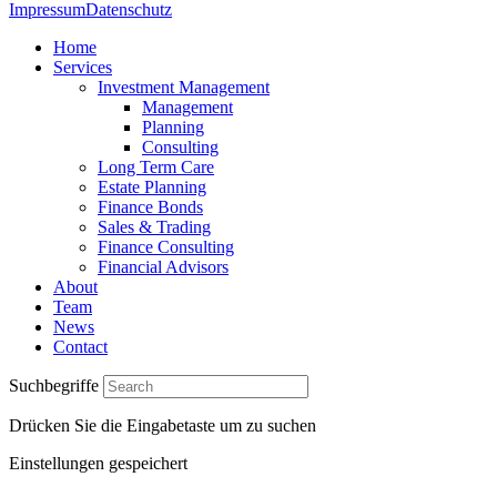
Impressum
Datenschutz
Home
Services
Investment Management
Management
Planning
Consulting
Long Term Care
Estate Planning
Finance Bonds
Sales & Trading
Finance Consulting
Financial Advisors
About
Team
News
Contact
Suchbegriffe
Drücken Sie die Eingabetaste um zu suchen
Einstellungen gespeichert