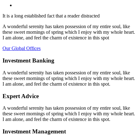
It is a long established fact that a reader distracted
A wonderful serenity has taken possession of my entire soul, like
these sweet mornings of spring which I enjoy with my whole heart.
I am alone, and feel the charm of existence in this spot
Our Global Offices
Investment Banking
A wonderful serenity has taken possession of my entire soul, like
these sweet mornings of spring which I enjoy with my whole heart.
I am alone, and feel the charm of existence in this spot.
Expert Advice
A wonderful serenity has taken possession of my entire soul, like
these sweet mornings of spring which I enjoy with my whole heart.
I am alone, and feel the charm of existence in this spot.
Investment Management