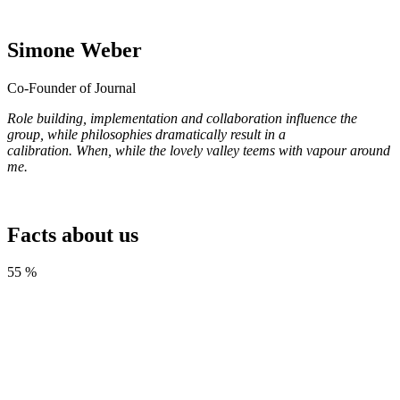
Simone Weber
Co-Founder of Journal
Role building, implementation and collaboration influence the
group, while philosophies dramatically result in a
calibration. When, while the lovely valley teems with vapour around
me.
Facts
about us
55 %