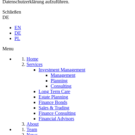
Datenschutzerklärung aufzuführen.
Schließen
DE
EN
DE
PL
Menu
Home
Services
Investment Management
Management
Planning
Consulting
Long Term Care
Estate Planning
Finance Bonds
Sales & Trading
Finance Consulting
Financial Advisors
About
Team
News