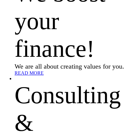
your
finance!
We are all about creating values for you.
READ MORE
Consulting
&