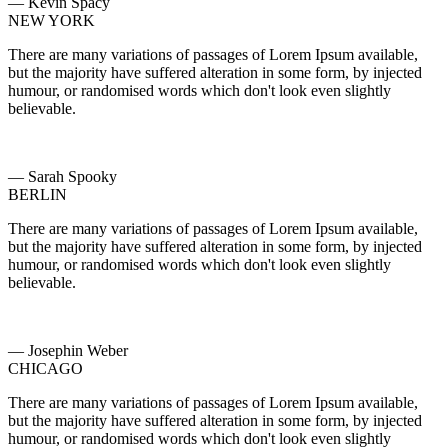
— Kevin Spacy
NEW YORK
There are many variations of passages of Lorem Ipsum available,
but the majority have suffered alteration in some form, by injected
humour, or randomised words which don't look even slightly
believable.
— Sarah Spooky
BERLIN
There are many variations of passages of Lorem Ipsum available,
but the majority have suffered alteration in some form, by injected
humour, or randomised words which don't look even slightly
believable.
— Josephin Weber
CHICAGO
There are many variations of passages of Lorem Ipsum available,
but the majority have suffered alteration in some form, by injected
humour, or randomised words which don't look even slightly