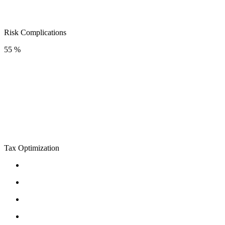
Risk Complications
55 %
Tax Optimization