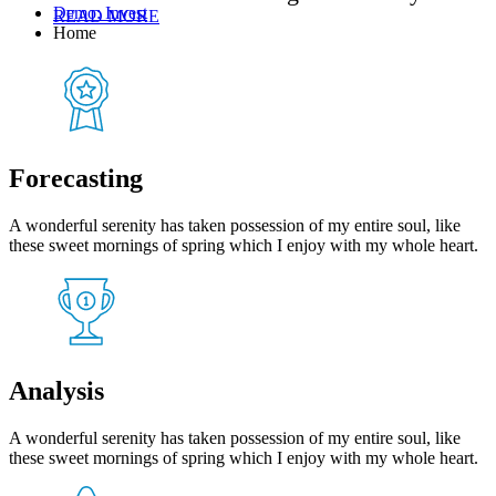
Demo: Invest
READ MORE
Home
Forecasting
A wonderful serenity has taken possession of my entire soul, like
these sweet mornings of spring which I enjoy with my whole heart.
Analysis
A wonderful serenity has taken possession of my entire soul, like
these sweet mornings of spring which I enjoy with my whole heart.