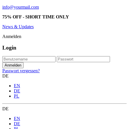
info@yourmail.com
75% OFF - SHORT TIME ONLY
News & Updates
Anmelden
Login
Passwort vergessen?
DE
EN
DE
PL
DE
EN
DE
PL