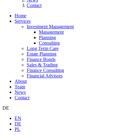
Contact
Home
Services
Investment Management
Management
Planning
Consulting
Long Term Care
Estate Planning
Finance Bonds
Sales & Trading
Finance Consulting
Financial Advisors
About
Team
News
Contact
DE
EN
DE
PL