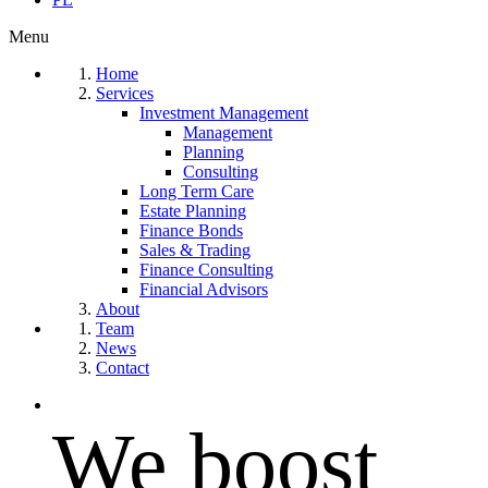
Menu
Home
Services
Investment Management
Management
Planning
Consulting
Long Term Care
Estate Planning
Finance Bonds
Sales & Trading
Finance Consulting
Financial Advisors
About
Team
News
Contact
We boost