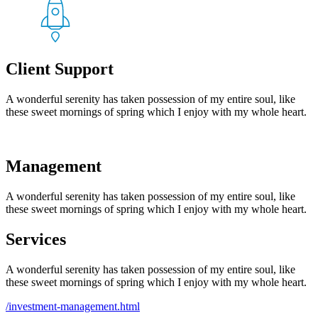
Client Support
A wonderful serenity has taken possession of my entire soul, like
these sweet mornings of spring which I enjoy with my whole heart.
Management
A wonderful serenity has taken possession of my entire soul, like
these sweet mornings of spring which I enjoy with my whole heart.
Services
A wonderful serenity has taken possession of my entire soul, like
these sweet mornings of spring which I enjoy with my whole heart.
/investment-management.html