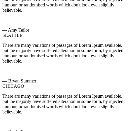
humour, or randomised words which don't look even slightly
believable.
— Amy Tailor
SEATTLE
There are many variations of passages of Lorem Ipsum available,
but the majority have suffered alteration in some form, by injected
humour, or randomised words which don't look even slightly
believable.
— Bryan Summer
CHICAGO
There are many variations of passages of Lorem Ipsum available,
but the majority have suffered alteration in some form, by injected
humour, or randomised words which don't look even slightly
believable.