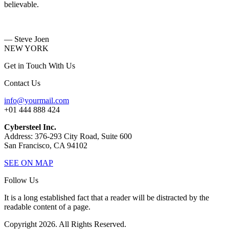
believable.
— Steve Joen
NEW YORK
Get in Touch With Us
Contact Us
info@yourmail.com
+01 444 888 424
Cybersteel Inc.
Address: 376-293 City Road, Suite 600
San Francisco, CA 94102
SEE ON MAP
Follow Us
It is a long established fact that a reader will be distracted by the
readable content of a page.
Copyright 2026. All Rights Reserved.