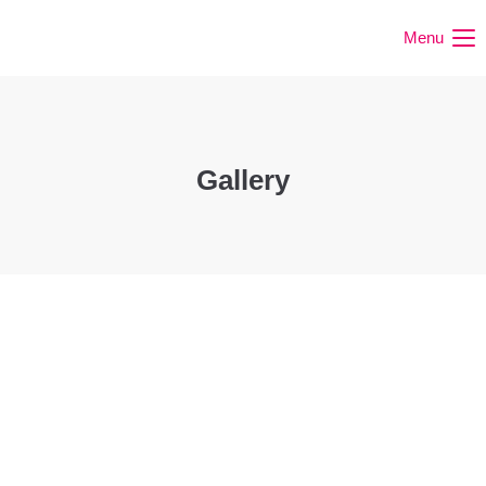
Menu
Gallery
Happy Games
Spring Festival
Forest Weeks
Expedition
Outdoor
Learning Games
Easter weeks