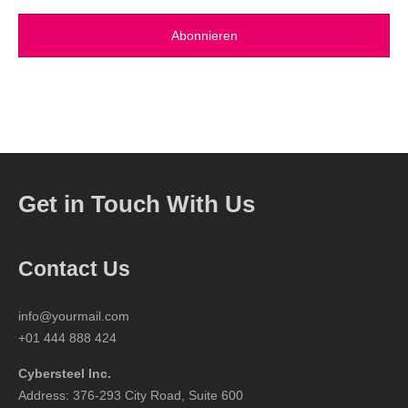
Get in Touch With Us
Contact Us
info@yourmail.com
+01 444 888 424
Cybersteel Inc.
Address: 376-293 City Road, Suite 600