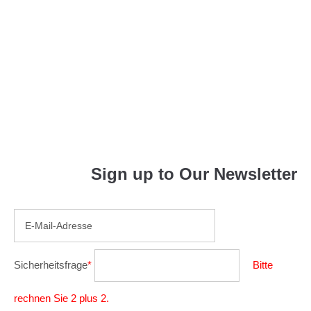
Indoor
Reading
Sign up to Our Newsletter
Sicherheitsfrage
*
Bitte
rechnen Sie 2 plus 2.