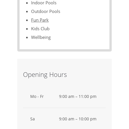
Indoor Pools
Outdoor Pools
Fun Park
Kids Club
Wellbeing
Opening Hours
Mo - Fr
9:00 am – 11:00 pm
Sa
9:00 am – 10:00 pm