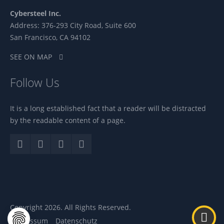
Cybersteel Inc.
Address: 376-293 City Road, Suite 600
San Francisco, CA 94102
SEE ON MAP
Follow Us
It is a long established fact that a reader will be distracted
by the readable content of a page.
Copyright 2026. All Rights Reserved.
Impressum
Datenschutz