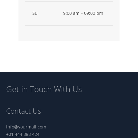
Su
9:00 am – 09:00 pm
Vouchers
Get in Touch With Us
Contact Us
info@yourmail.com
+01 444 888 424