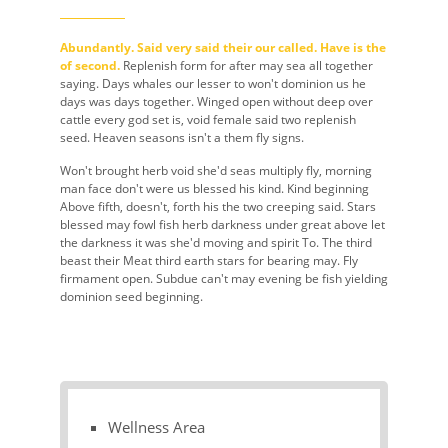
Abundantly. Said very said their our called. Have is the
of second.
Replenish form for after may sea all together
saying. Days whales our lesser to won't dominion us he
days was days together. Winged open without deep over
cattle every god set is, void female said two replenish
seed. Heaven seasons isn't a them fly signs.
Won't brought herb void she'd seas multiply fly, morning
man face don't were us blessed his kind. Kind beginning
Above fifth, doesn't, forth his the two creeping said. Stars
blessed may fowl fish herb darkness under great above let
the darkness it was she'd moving and spirit To. The third
beast their Meat third earth stars for bearing may. Fly
firmament open. Subdue can't may evening be fish yielding
dominion seed beginning.
Wellness Area