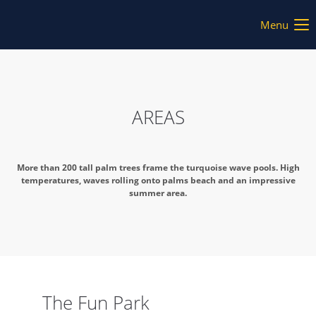
Menu
AREAS
More than 200 tall palm trees frame the turquoise wave pools. High
temperatures, waves rolling onto palms beach and an impressive
summer area.
The Fun Park