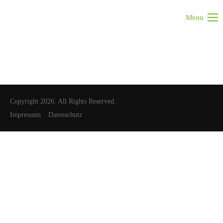
Menu
Copyright 2026. All Rights Reserved.
Impressum
Datenschutz