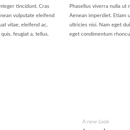
nteger tincidunt. Cras
Phasellus viverra nulla ut
nean vulputate eleifend
Aenean imperdiet. Etiam ul
uat vitae, eleifend ac,
ultricies nisi. Nam eget d
uis, feugiat a, tellus.
eget condimentum rhoncu
A new Look