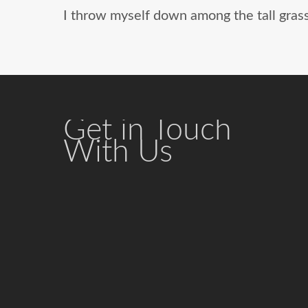
I throw myself down among the tall grass 
Get in Touch
With Us