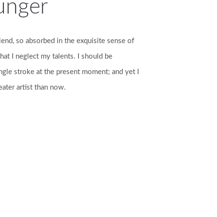
unger
iend, so absorbed in the exquisite sense of
hat I neglect my talents. I should be
ngle stroke at the present moment; and yet I
eater artist than now.