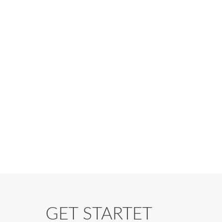
GET STARTET