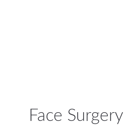
Face Surgery