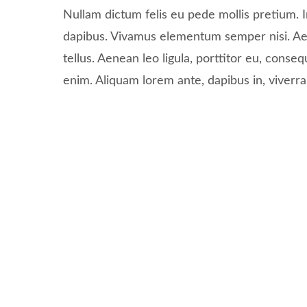
Nullam dictum felis eu pede mollis pretium. I
dapibus. Vivamus elementum semper nisi. Ae
tellus. Aenean leo ligula, porttitor eu, conseq
enim. Aliquam lorem ante, dapibus in, viverra q