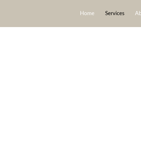
Home
Services
Ab