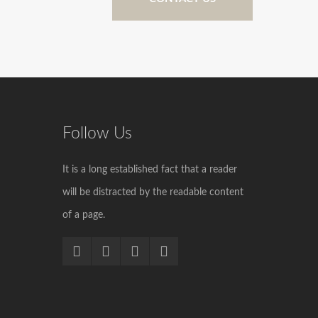
Follow Us
It is a long established fact that a reader
will be distracted by the readable content
of a page.