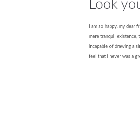
Look yo
I am so happy, my dear fr
mere tranquil existence, t
incapable of drawing a si
feel that I never was a gr