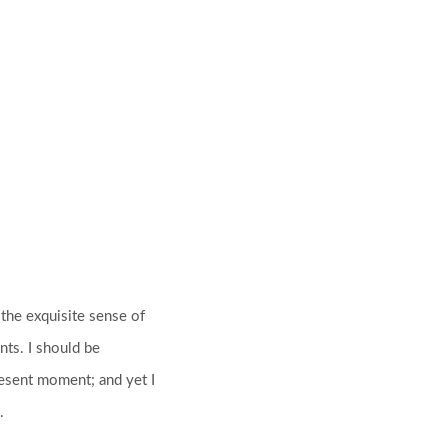
 the exquisite sense of
nts. I should be
resent moment; and yet I
.