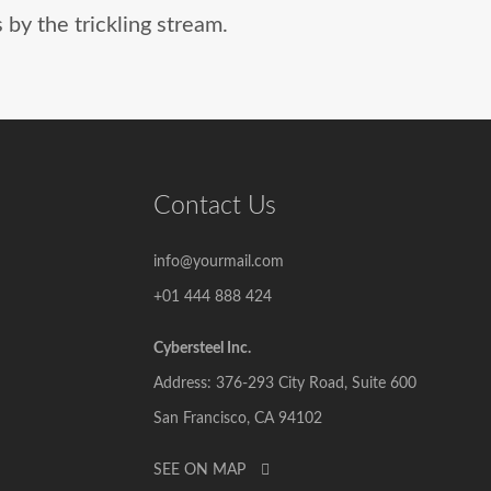
by the trickling stream.
Contact Us
info@yourmail.com
+01 444 888 424
Cybersteel Inc.
Address: 376-293 City Road, Suite 600
San Francisco, CA 94102
SEE ON MAP