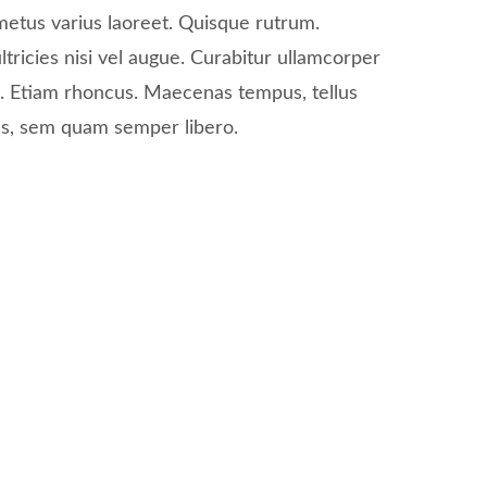
 metus varius laoreet. Quisque rutrum.
tricies nisi vel augue. Curabitur ullamcorper
ui. Etiam rhoncus. Maecenas tempus, tellus
s, sem quam semper libero.