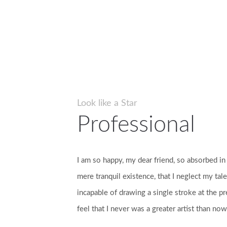
Look like a Star
Professional
I am so happy, my dear friend, so absorbed in
mere tranquil existence, that I neglect my tale
incapable of drawing a single stroke at the p
feel that I never was a greater artist than now