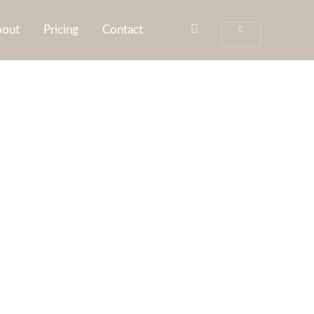
out
Pricing
Contact