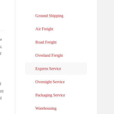
Ground Shipping
Air Freight
le
Road Freight
y,
f
Overland Freight
Express Service
Overnight Service
l
uzz
Packaging Service
l
Warehousing