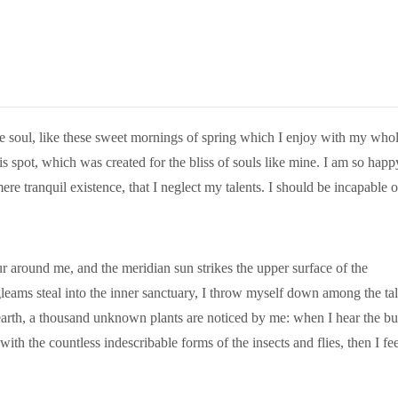
e soul, like these sweet mornings of spring which I enjoy with my who
is spot, which was created for the bliss of souls like mine. I am so happ
ere tranquil existence, that I neglect my talents. I should be incapable o
 around me, and the meridian sun strikes the upper surface of the
gleams steal into the inner sanctuary, I throw myself down among the tal
he earth, a thousand unknown plants are noticed by me: when I hear the b
with the countless indescribable forms of the insects and flies, then I fee