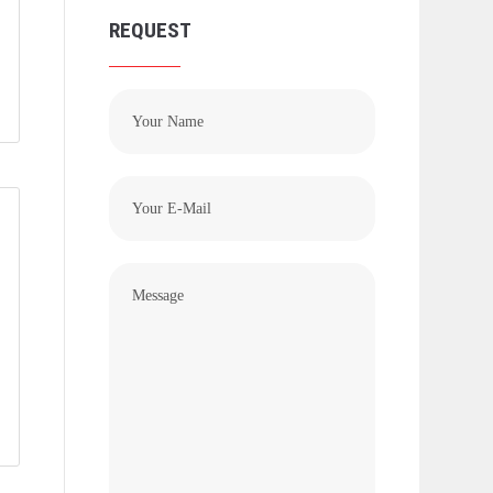
REQUEST