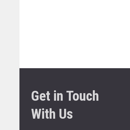
Get in Touch
With Us