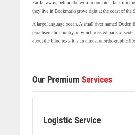
Far far away, behind the word mountains, far from the 
they live in Bookmarksgrove right at the coast of the 
A large language ocean. A small river named Duden flows
paradisematic country, in which roasted parts of sente
about the blind texts it is an almost unorthographic life
Our Premium
Services
Logistic Service