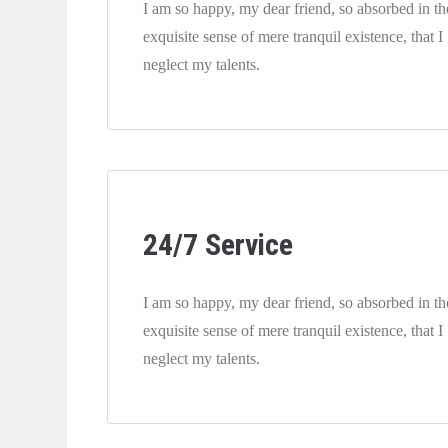
I am so happy, my dear friend, so absorbed in th
exquisite sense of mere tranquil existence, that I
neglect my talents.
24/7 Service
I am so happy, my dear friend, so absorbed in th
exquisite sense of mere tranquil existence, that I
neglect my talents.