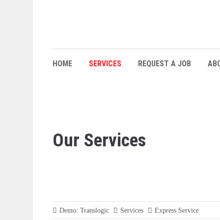
HOME
SERVICES
REQUEST A JOB
AB
Our Services
Demo: Translogic
Services
Express Service