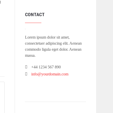
d
CONTACT
Lorem ipsum dolor sit amet,
consectetuer adipiscing elit. Aenean
commodo ligula eget dolor. Aenean
massa.
+44 1234 567 890
info@yourdomain.com