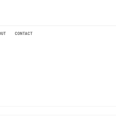
OUT
CONTACT