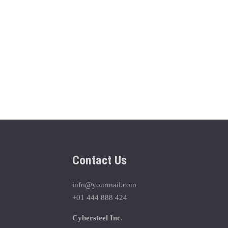
Contact Us
info@yourmail.com
+01 444 888 424
Cybersteel Inc.