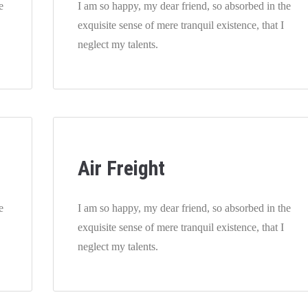
e
I am so happy, my dear friend, so absorbed in the
exquisite sense of mere tranquil existence, that I
neglect my talents.
Air Freight
e
I am so happy, my dear friend, so absorbed in the
exquisite sense of mere tranquil existence, that I
neglect my talents.