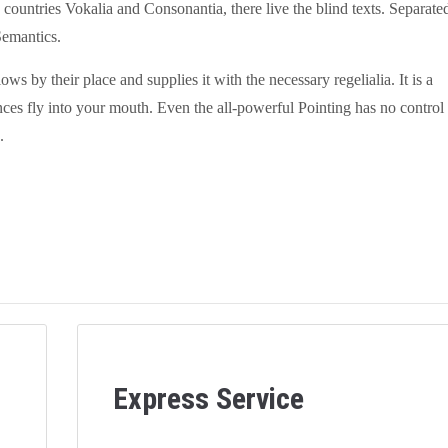
countries Vokalia and Consonantia, there live the blind texts. Separate
Semantics.
 by their place and supplies it with the necessary regelialia. It is a
nces fly into your mouth. Even the all-powerful Pointing has no control
.
Express Service