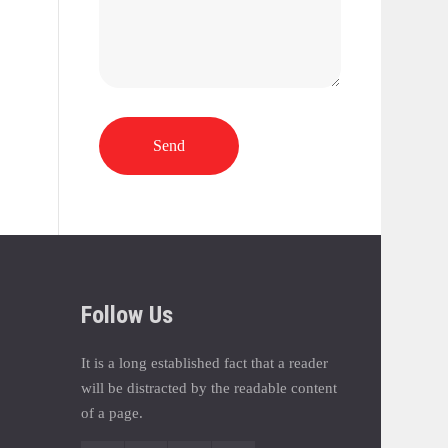
Send
Follow Us
It is a long established fact that a reader
will be distracted by the readable content
of a page.