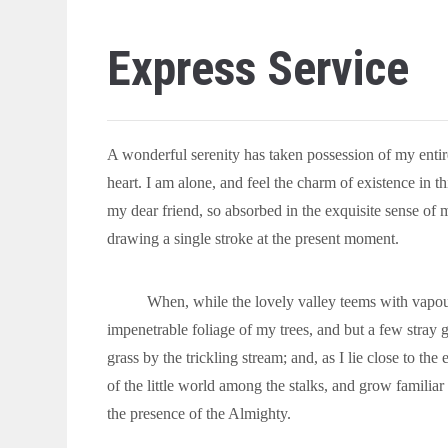
Express Service
A wonderful serenity has taken possession of my entir
heart. I am alone, and feel the charm of existence in th
my dear friend, so absorbed in the exquisite sense of m
drawing a single stroke at the present moment.
When, while the lovely valley teems with vapour
impenetrable foliage of my trees, and but a few stray 
grass by the trickling stream; and, as I lie close to t
of the little world among the stalks, and grow familiar 
the presence of the Almighty.