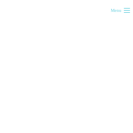
Menu
Cold exhibition
Satori exhibition
Violet exhibition