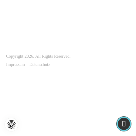
The Storm exhibition
Timeless exhibition
The Rose exhibition
The River exhibition
High exhibition
Waves exhibition
Copyright 2026. All Rights Reserved.
Impressum
Datenschutz