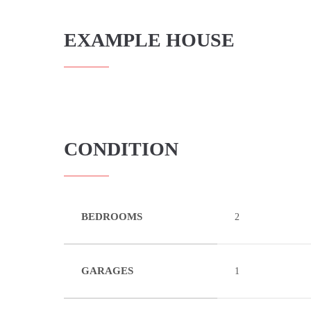
EXAMPLE HOUSE
CONDITION
BEDROOMS
2
GARAGES
1