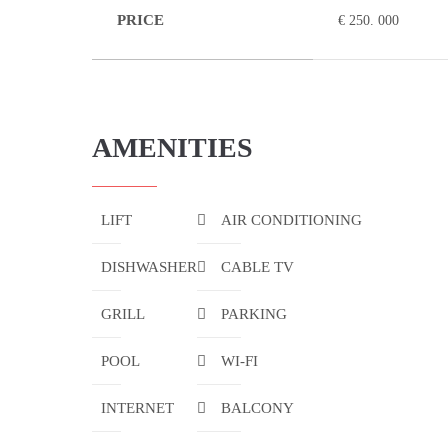
PRICE
€ 250. 000
AMENITIES
LIFT
AIR CONDITIONING
DISHWASHER
CABLE TV
GRILL
PARKING
POOL
WI-FI
INTERNET
BALCONY