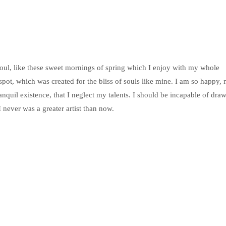
soul, like these sweet mornings of spring which I enjoy with my whole
 spot, which was created for the bliss of souls like mine. I am so happy,
anquil existence, that I neglect my talents. I should be incapable of dra
I never was a greater artist than now.