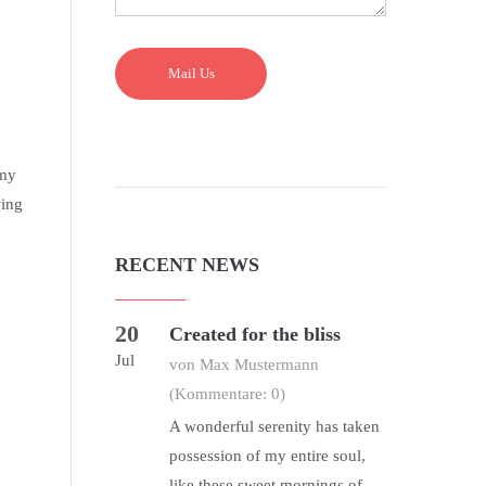
Mail Us
 my
wing
RECENT NEWS
20
Created for the bliss
Jul
von Max Mustermann
(Kommentare: 0)
A wonderful serenity has taken
possession of my entire soul,
like these sweet mornings of