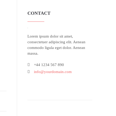
CONTACT
Lorem ipsum dolor sit amet,
consectetuer adipiscing elit. Aenean
commodo ligula eget dolor. Aenean
massa.
+44 1234 567 890
info@yourdomain.com