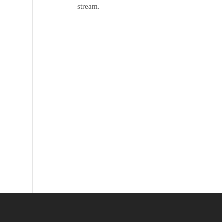
stream.