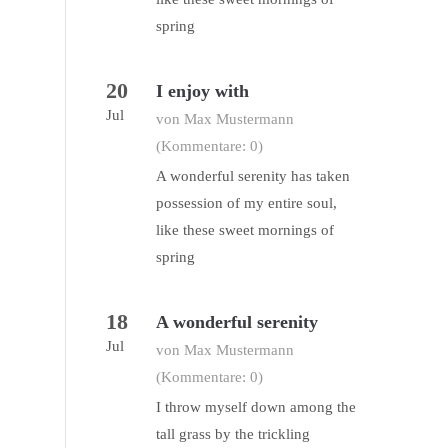
spring
20
I enjoy with
Jul
von Max Mustermann
(Kommentare: 0)
A wonderful serenity has taken
possession of my entire soul,
like these sweet mornings of
spring
18
A wonderful serenity
Jul
von Max Mustermann
(Kommentare: 0)
I throw myself down among the
tall grass by the trickling