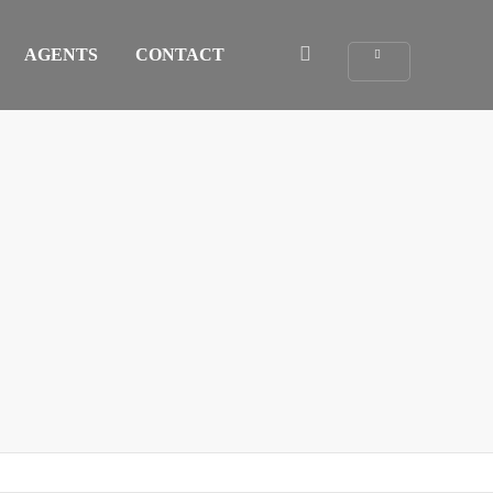
AGENTS
CONTACT