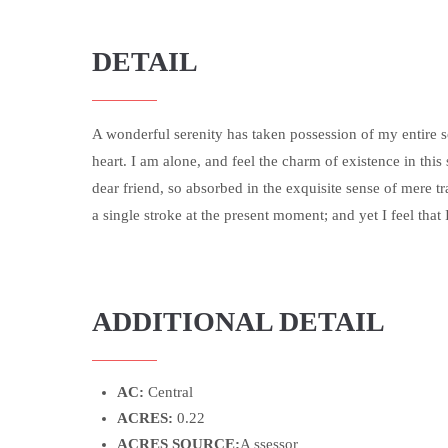
DETAIL
A wonderful serenity has taken possession of my entire 
heart. I am alone, and feel the charm of existence in this
dear friend, so absorbed in the exquisite sense of mere tr
a single stroke at the present moment; and yet I feel that 
ADDITIONAL DETAIL
AC:
Central
ACRES:
0.22
ACRES SOURCE:
A ssessor