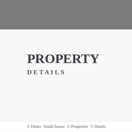
PROPERTY
DETAILS
Demo: Small-Immo
Properties
Details