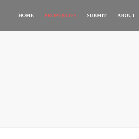
HOME
PROPERTIES
SUBMIT
ABOUT