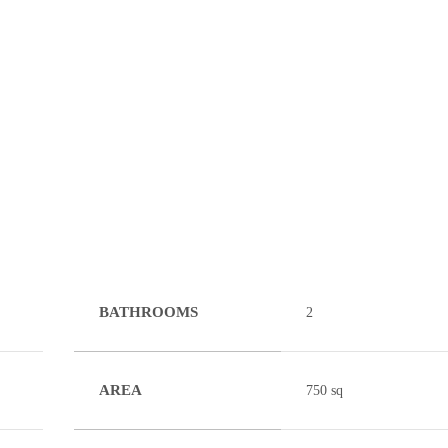
BATHROOMS
2
AREA
750 sq