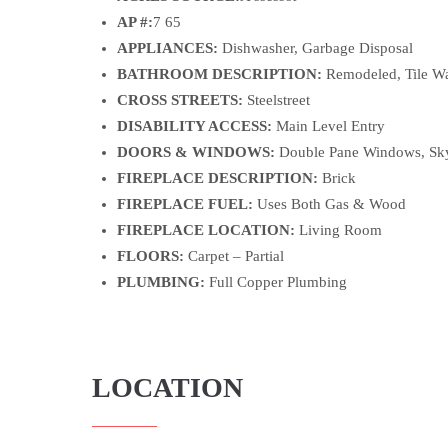
AP #:
7 65
APPLIANCES:
Dishwasher, Garbage Disposal
BATHROOM DESCRIPTION:
Remodeled, Tile Wa
CROSS STREETS:
Steelstreet
DISABILITY ACCESS:
Main Level Entry
DOORS & WINDOWS:
Double Pane Windows, Sky
FIREPLACE DESCRIPTION:
Brick
FIREPLACE FUEL:
Uses Both Gas & Wood
FIREPLACE LOCATION:
Living Room
FLOORS:
Carpet – Partial
PLUMBING:
Full Copper Plumbing
LOCATION