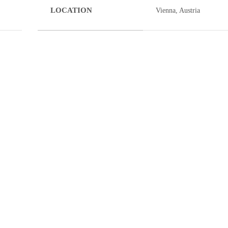
LOCATION
Vienna, Austria