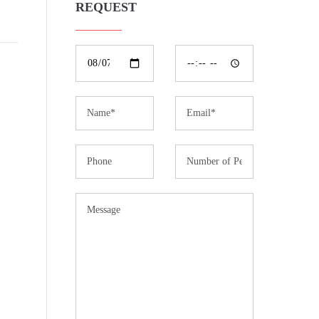
REQUEST