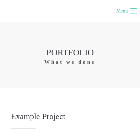
Menu
PORTFOLIO
What we done
Example Project