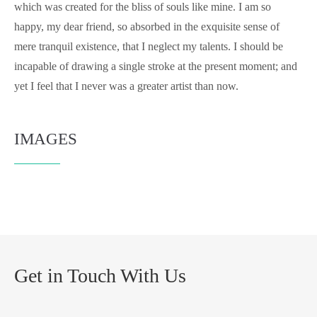
which was created for the bliss of souls like mine. I am so
happy, my dear friend, so absorbed in the exquisite sense of
mere tranquil existence, that I neglect my talents. I should be
incapable of drawing a single stroke at the present moment; and
yet I feel that I never was a greater artist than now.
IMAGES
Get in Touch With Us