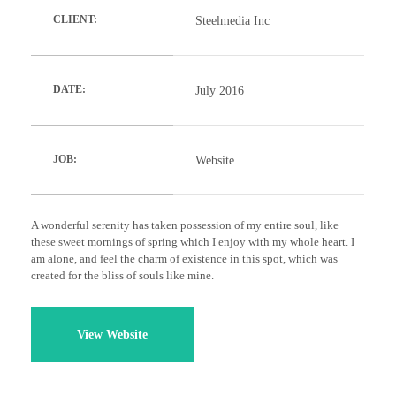
Steelmedia Inc
CLIENT:
July 2016
DATE:
Website
JOB:
A wonderful serenity has taken possession of my entire soul, like
these sweet mornings of spring which I enjoy with my whole heart. I
am alone, and feel the charm of existence in this spot, which was
created for the bliss of souls like mine.
View Website