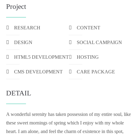
Project
RESEARCH
CONTENT
DESIGN
SOCIAL CAMPAIGN
HTML5 DEVELOPMENT
HOSTING
CMS DEVELOPMENT
CARE PACKAGE
DETAIL
A wonderful serenity has taken possession of my entire soul, like
these sweet mornings of spring which I enjoy with my whole
heart. I am alone, and feel the charm of existence in this spot,