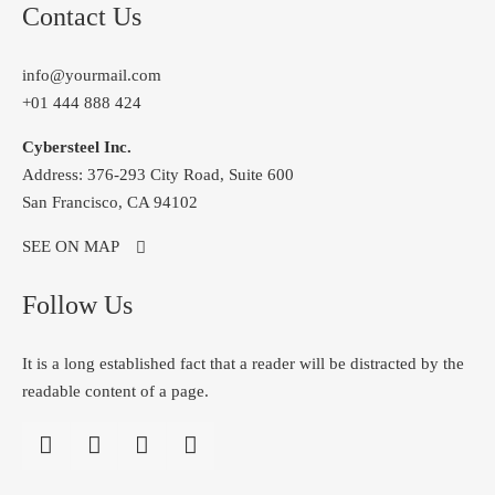
Contact Us
info@yourmail.com
+01 444 888 424
Cybersteel Inc.
Address: 376-293 City Road, Suite 600
San Francisco, CA 94102
SEE ON MAP
Follow Us
It is a long established fact that a reader will be distracted by the
readable content of a page.