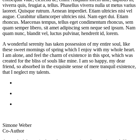
viverra quis, feugiat a, tellus. Phasellus viverra nulla ut metus varius
laoreet. Quisque rutrum. Aenean imperdiet. Etiam ultricies nisi vel
augue. Curabitur ullamcorper ultricies nisi. Nam eget dui. Etiam
rhoncus. Maecenas tempus, tellus eget condimentum rhoncus, sem
quam semper libero, sit amet adipiscing sem neque sed ipsum. Nam
quam nunc, blandit vel, luctus pulvinar, hendrerit id, lorem.
A wonderful serenity has taken possession of my entire soul, like
these sweet mornings of spring which I enjoy with my whole heart.
I am alone, and feel the charm of existence in this spot, which was
created for the bliss of souls like mine. I am so happy, my dear
friend, so absorbed in the exquisite sense of mere tranquil existence,
that I neglect my talents.
Simone Weber
Co-Author