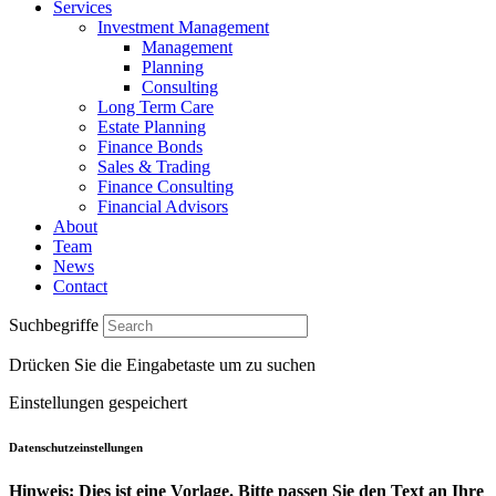
Services
Investment Management
Management
Planning
Consulting
Long Term Care
Estate Planning
Finance Bonds
Sales & Trading
Finance Consulting
Financial Advisors
About
Team
News
Contact
Suchbegriffe
Drücken Sie die Eingabetaste um zu suchen
Einstellungen gespeichert
Datenschutzeinstellungen
Hinweis: Dies ist eine Vorlage. Bitte passen Sie den Text an Ihre