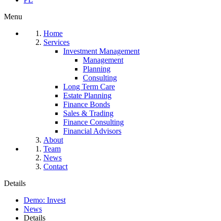
Menu
Home
Services
Investment Management
Management
Planning
Consulting
Long Term Care
Estate Planning
Finance Bonds
Sales & Trading
Finance Consulting
Financial Advisors
About
Team
News
Contact
Details
Demo: Invest
News
Details