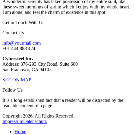
A wonderful serenity has taken possession of my entire soul, like
these sweet mornings of spring which I enjoy with my whole heart.
I am alone, and feel the charm of existence in this spot
Get in Touch With Us
Contact Us
info@yourmail.com
+01 444 888 424
Cybersteel Inc.
Address: 376-293 City Road, Suite 600
San Francisco, CA 94102
SEE ON MAP
Follow Us
It is a long established fact that a reader will be distracted by the
readable content of a page.
Copyright 2026. All Rights Reserved.
Impressum
Datenschutz
Home