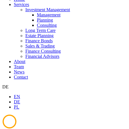
Services
Investment Management
Management
Planning
Consulting
Long Term Care
Estate Planning
Finance Bonds
Sales & Trading
Finance Consulting
Financial Advisors
About
Team
News
Contact
DE
EN
DE
PL