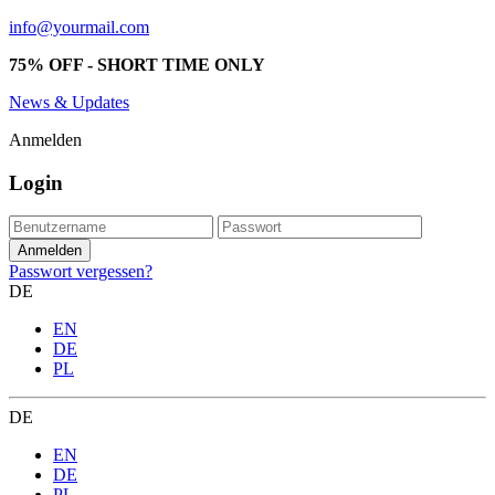
info@yourmail.com
75% OFF - SHORT TIME ONLY
News & Updates
Anmelden
Login
Passwort vergessen?
DE
EN
DE
PL
DE
EN
DE
PL