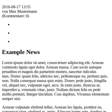
2016-08-17 13:55
von Max Mustermann
(Kommentare: 0)
Example News
Lorem ipsum dolor sit amet, consectetuer adipiscing elit. Aenean
commodo ligula eget dolor. Aenean massa. Cum sociis natoque
penatibus et magnis dis parturient montes, nascetur ridiculus
mus. Donec quam felis, ultricies nec, pellentesque eu, pretium quis,
sem. Nulla consequat massa quis enim. Donec pede justo, fringilla
vel, aliquet nec, vulputate eget, arcu. In enim justo, rhoncus ut,
imperdiet a, venenatis vitae, justo. Nullam dictum felis eu pede
mollis pretium. Integer tincidunt. Cras dapibus. Vivamus elementum
semper nisi.
Aenean vulputate eleifend tellus. Aenean leo ligula, porttitor eu,
consequat vitae, eleifend ac, enim. Aliquam lorem ante, dapibus in,