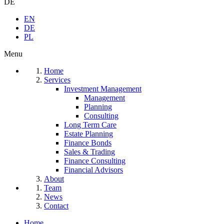
DE
EN
DE
PL
Menu
Home
Services
Investment Management
Management
Planning
Consulting
Long Term Care
Estate Planning
Finance Bonds
Sales & Trading
Finance Consulting
Financial Advisors
About
Team
News
Contact
Home