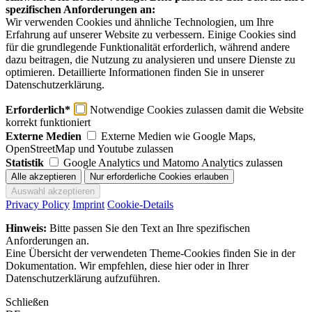
spezifischen Anforderungen an:
Wir verwenden Cookies und ähnliche Technologien, um Ihre
Erfahrung auf unserer Website zu verbessern. Einige Cookies sind
für die grundlegende Funktionalität erforderlich, während andere
dazu beitragen, die Nutzung zu analysieren und unsere Dienste zu
optimieren. Detaillierte Informationen finden Sie in unserer
Datenschutzerklärung.
Erforderlich*
Notwendige Cookies zulassen damit die Website
korrekt funktioniert
Externe Medien
Externe Medien wie Google Maps,
OpenStreetMap und Youtube zulassen
Statistik
Google Analytics und Matomo Analytics zulassen
Privacy Policy
Imprint
Cookie-Details
Hinweis:
Bitte passen Sie den Text an Ihre spezifischen
Anforderungen an.
Eine Übersicht der verwendeten Theme-Cookies finden Sie in der
Dokumentation. Wir empfehlen, diese hier oder in Ihrer
Datenschutzerklärung aufzuführen.
Schließen