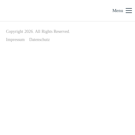
Menu
Copyright 2026. All Rights Reserved.
Impressum
Datenschutz