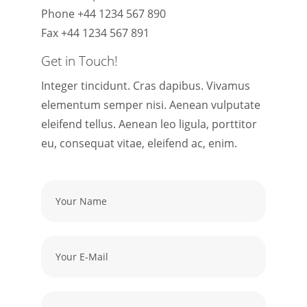
Phone +44 1234 567 890
Fax +44 1234 567 891
Get in Touch!
Integer tincidunt. Cras dapibus. Vivamus
elementum semper nisi. Aenean vulputate
eleifend tellus. Aenean leo ligula, porttitor
eu, consequat vitae, eleifend ac, enim.