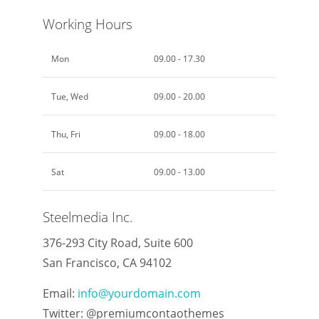
Working Hours
Mon
09.00 - 17.30
Tue, Wed
09.00 - 20.00
Thu, Fri
09.00 - 18.00
Sat
09.00 - 13.00
Steelmedia Inc.
376-293 City Road, Suite 600
San Francisco, CA 94102
Email:
info@yourdomain.com
Twitter: @premiumcontaothemes