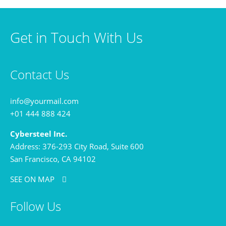
Get in Touch With Us
Contact Us
info@yourmail.com
+01 444 888 424
Cybersteel Inc.
Address: 376-293 City Road, Suite 600
San Francisco, CA 94102
SEE ON MAP
Follow Us