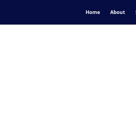
Home
About
now what we are bu
what we may be