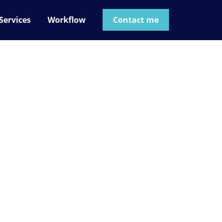
Services
Workflow
Contact me
t not