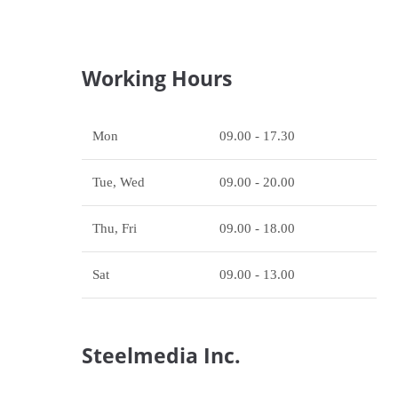
Working Hours
Mon
09.00 - 17.30
Tue, Wed
09.00 - 20.00
Thu, Fri
09.00 - 18.00
Sat
09.00 - 13.00
Steelmedia Inc.