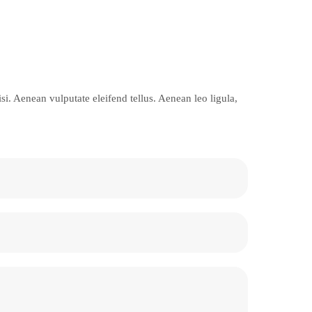
i. Aenean vulputate eleifend tellus. Aenean leo ligula,