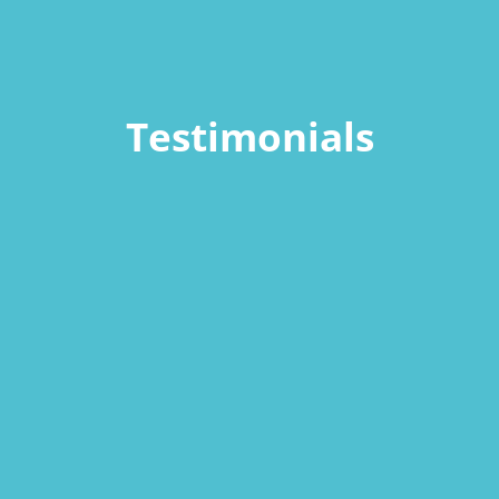
Testimonials