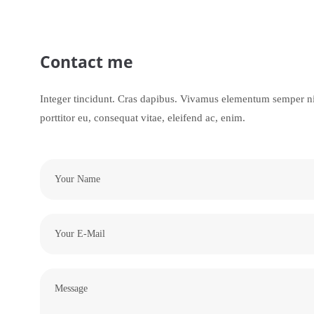
Contact me
Integer tincidunt. Cras dapibus. Vivamus elementum semper nis
porttitor eu, consequat vitae, eleifend ac, enim.