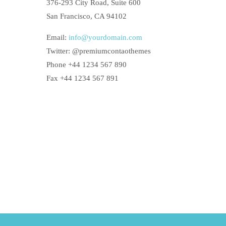
376-293 City Road, Suite 600
San Francisco, CA 94102
Email:
info@yourdomain.com
Twitter: @premiumcontaothemes
Phone +44 1234 567 890
Fax +44 1234 567 891