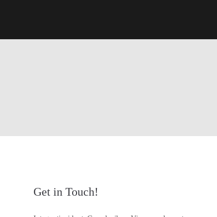
Get in Touch!