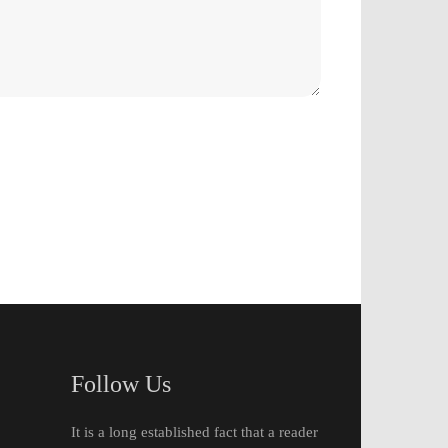
Follow Us
It is a long established fact that a reader