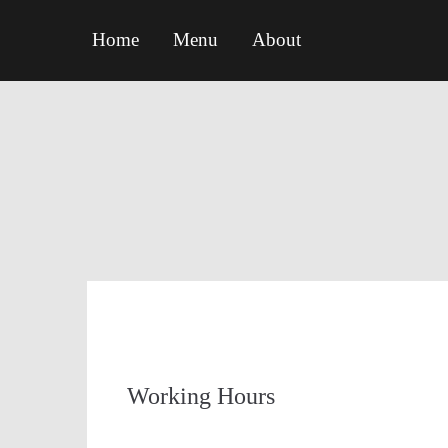
Home
Menu
About
Working Hours