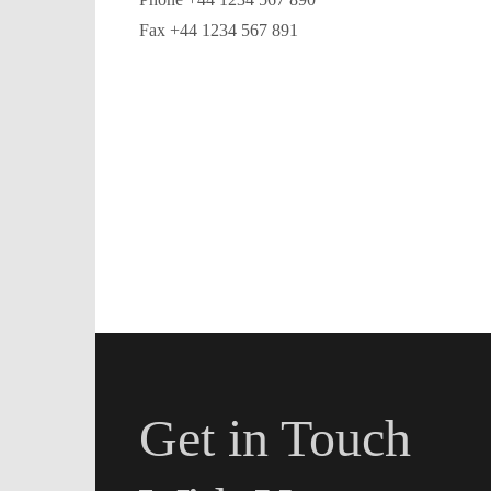
Fax +44 1234 567 891
Get in Touch