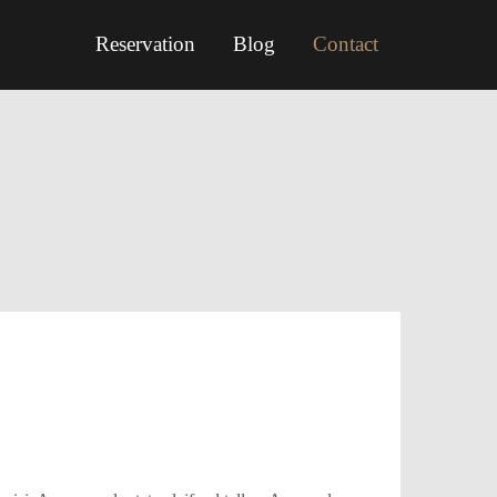
Reservation
Blog
Contact