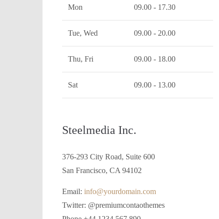
Mon
09.00 - 17.30
Tue, Wed
09.00 - 20.00
Thu, Fri
09.00 - 18.00
Sat
09.00 - 13.00
Steelmedia Inc.
376-293 City Road, Suite 600
San Francisco, CA 94102
Email:
info@yourdomain.com
Twitter: @premiumcontaothemes
Phone +44 1234 567 890