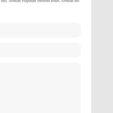
isi. Aenean vulputate eleifend tellus. Aenean leo