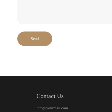
Send
Contact Us
info@yourmail.com