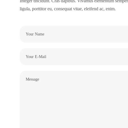
Integer tincidunt. Cras dapibus. Vivamus elementum semper n
ligula, porttitor eu, consequat vitae, eleifend ac, enim.